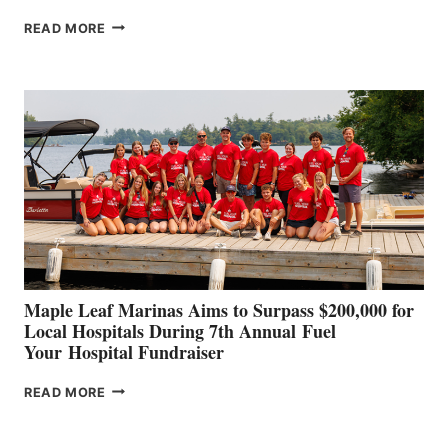
SMARTGYRO AND
READ MORE
LEADING
BOAT
BUILDERS
SET
TO
SHOWCASE
INNOVATIVE
STABILIZATION
AT
CANNES AND
GENOA
Maple Leaf Marinas Aims to Surpass $200,000 for
Local Hospitals During 7th Annual Fuel
Your Hospital Fundraiser
MAPLE
READ MORE
LEAF
MARINAS
AIMS