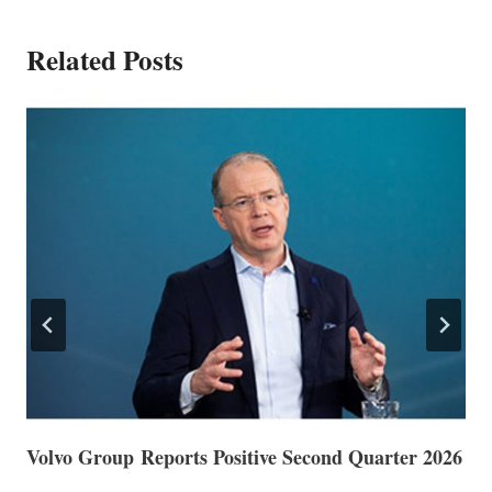
Related Posts
Volvo Group Reports Positive Second Quarter 2026
S
S