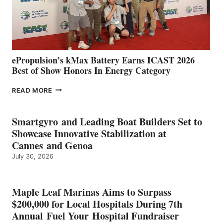
CÁDIZ
AND
MAZARRÓN
ePropulsion’s kMax Battery Earns ICAST 2026
Best of Show Honors In Energy Category
EPROPULSION’S
READ MORE
KMAX
BATTERY
EARNS
Smartgyro and Leading Boat Builders Set to
ICAST
Showcase Innovative Stabilization at
2026
Cannes and Genoa
BEST
July 30, 2026
OF
SHOW
HONORS
IN
Maple Leaf Marinas Aims to Surpass
ENERGY
$200,000 for Local Hospitals During 7th
CATEGORY
Annual Fuel Your Hospital Fundraiser