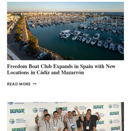
TO
SURPASS
$200,000
FOR
LOCAL
HOSPITALS
DURING
7TH
ANNUAL FUEL
YOUR HOSPITAL
FUNDRAISER
Freedom Boat Club Expands in Spain with New
Locations in Cádiz and Mazarrón
FREEDOM
READ MORE
BOAT
CLUB
EXPANDS
IN
SPAIN
WITH
NEW
LOCATIONS IN