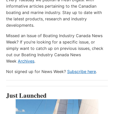
informative articles pertaining to the Canadian
boating and marine industry. Stay up to date with
the latest products, research and industry
developments.
Missed an Issue of Boating Industry Canada News
Week? If you’re looking for a specific issue, or
simply want to catch up on previous issues, check
out our Boating Industry Canada News
Week
Archives
.
Not signed up for News Week?
Subscribe here
.
Just Launched