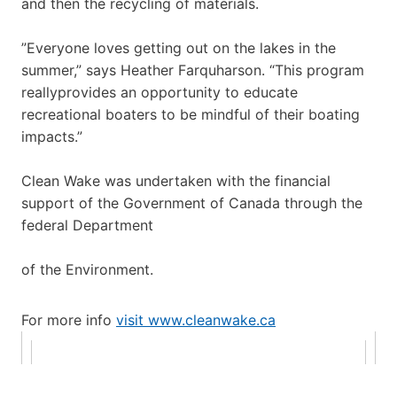
and then the recycling of materials.
”Everyone loves getting out on the lakes in the
summer,” says Heather Farquharson. “This program
reallyprovides an opportunity to educate
recreational boaters to be mindful of their boating
impacts.”
Clean Wake was undertaken with the financial
support of the Government of Canada through the
federal Department
of the Environment.
For more info
visit www.cleanwake.ca