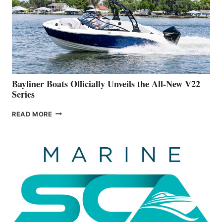
FAR
ADVANCED
ON
BUILDING
A
NEW
50-
FOOTER
Bayliner Boats Officially Unveils the All-New V22
Series
BAYLINER
READ MORE
BOATS
OFFICIALLY
UNVEILS
THE
ALL-
NEW
V22
SERIES