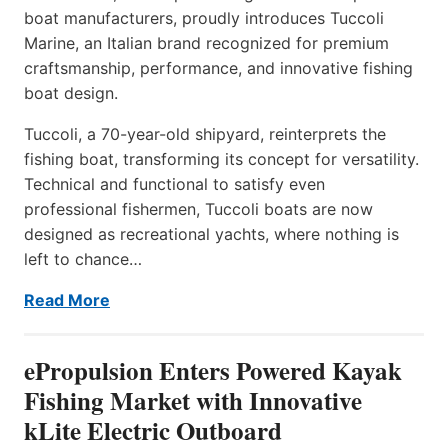
boat manufacturers, proudly introduces Tuccoli
Marine, an Italian brand recognized for premium
craftsmanship, performance, and innovative fishing
boat design.
Tuccoli, a 70-year-old shipyard, reinterprets the
fishing boat, transforming its concept for versatility.
Technical and functional to satisfy even
professional fishermen, Tuccoli boats are now
designed as recreational yachts, where nothing is
left to chance…
Read More
ePropulsion Enters Powered Kayak
Fishing Market with Innovative
kLite Electric Outboard