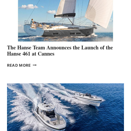
The Hanse Team Announces the Launch of the
Hanse 461 at Cannes
THE
READ MORE
HANSE
TEAM
ANNOUNCES
THE
LAUNCH
OF
THE
HANSE
461
AT
CANNES