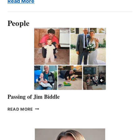
Read More
People
Passing of Jim Biddle
PASSING
READ MORE
OF
JIM
BIDDLE