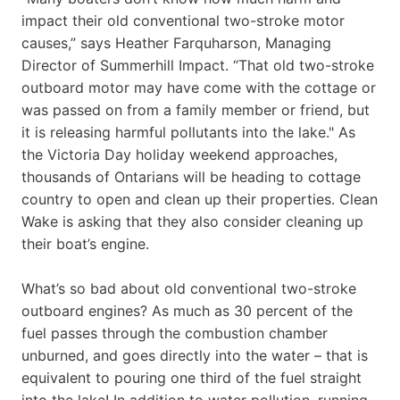
impact their old conventional two-stroke motor
causes,” says Heather Farquharson, Managing
Director of Summerhill Impact. “That old two-stroke
outboard motor may have come with the cottage or
was passed on from a family member or friend, but
it is releasing harmful pollutants into the lake." As
the Victoria Day holiday weekend approaches,
thousands of Ontarians will be heading to cottage
country to open and clean up their properties. Clean
Wake is asking that they also consider cleaning up
their boat’s engine.
What’s so bad about old conventional two-stroke
outboard engines? As much as 30 percent of the
fuel passes through the combustion chamber
unburned, and goes directly into the water – that is
equivalent to pouring one third of the fuel straight
into the lake! In addition to water pollution, running