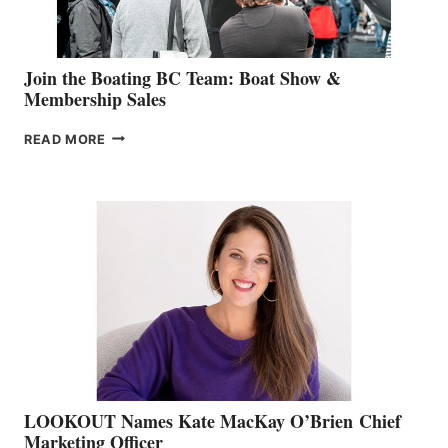
Join the Boating BC Team: Boat Show &
Membership Sales
JOIN
READ MORE
THE
BOATING
BC
TEAM:
BOAT
SHOW
&
MEMBERSHIP
SALES
LOOKOUT Names Kate MacKay O’Brien Chief
Marketing Officer