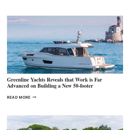
GRAN
TURISMO
50
MAKES
HER
IN-
WATER
WORLD
DEBUT
AT
THE
2026
VENICE
BOAT
Greenline Yachts Reveals that Work is Far
SHOW
Advanced on Building a New 50-footer
GREENLINE
READ MORE
YACHTS
REVEALS
THAT
WORK
IS