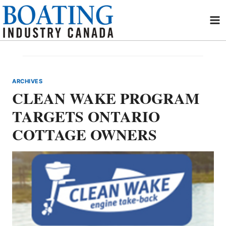
Skip
to
content
ARCHIVES
CLEAN WAKE PROGRAM
TARGETS ONTARIO
COTTAGE OWNERS