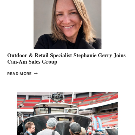
Outdoor & Retail Specialist Stephanie Gevry Joins
Can-Am Sales Group
OUTDOOR
READ MORE
&
RETAIL
SPECIALIST
STEPHANIE
GEVRY
JOINS
CAN-
AM
SALES
GROUP