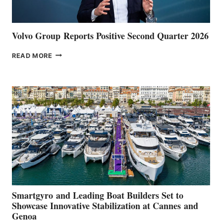
Volvo Group Reports Positive Second Quarter 2026
VOLVO
READ MORE
GROUP REPORTS
POSITIVE
SECOND
QUARTER
2026
Smartgyro and Leading Boat Builders Set to
Showcase Innovative Stabilization at Cannes and
Genoa