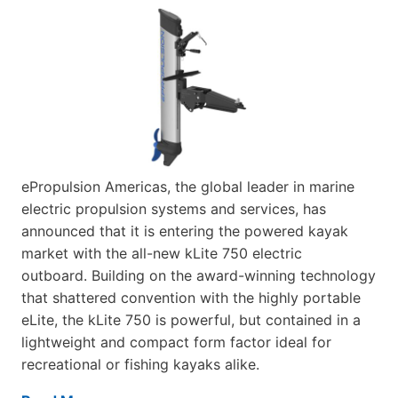
ePropulsion Americas, the global leader in marine
electric propulsion systems and services, has
announced that it is entering the powered kayak
market with the all-new kLite 750 electric
outboard. Building on the award-winning technology
that shattered convention with the highly portable
eLite, the kLite 750 is powerful, but contained in a
lightweight and compact form factor ideal for
recreational or fishing kayaks alike.