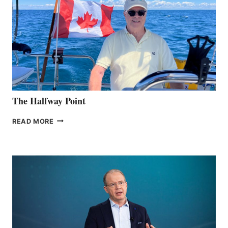
The Halfway Point
THE
READ MORE
HALFWAY
POINT