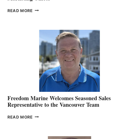
LOOKOUT
READ MORE
NAMES
KATE
MACKAY
O’BRIEN CHIEF
MARKETING
OFFICER
Freedom Marine Welcomes Seasoned Sales
Representative to the Vancouver Team
FREEDOM
READ MORE
MARINE
WELCOMES
SEASONED