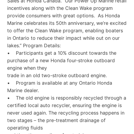
Sales at Honda Canada. “Our Power Up Marine retail
incentives along with the Clean Wake program
provide consumers with great options. As Honda
Marine celebrates its 50th anniversary, we’re excited
to offer the Clean Wake program, enabling boaters
in Ontario to reduce their impact while out on our
lakes.” Program Details:
• Participants get a 10% discount towards the
purchase of a new Honda four-stroke outboard
engine when they
trade in an old two-stroke outboard engine.
• Program is available at any Ontario Honda
Marine dealer.
• The old engine is responsibly recycled through a
certified local auto recycler, ensuring the engine is
never used again. The recycling process happens in
two stages – the pre-treatment drainage of
operating fluids