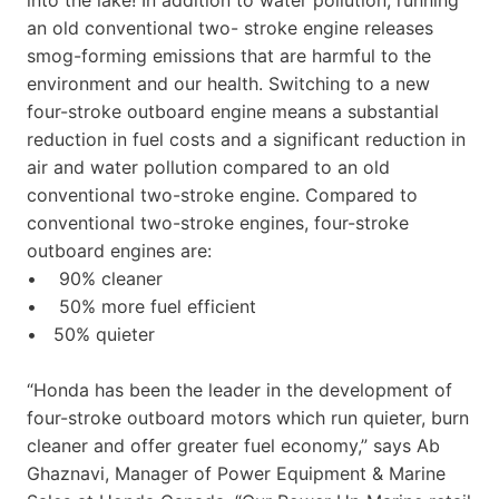
an old conventional two- stroke engine releases
smog-forming emissions that are harmful to the
environment and our health. Switching to a new
four-stroke outboard engine means a substantial
reduction in fuel costs and a significant reduction in
air and water pollution compared to an old
conventional two-stroke engine. Compared to
conventional two-stroke engines, four-stroke
outboard engines are:
• 90% cleaner
• 50% more fuel efficient
• 50% quieter
“Honda has been the leader in the development of
four-stroke outboard motors which run quieter, burn
cleaner and offer greater fuel economy,” says Ab
Ghaznavi, Manager of Power Equipment & Marine