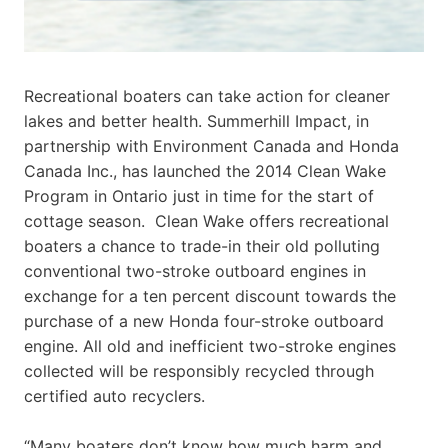
Recreational boaters can take action for cleaner
lakes and better health. Summerhill Impact, in
partnership with Environment Canada and Honda
Canada Inc., has launched the 2014 Clean Wake
Program in Ontario just in time for the start of
cottage season. Clean Wake offers recreational
boaters a chance to trade-in their old polluting
conventional two-stroke outboard engines in
exchange for a ten percent discount towards the
purchase of a new Honda four-stroke outboard
engine. All old and inefficient two-stroke engines
collected will be responsibly recycled through
certified auto recyclers.
“Many boaters don’t know how much harm and