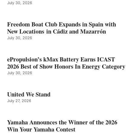
July 30, 2026
Freedom Boat Club Expands in Spain with
New Locations in Cádiz and Mazarrón
July 30, 2026
ePropulsion’s kMax Battery Earns ICAST
2026 Best of Show Honors In Energy Category
July 30, 2026
United We Stand
July 27, 2026
Yamaha Announces the Winner of the 2026
Win Your Yamaha Contest