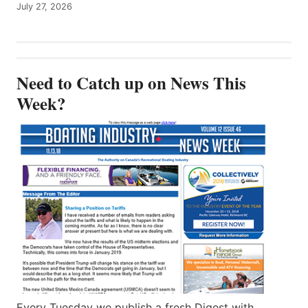
July 27, 2026
Need to Catch up on News This
Week?
Every Tuesday we publish a fresh Digest with