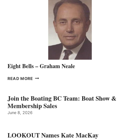
SALES
REPRESENTATIVE
TO
THE
VANCOUVER
TEAM
Eight Bells – Graham Neale
EIGHT
READ MORE
BELLS
–
GRAHAM
Join the Boating BC Team: Boat Show &
NEALE
Membership Sales
June 8, 2026
LOOKOUT Names Kate MacKay