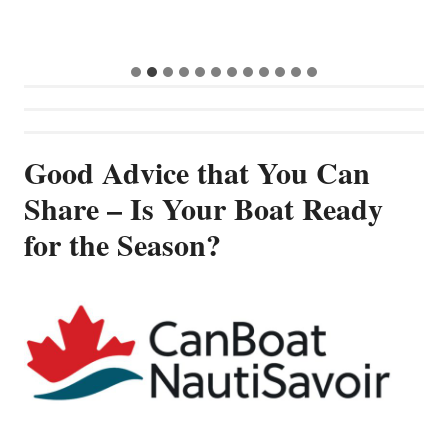
G
Good Advice that You Can
Share – Is Your Boat Ready
for the Season?