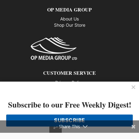
OP MEDIA GROUP
About Us
Shop Our Store
CUSTOMER SERVICE
Privacy Policy
Contact us
Subscribe to our Free Weekly Digest!
802 – 1166 Alberni Street, Vancouver, BC V6E 3Z3
Phone: 604-428-0259
SUBSCRIBE
© 2026 All rights reserved
Share This