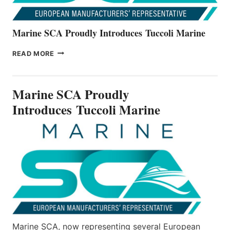
Marine SCA Proudly Introduces Tuccoli Marine
MARINE
READ MORE
SCA
PROUDLY
INTRODUCES TUCCOLI
Marine SCA Proudly
MARINE
Introduces Tuccoli Marine
Marine SCA, now representing several European