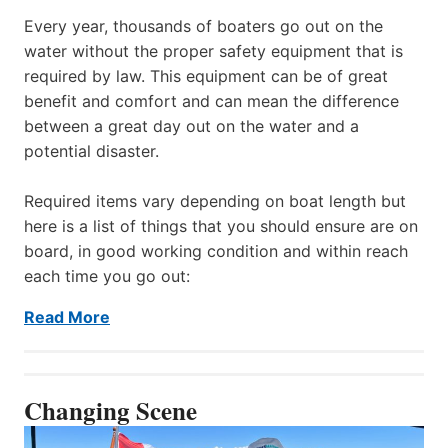
Every year, thousands of boaters go out on the
water without the proper safety equipment that is
required by law. This equipment can be of great
benefit and comfort and can mean the difference
between a great day out on the water and a
potential disaster.
Required items vary depending on boat length but
here is a list of things that you should ensure are on
board, in good working condition and within reach
each time you go out:
Read More
Changing Scene