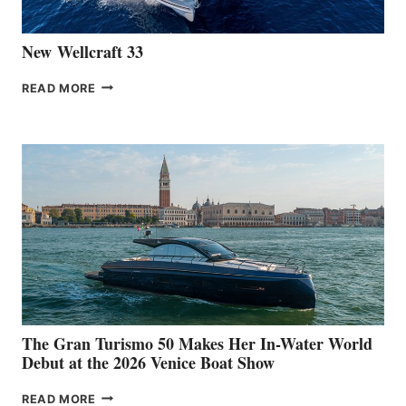
New Wellcraft 33
NEW WELLCRAFT
READ MORE
33
The Gran Turismo 50 Makes Her In-Water World
Debut at the 2026 Venice Boat Show
THE
READ MORE