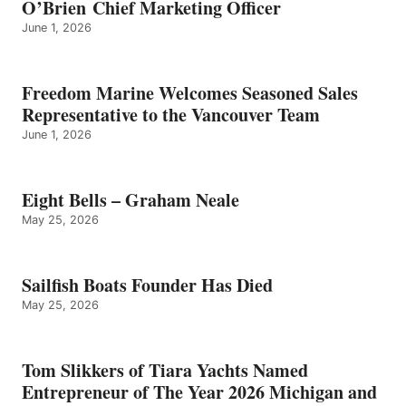
O’Brien Chief Marketing Officer
June 1, 2026
Freedom Marine Welcomes Seasoned Sales
Representative to the Vancouver Team
June 1, 2026
Eight Bells – Graham Neale
May 25, 2026
Sailfish Boats Founder Has Died
May 25, 2026
Tom Slikkers of Tiara Yachts Named
Entrepreneur of The Year 2026 Michigan and