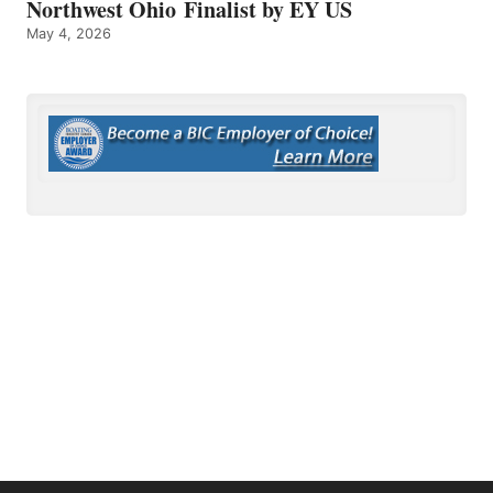
Northwest Ohio Finalist by EY US
May 4, 2026