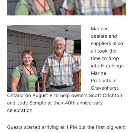
Marinas,
dealers and
suppliers alike
all took the
time to drop
into Hutchings
Marine
Products in
Gravenhurst,
Ontario on August 8 to help owners Scott Crichton
and Judy Semple at their 40th anniversary
celebration.
Guests started arriving at 1 PM but the first pig went