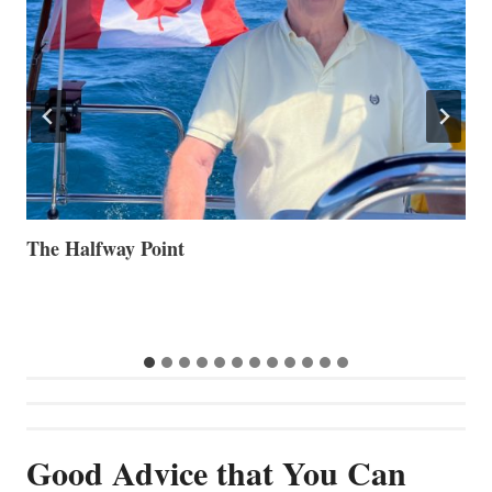
Volvo Group Reports Positive Second Quarter 2026
S
S
G
Good Advice that You Can