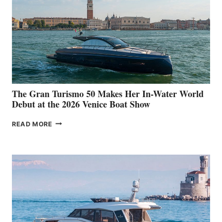
The Gran Turismo 50 Makes Her In-Water World
Debut at the 2026 Venice Boat Show
THE
READ MORE
GRAN
TURISMO
50
MAKES
HER
IN-
WATER
WORLD
DEBUT
AT