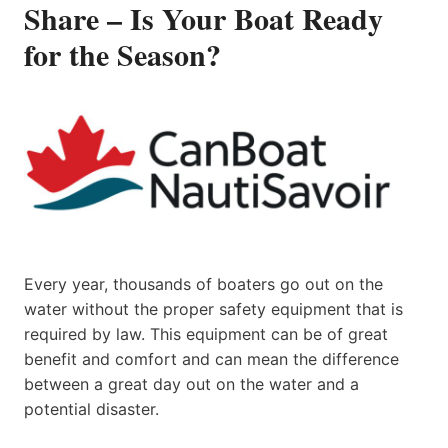
Share – Is Your Boat Ready
for the Season?
Every year, thousands of boaters go out on the
water without the proper safety equipment that is
required by law. This equipment can be of great
benefit and comfort and can mean the difference
between a great day out on the water and a
potential disaster.