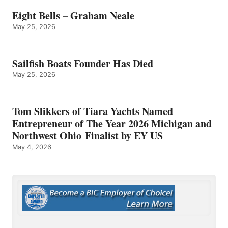
Eight Bells – Graham Neale
May 25, 2026
Sailfish Boats Founder Has Died
May 25, 2026
Tom Slikkers of Tiara Yachts Named
Entrepreneur of The Year 2026 Michigan and
Northwest Ohio Finalist by EY US
May 4, 2026