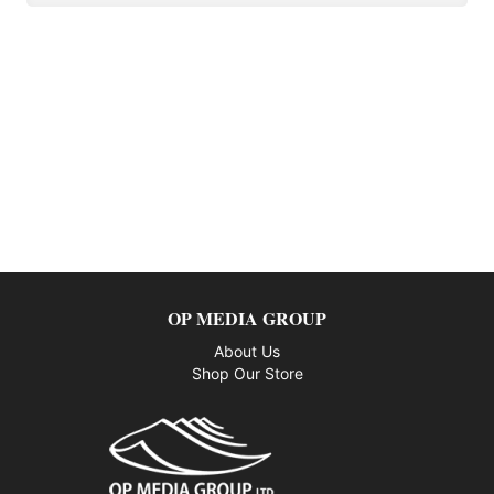
OP MEDIA GROUP
About Us
Shop Our Store