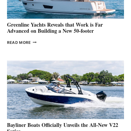
THE
2026
VENICE
BOAT
Greenline Yachts Reveals that Work is Far
SHOW
Advanced on Building a New 50-footer
GREENLINE
READ MORE
YACHTS
REVEALS
THAT
WORK
IS
FAR
ADVANCED
ON
BUILDING
A
NEW
50-
FOOTER
Bayliner Boats Officially Unveils the All-New V22
Series