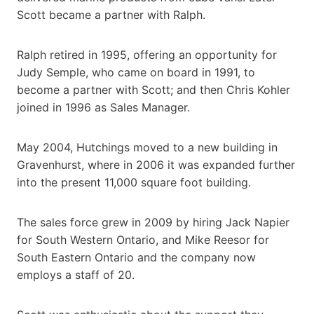
Scott became a partner with Ralph.
Ralph retired in 1995, offering an opportunity for
Judy Semple, who came on board in 1991, to
become a partner with Scott; and then Chris Kohler
joined in 1996 as Sales Manager.
May 2004, Hutchings moved to a new building in
Gravenhurst, where in 2006 it was expanded further
into the present 11,000 square foot building.
The sales force grew in 2009 by hiring Jack Napier
for South Western Ontario, and Mike Reesor for
South Eastern Ontario and the company now
employs a staff of 20.