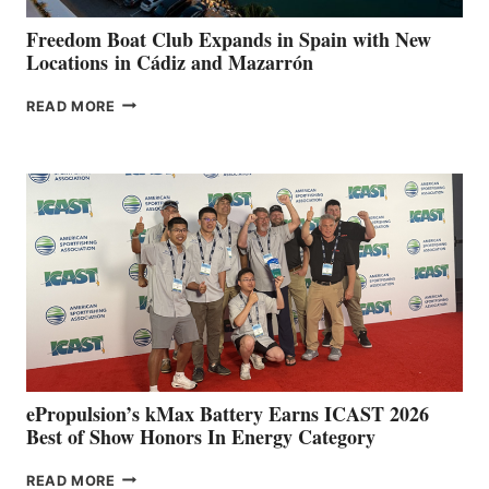
YOUR HOSPITAL
FUNDRAISER
Freedom Boat Club Expands in Spain with New
Locations in Cádiz and Mazarrón
FREEDOM
READ MORE
BOAT
CLUB
EXPANDS
IN
SPAIN
WITH
NEW
LOCATIONS IN
CÁDIZ
AND
MAZARRÓN
ePropulsion’s kMax Battery Earns ICAST 2026
Best of Show Honors In Energy Category
EPROPULSION’S
READ MORE