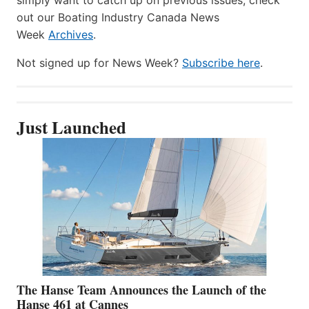
out our Boating Industry Canada News
Week
Archives
.
Not signed up for News Week?
Subscribe here
.
Just Launched
The Hanse Team Announces the Launch of the
Hanse 461 at Cannes