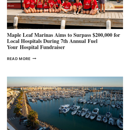
AT
CANNES AND
GENOA
Maple Leaf Marinas Aims to Surpass $200,000 for
Local Hospitals During 7th Annual Fuel
Your Hospital Fundraiser
MAPLE
READ MORE
LEAF
MARINAS
AIMS
TO
SURPASS
$200,000
FOR
LOCAL
HOSPITALS
DURING
7TH
ANNUAL FUEL