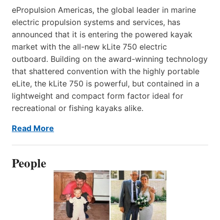
ePropulsion Americas, the global leader in marine
electric propulsion systems and services, has
announced that it is entering the powered kayak
market with the all-new kLite 750 electric
outboard. Building on the award-winning technology
that shattered convention with the highly portable
eLite, the kLite 750 is powerful, but contained in a
lightweight and compact form factor ideal for
recreational or fishing kayaks alike.
Read More
People