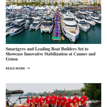
2026
Smartgyro and Leading Boat Builders Set to
Showcase Innovative Stabilization at Cannes and
Genoa
SMARTGYRO AND
READ MORE
LEADING
BOAT
BUILDERS
SET
TO
SHOWCASE
INNOVATIVE
STABILIZATION