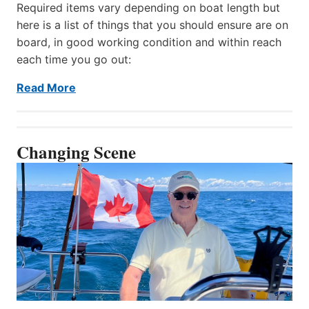
Required items vary depending on boat length but
here is a list of things that you should ensure are on
board, in good working condition and within reach
each time you go out:
Read More
Changing Scene