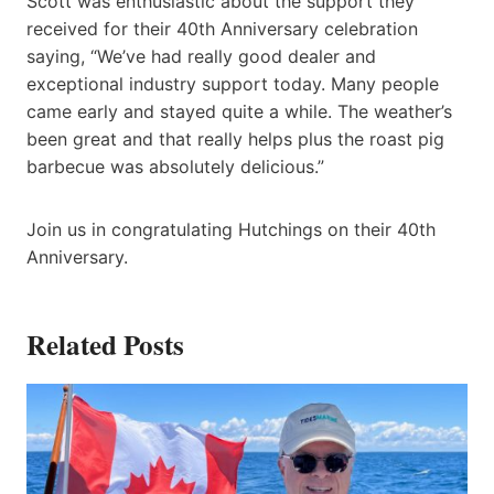
Scott was enthusiastic about the support they
received for their 40th Anniversary celebration
saying, “We’ve had really good dealer and
exceptional industry support today. Many people
came early and stayed quite a while. The weather’s
been great and that really helps plus the roast pig
barbecue was absolutely delicious.”
Join us in congratulating Hutchings on their 40th
Anniversary.
Related Posts