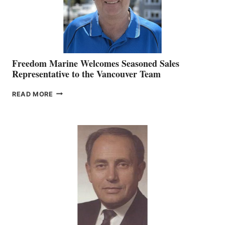
Freedom Marine Welcomes Seasoned Sales
Representative to the Vancouver Team
FREEDOM
READ MORE
MARINE
WELCOMES
SEASONED
SALES
REPRESENTATIVE
TO
THE
VANCOUVER
TEAM