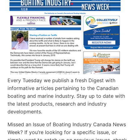
Every Tuesday we publish a fresh Digest with
informative articles pertaining to the Canadian
boating and marine industry. Stay up to date with
the latest products, research and industry
developments.
Missed an Issue of Boating Industry Canada News
Week? If you’re looking for a specific issue, or
simply want to catch up on previous issues, check