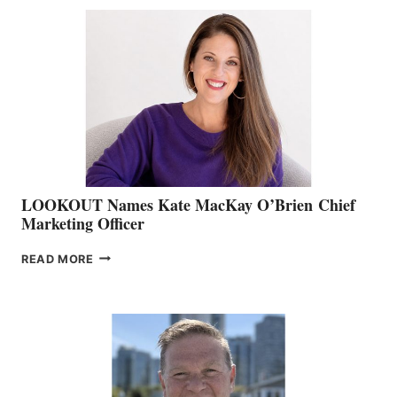
BC
TEAM:
BOAT
SHOW
&
MEMBERSHIP
SALES
LOOKOUT Names Kate MacKay O’Brien Chief
Marketing Officer
LOOKOUT
READ MORE
NAMES
KATE
MACKAY
O’BRIEN CHIEF
MARKETING
OFFICER