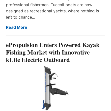
professional fishermen, Tuccoli boats are now
designed as recreational yachts, where nothing is
left to chance…
Read More
ePropulsion Enters Powered Kayak
Fishing Market with Innovative
kLite Electric Outboard