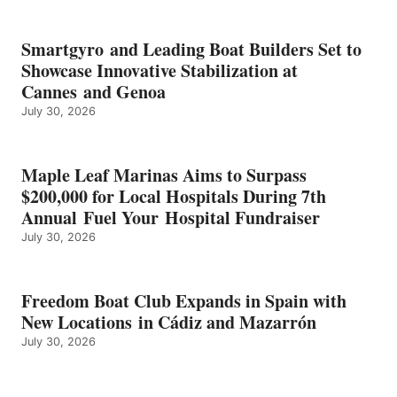
KMAX
BATTERY
EARNS
Smartgyro and Leading Boat Builders Set to
ICAST
Showcase Innovative Stabilization at
2026
Cannes and Genoa
BEST
July 30, 2026
OF
SHOW
HONORS
IN
Maple Leaf Marinas Aims to Surpass
ENERGY
$200,000 for Local Hospitals During 7th
CATEGORY
Annual Fuel Your Hospital Fundraiser
July 30, 2026
Freedom Boat Club Expands in Spain with
New Locations in Cádiz and Mazarrón
July 30, 2026