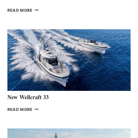
THE
READ MORE
HANSE
TEAM
ANNOUNCES
THE
LAUNCH
OF
THE
HANSE
461
AT
CANNES
New Wellcraft 33
NEW WELLCRAFT
READ MORE
33