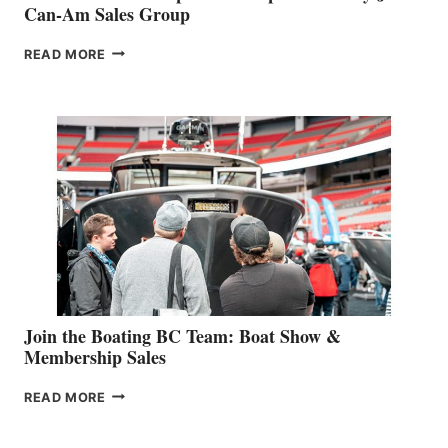
Can-Am Sales Group
OUTDOOR
READ MORE
&
RETAIL
SPECIALIST
STEPHANIE
GEVRY
JOINS
CAN-
AM
SALES
GROUP
Join the Boating BC Team: Boat Show &
Membership Sales
JOIN
READ MORE
THE
BOATING