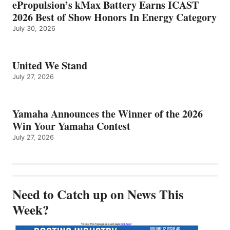
ePropulsion’s kMax Battery Earns ICAST
2026 Best of Show Honors In Energy Category
July 30, 2026
United We Stand
July 27, 2026
Yamaha Announces the Winner of the 2026
Win Your Yamaha Contest
July 27, 2026
Need to Catch up on News This
Week?