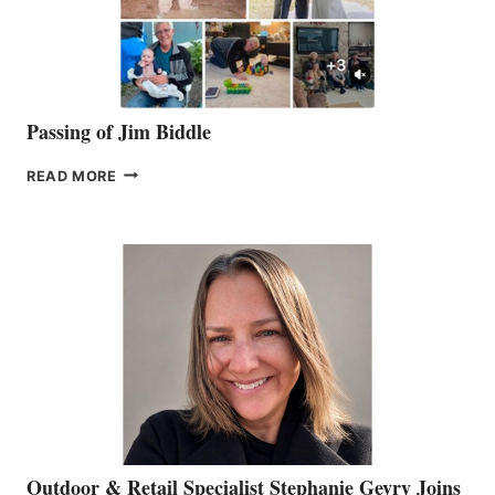
Passing of Jim Biddle
PASSING
READ MORE
OF
JIM
BIDDLE
Outdoor & Retail Specialist Stephanie Gevry Joins