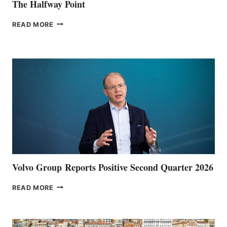
The Halfway Point
THE
READ MORE
HALFWAY
POINT
Volvo Group Reports Positive Second Quarter 2026
VOLVO
READ MORE
GROUP REPORTS
POSITIVE
SECOND
QUARTER