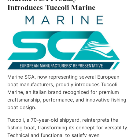
Introduces Tuccoli Marine
Marine SCA, now representing several European
boat manufacturers, proudly introduces Tuccoli
Marine, an Italian brand recognized for premium
craftsmanship, performance, and innovative fishing
boat design.
Tuccoli, a 70-year-old shipyard, reinterprets the
fishing boat, transforming its concept for versatility.
Technical and functional to satisfy even