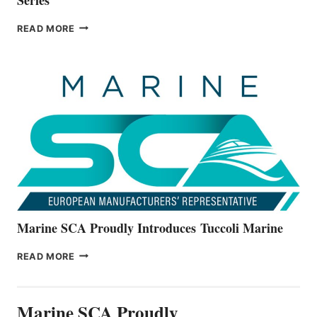
BAYLINER
READ MORE
BOATS
OFFICIALLY
UNVEILS
THE
ALL-
NEW
V22
SERIES
Marine SCA Proudly Introduces Tuccoli Marine
MARINE
READ MORE
SCA
PROUDLY
INTRODUCES TUCCOLI
Marine SCA Proudly
MARINE