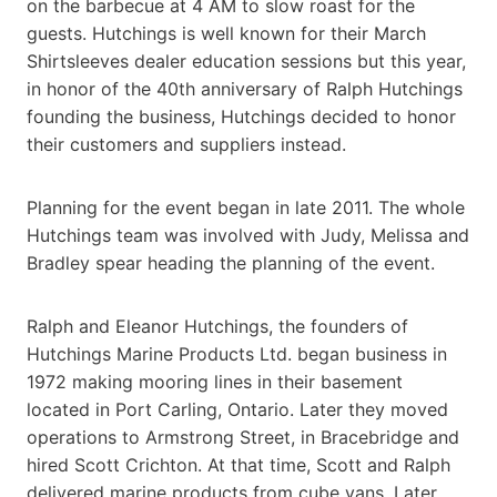
on the barbecue at 4 AM to slow roast for the
guests. Hutchings is well known for their March
Shirtsleeves dealer education sessions but this year,
in honor of the 40th anniversary of Ralph Hutchings
founding the business, Hutchings decided to honor
their customers and suppliers instead.
Planning for the event began in late 2011. The whole
Hutchings team was involved with Judy, Melissa and
Bradley spear heading the planning of the event.
Ralph and Eleanor Hutchings, the founders of
Hutchings Marine Products Ltd. began business in
1972 making mooring lines in their basement
located in Port Carling, Ontario. Later they moved
operations to Armstrong Street, in Bracebridge and
hired Scott Crichton. At that time, Scott and Ralph
delivered marine products from cube vans. Later