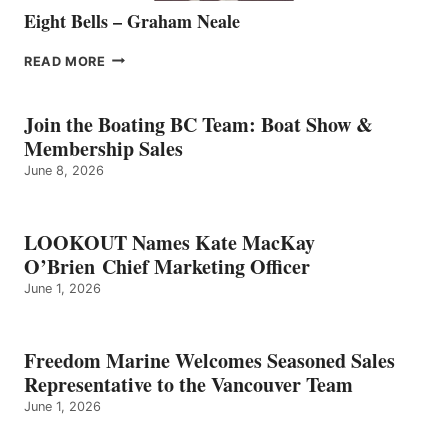
Eight Bells – Graham Neale
EIGHT
READ MORE
BELLS
–
GRAHAM
Join the Boating BC Team: Boat Show &
NEALE
Membership Sales
June 8, 2026
LOOKOUT Names Kate MacKay
O’Brien Chief Marketing Officer
June 1, 2026
Freedom Marine Welcomes Seasoned Sales
Representative to the Vancouver Team
June 1, 2026