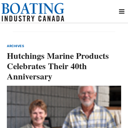
Skip
to
content
ARCHIVES
Hutchings Marine Products
Celebrates Their 40th
Anniversary