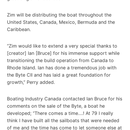
Zim will be distributing the boat throughout the
United States, Canada, Mexico, Bermuda and the
Caribbean.
“Zim would like to extend a very special thanks to
[creator] Ian [Bruce] for his immense support while
transitioning the build operation from Canada to
Rhode Island. Ian has done a tremendous job with
the Byte CII and has laid a great foundation for
growth,” Perry added.
Boating Industry Canada contacted Ian Bruce for his
comments on the sale of the Byte, a boat he
developed; “There comes a time….! At 79 I really
think I have built all the sailboats that were needed
of me and the time has come to let someone else at