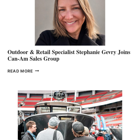
Outdoor & Retail Specialist Stephanie Gevry Joins
Can-Am Sales Group
OUTDOOR
READ MORE
&
RETAIL
SPECIALIST
STEPHANIE
GEVRY
JOINS
CAN-
AM
SALES
GROUP