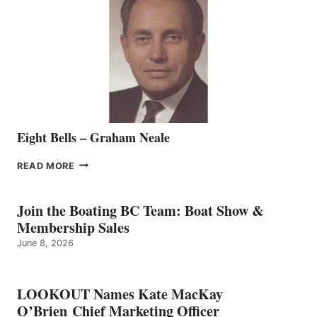
REPRESENTATIVE
TO
THE
VANCOUVER
TEAM
Eight Bells – Graham Neale
EIGHT
READ MORE
BELLS
–
GRAHAM
Join the Boating BC Team: Boat Show &
NEALE
Membership Sales
June 8, 2026
LOOKOUT Names Kate MacKay
O’Brien Chief Marketing Officer