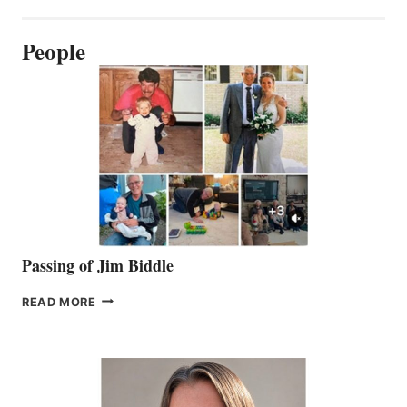
People
Passing of Jim Biddle
PASSING
READ MORE
OF
JIM
BIDDLE