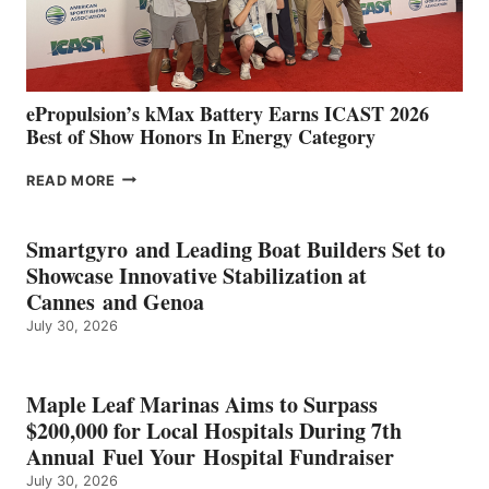
AND
MAZARRÓN
ePropulsion’s kMax Battery Earns ICAST 2026
Best of Show Honors In Energy Category
EPROPULSION’S
READ MORE
KMAX
BATTERY
EARNS
Smartgyro and Leading Boat Builders Set to
ICAST
Showcase Innovative Stabilization at
2026
Cannes and Genoa
BEST
July 30, 2026
OF
SHOW
HONORS
IN
Maple Leaf Marinas Aims to Surpass
ENERGY
$200,000 for Local Hospitals During 7th
CATEGORY
Annual Fuel Your Hospital Fundraiser
July 30, 2026