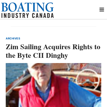
Skip
to
content
ARCHIVES
Zim Sailing Acquires Rights to
the Byte CII Dinghy