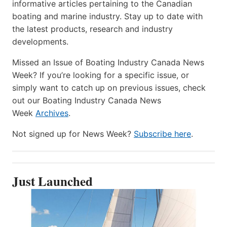
informative articles pertaining to the Canadian
boating and marine industry. Stay up to date with
the latest products, research and industry
developments.
Missed an Issue of Boating Industry Canada News
Week? If you’re looking for a specific issue, or
simply want to catch up on previous issues, check
out our Boating Industry Canada News
Week
Archives
.
Not signed up for News Week?
Subscribe here
.
Just Launched