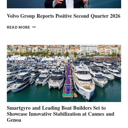
Volvo Group Reports Positive Second Quarter 2026
VOLVO
READ MORE
GROUP REPORTS
POSITIVE
SECOND
QUARTER
2026
Smartgyro and Leading Boat Builders Set to
Showcase Innovative Stabilization at Cannes and
Genoa