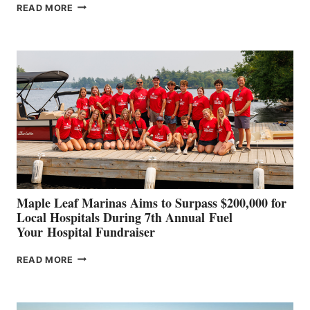
SMARTGYRO AND
READ MORE
LEADING
BOAT
BUILDERS
SET
TO
SHOWCASE
INNOVATIVE
STABILIZATION
AT
CANNES AND
GENOA
Maple Leaf Marinas Aims to Surpass $200,000 for
Local Hospitals During 7th Annual Fuel
Your Hospital Fundraiser
MAPLE
READ MORE
LEAF
MARINAS
AIMS