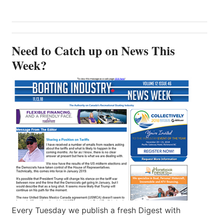
Need to Catch up on News This
Week?
Every Tuesday we publish a fresh Digest with