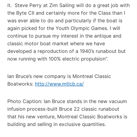
it. Steve Perry at Zim Sailing will do a great job with
the Byte CII and certainly more for the Class than I
was ever able to do and particularly if the boat is
again picked for the Youth Olympic Games. I will
continue to pursue my interest in the antique and
classic motor boat market where we have
developed a reproduction of a 1940’s runabout but
now running with 100% electric propulsion”.
Ian Bruce’s new company is Montreal Classic
Boatworks:
http://www.mtlcb.ca/
Photo Caption: Ian Bruce stands in the new vacuum
infusion process-built Bruce 22 classic runabout
that his new venture, Montreal Classic Boatworks is
building and selling in exclusive quantities.