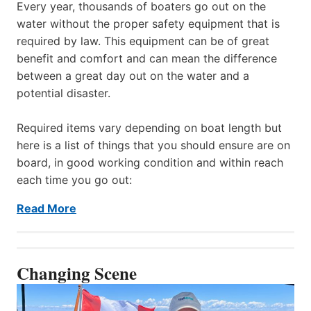
Every year, thousands of boaters go out on the
water without the proper safety equipment that is
required by law. This equipment can be of great
benefit and comfort and can mean the difference
between a great day out on the water and a
potential disaster.
Required items vary depending on boat length but
here is a list of things that you should ensure are on
board, in good working condition and within reach
each time you go out:
Read More
Changing Scene