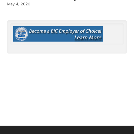
May 4, 2026