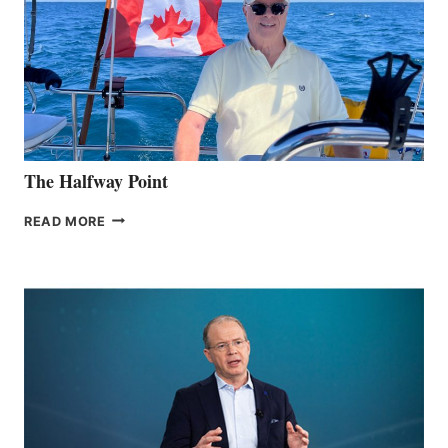
The Halfway Point
THE
READ MORE
HALFWAY
POINT