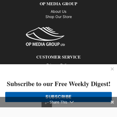
OP MEDIA GROUP
About Us
Shop Our Store
CUSTOMER SERVICE
Privacy Policy
Contact us
Subscribe to our Free Weekly Digest!
802 – 1166 Alberni Street, Vancouver, BC V6E 3Z3
Phone: 604-428-0259
SUBSCRIBE
© 2026 All rights reserved
Share This