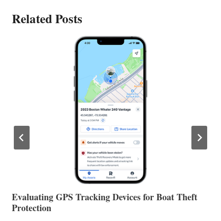
Related Posts
The Halfway Point
V