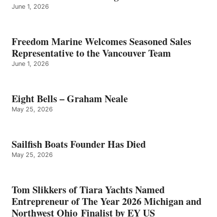
June 1, 2026
Freedom Marine Welcomes Seasoned Sales
Representative to the Vancouver Team
June 1, 2026
Eight Bells – Graham Neale
May 25, 2026
Sailfish Boats Founder Has Died
May 25, 2026
Tom Slikkers of Tiara Yachts Named
Entrepreneur of The Year 2026 Michigan and
Northwest Ohio Finalist by EY US