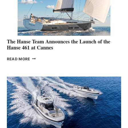
The Hanse Team Announces the Launch of the
Hanse 461 at Cannes
THE
READ MORE
HANSE
TEAM
ANNOUNCES
THE
LAUNCH
OF
THE
HANSE
461
AT
CANNES