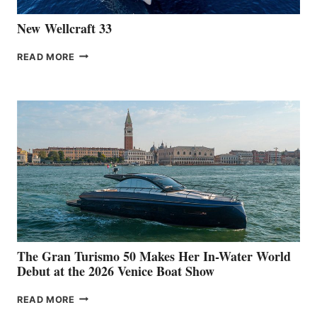
New Wellcraft 33
NEW WELLCRAFT
READ MORE
33
The Gran Turismo 50 Makes Her In-Water World
Debut at the 2026 Venice Boat Show
THE
READ MORE
GRAN