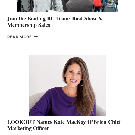
Join the Boating BC Team: Boat Show &
Membership Sales
JOIN
READ MORE
THE
BOATING
BC
TEAM:
BOAT
SHOW
&
MEMBERSHIP
SALES
LOOKOUT Names Kate MacKay O’Brien Chief
Marketing Officer