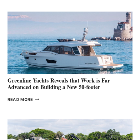
TURISMO
50
MAKES
HER
IN-
WATER
WORLD
DEBUT
AT
THE
2026
VENICE
BOAT
Greenline Yachts Reveals that Work is Far
SHOW
Advanced on Building a New 50-footer
GREENLINE
READ MORE
YACHTS
REVEALS
THAT
WORK
IS
FAR