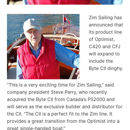
Zim Sailing has
announced that
its product line
of Optimist,
C420 and CFJ
will expand to
include the
Byte CII dinghy.
“This is a very exciting time for Zim Sailing,” said
company president Steve Perry, who recently
acquired the Byte CII from Canada’s PS2000 and
will serve as the exclusive builder and distributor for
the CII. “The CII is a perfect fit to the Zim line. It
provides a great transition from the Optimist into a
great single-handed boat.”