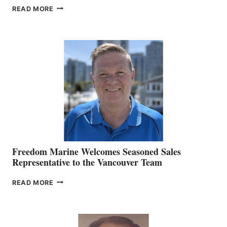
LOOKOUT
READ MORE
NAMES
KATE
MACKAY
O’BRIEN CHIEF
MARKETING
OFFICER
Freedom Marine Welcomes Seasoned Sales
Representative to the Vancouver Team
FREEDOM
READ MORE
MARINE
WELCOMES
SEASONED
SALES