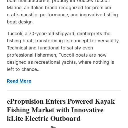
boat manufacturers, proudly introduces Tuccoli
Marine, an Italian brand recognized for premium
craftsmanship, performance, and innovative fishing
boat design.
Tuccoli, a 70-year-old shipyard, reinterprets the
fishing boat, transforming its concept for versatility.
Technical and functional to satisfy even
professional fishermen, Tuccoli boats are now
designed as recreational yachts, where nothing is
left to chance…
Read More
ePropulsion Enters Powered Kayak
Fishing Market with Innovative
kLite Electric Outboard