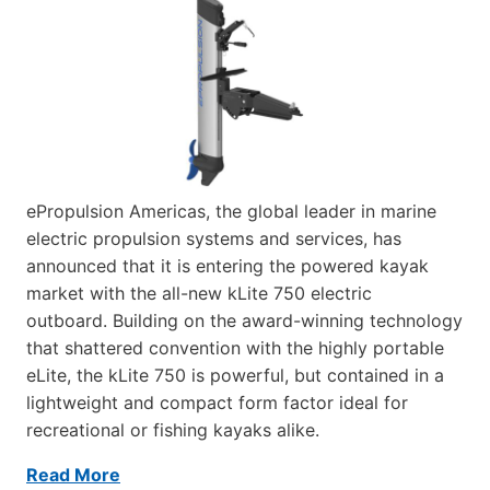
ePropulsion Americas, the global leader in marine
electric propulsion systems and services, has
announced that it is entering the powered kayak
market with the all-new kLite 750 electric
outboard. Building on the award-winning technology
that shattered convention with the highly portable
eLite, the kLite 750 is powerful, but contained in a
lightweight and compact form factor ideal for
recreational or fishing kayaks alike.
Read More