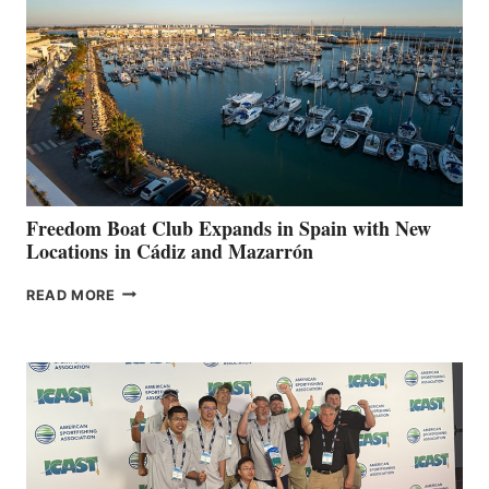
TO
SURPASS
$200,000
FOR
LOCAL
HOSPITALS
DURING
7TH
ANNUAL FUEL
YOUR HOSPITAL
FUNDRAISER
Freedom Boat Club Expands in Spain with New
Locations in Cádiz and Mazarrón
FREEDOM
READ MORE
BOAT
CLUB
EXPANDS
IN
SPAIN
WITH
NEW
LOCATIONS IN
CÁDIZ