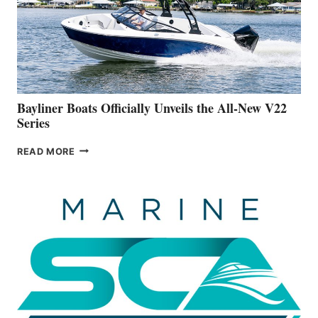
ADVANCED
ON
BUILDING
A
NEW
50-
FOOTER
Bayliner Boats Officially Unveils the All-New V22
Series
BAYLINER
READ MORE
BOATS
OFFICIALLY
UNVEILS
THE
ALL-
NEW
V22
SERIES