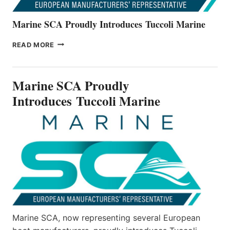
Marine SCA Proudly Introduces Tuccoli Marine
MARINE
READ MORE
SCA
PROUDLY
INTRODUCES TUCCOLI
Marine SCA Proudly
MARINE
Introduces Tuccoli Marine
Marine SCA, now representing several European