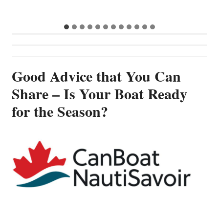
Good Advice that You Can
Share – Is Your Boat Ready
for the Season?