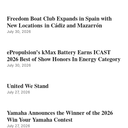
Freedom Boat Club Expands in Spain with
New Locations in Cádiz and Mazarrón
July 30, 2026
ePropulsion’s kMax Battery Earns ICAST
2026 Best of Show Honors In Energy Category
July 30, 2026
United We Stand
July 27, 2026
Yamaha Announces the Winner of the 2026
Win Your Yamaha Contest
July 27, 2026