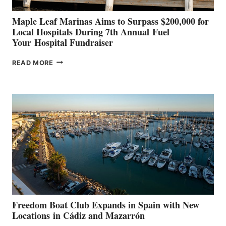
Maple Leaf Marinas Aims to Surpass $200,000 for
Local Hospitals During 7th Annual Fuel
Your Hospital Fundraiser
MAPLE
READ MORE
LEAF
MARINAS
AIMS
TO
SURPASS
$200,000
FOR
LOCAL
HOSPITALS
DURING
7TH
ANNUAL FUEL
YOUR HOSPITAL
FUNDRAISER
Freedom Boat Club Expands in Spain with New
Locations in Cádiz and Mazarrón