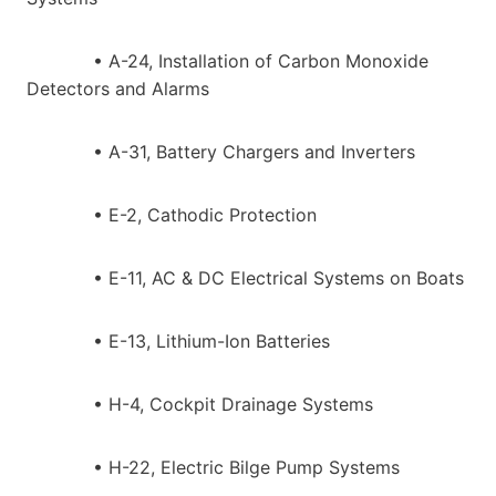
• A-24, Installation of Carbon Monoxide
Detectors and Alarms
• A-31, Battery Chargers and Inverters
• E-2, Cathodic Protection
• E-11, AC & DC Electrical Systems on Boats
• E-13, Lithium-Ion Batteries
• H-4, Cockpit Drainage Systems
• H-22, Electric Bilge Pump Systems