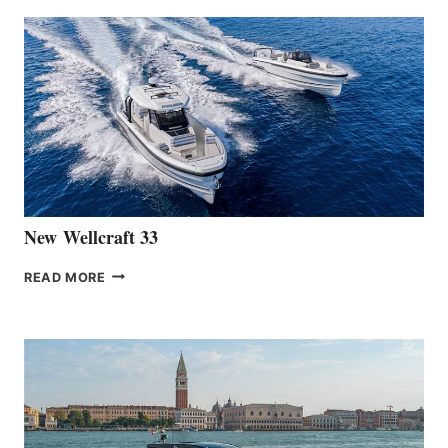
ANNOUNCES
THE
LAUNCH
OF
THE
HANSE
461
AT
CANNES
New Wellcraft 33
NEW WELLCRAFT
READ MORE
33