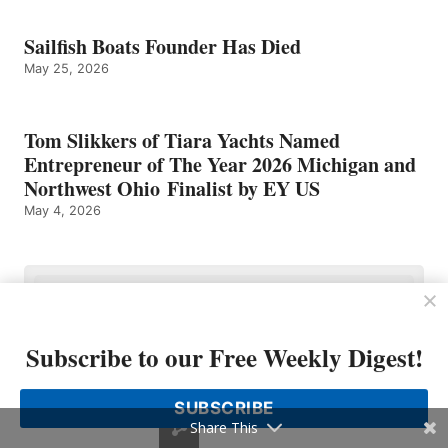
Sailfish Boats Founder Has Died
May 25, 2026
Tom Slikkers of Tiara Yachts Named
Entrepreneur of The Year 2026 Michigan and
Northwest Ohio Finalist by EY US
May 4, 2026
Subscribe to our Free Weekly Digest!
SUBSCRIBE
Share This