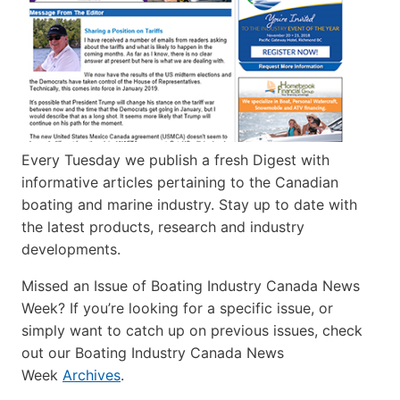
Every Tuesday we publish a fresh Digest with
informative articles pertaining to the Canadian
boating and marine industry. Stay up to date with
the latest products, research and industry
developments.
Missed an Issue of Boating Industry Canada News
Week? If you’re looking for a specific issue, or
simply want to catch up on previous issues, check
out our Boating Industry Canada News
Week
Archives
.