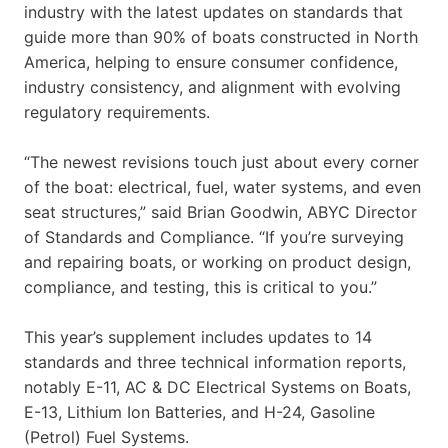
industry with the latest updates on standards that
guide more than 90% of boats constructed in North
America, helping to ensure consumer confidence,
industry consistency, and alignment with evolving
regulatory requirements.
“The newest revisions touch just about every corner
of the boat: electrical, fuel, water systems, and even
seat structures,” said Brian Goodwin, ABYC Director
of Standards and Compliance. “If you’re surveying
and repairing boats, or working on product design,
compliance, and testing, this is critical to you.”
This year’s supplement includes updates to 14
standards and three technical information reports,
notably E-11, AC & DC Electrical Systems on Boats,
E-13, Lithium Ion Batteries, and H-24, Gasoline
(Petrol) Fuel Systems.