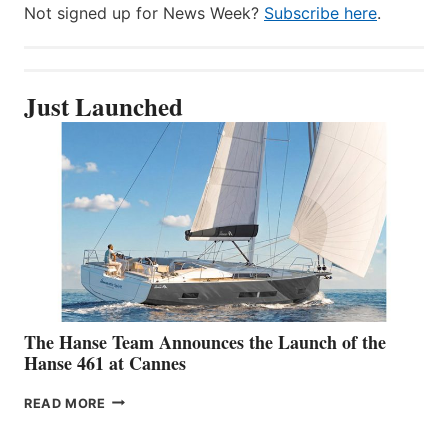
Not signed up for News Week?
Subscribe here
.
Just Launched
The Hanse Team Announces the Launch of the
Hanse 461 at Cannes
THE
READ MORE
HANSE
TEAM