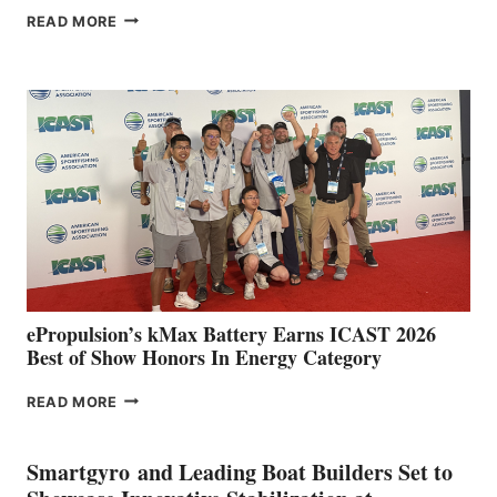
FREEDOM
READ MORE
BOAT
CLUB
EXPANDS
IN
SPAIN
WITH
NEW
LOCATIONS IN
CÁDIZ
AND
MAZARRÓN
ePropulsion’s kMax Battery Earns ICAST 2026
Best of Show Honors In Energy Category
EPROPULSION’S
READ MORE
KMAX
BATTERY
EARNS
Smartgyro and Leading Boat Builders Set to
ICAST