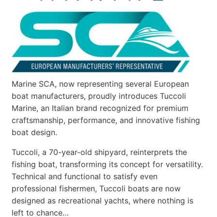
Marine SCA, now representing several European
boat manufacturers, proudly introduces Tuccoli
Marine, an Italian brand recognized for premium
craftsmanship, performance, and innovative fishing
boat design.
Tuccoli, a 70-year-old shipyard, reinterprets the
fishing boat, transforming its concept for versatility.
Technical and functional to satisfy even
professional fishermen, Tuccoli boats are now
designed as recreational yachts, where nothing is
left to chance…