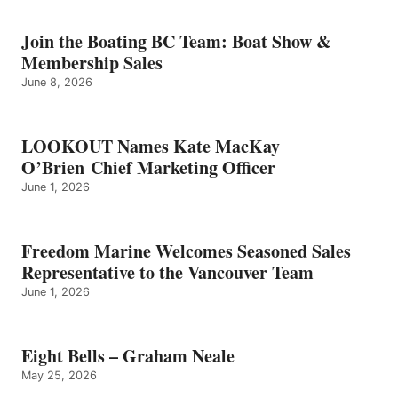
–
GRAHAM
Join the Boating BC Team: Boat Show &
NEALE
Membership Sales
June 8, 2026
LOOKOUT Names Kate MacKay
O’Brien Chief Marketing Officer
June 1, 2026
Freedom Marine Welcomes Seasoned Sales
Representative to the Vancouver Team
June 1, 2026
Eight Bells – Graham Neale
May 25, 2026