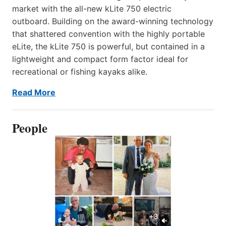
market with the all-new kLite 750 electric
outboard. Building on the award-winning technology
that shattered convention with the highly portable
eLite, the kLite 750 is powerful, but contained in a
lightweight and compact form factor ideal for
recreational or fishing kayaks alike.
Read More
People