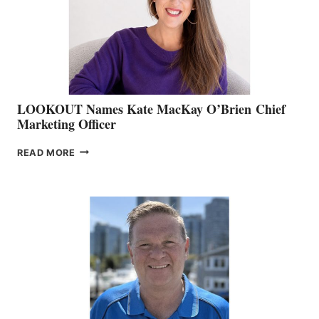
&
MEMBERSHIP
SALES
LOOKOUT Names Kate MacKay O’Brien Chief
Marketing Officer
LOOKOUT
READ MORE
NAMES
KATE
MACKAY
O’BRIEN CHIEF
MARKETING
OFFICER