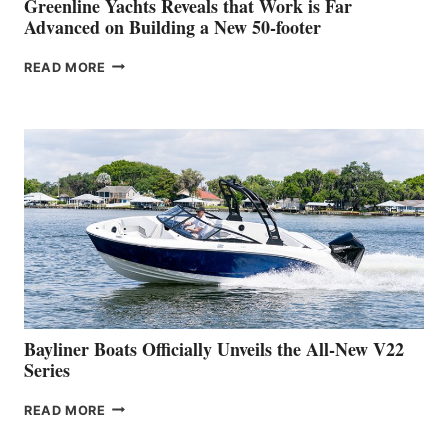
Greenline Yachts Reveals that Work is Far
SHOW
Advanced on Building a New 50-footer
GREENLINE
READ MORE
YACHTS
REVEALS
THAT
WORK
IS
FAR
ADVANCED
ON
BUILDING
A
NEW
50-
FOOTER
Bayliner Boats Officially Unveils the All-New V22
Series
BAYLINER
READ MORE
BOATS
OFFICIALLY