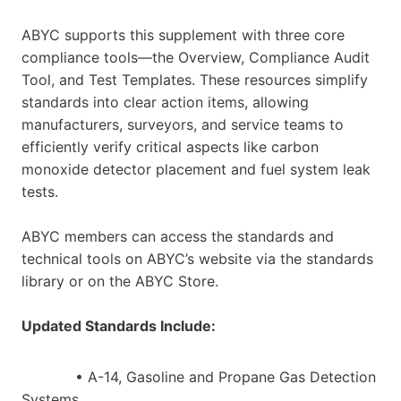
ABYC supports this supplement with three core
compliance tools—the Overview, Compliance Audit
Tool, and Test Templates. These resources simplify
standards into clear action items, allowing
manufacturers, surveyors, and service teams to
efficiently verify critical aspects like carbon
monoxide detector placement and fuel system leak
tests.
ABYC members can access the standards and
technical tools on ABYC’s website via the standards
library or on the ABYC Store.
Updated Standards Include:
• A-14, Gasoline and Propane Gas Detection
Systems