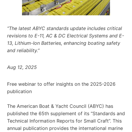
“The latest ABYC standards update includes critical
revisions to E-11, AC & DC Electrical Systems and E-
13, Lithium-Ion Batteries, enhancing boating safety
and reliability.”
Aug 12, 2025
Free webinar to offer insights on the 2025-2026
publication
The American Boat & Yacht Council (ABYC) has
published the 65th supplement of its “Standards and
Technical Information Reports for Small Craft”. This
annual publication provides the international marine