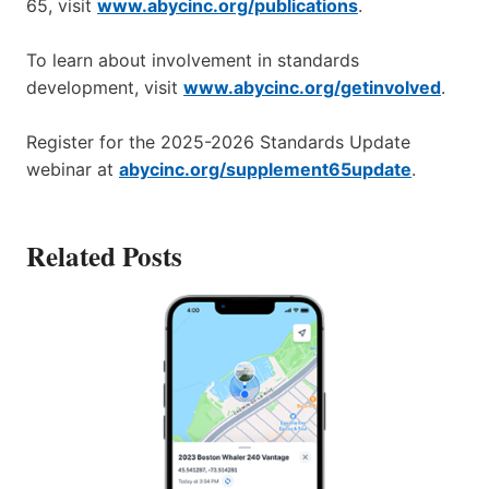
65, visit
www.abycinc.org/publications
.
To learn about involvement in standards
development, visit
www.abycinc.org/getinvolved
.
Register for the 2025-2026 Standards Update
webinar at
abycinc.org/supplement65update
.
Related Posts