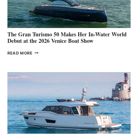
The Gran Turismo 50 Makes Her In-Water World
Debut at the 2026 Venice Boat Show
THE
READ MORE
GRAN
TURISMO
50
MAKES
HER
IN-
WATER
WORLD
DEBUT
AT
THE
2026
VENICE
BOAT