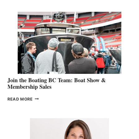
RETAIL
SPECIALIST
STEPHANIE
GEVRY
JOINS
CAN-
AM
SALES
GROUP
Join the Boating BC Team: Boat Show &
Membership Sales
JOIN
READ MORE
THE
BOATING
BC
TEAM:
BOAT
SHOW