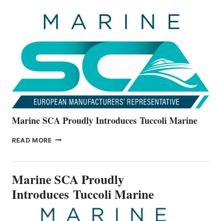
UNVEILS
THE
ALL-
NEW
V22
SERIES
Marine SCA Proudly Introduces Tuccoli Marine
MARINE
READ MORE
SCA
PROUDLY
INTRODUCES TUCCOLI
Marine SCA Proudly
MARINE
Introduces Tuccoli Marine