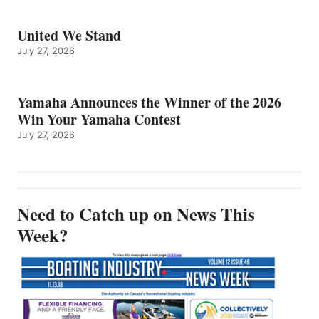
United We Stand
July 27, 2026
Yamaha Announces the Winner of the 2026
Win Your Yamaha Contest
July 27, 2026
Need to Catch up on News This
Week?