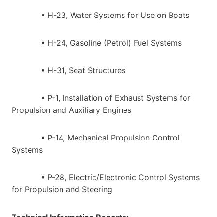
• H-23, Water Systems for Use on Boats
• H-24, Gasoline (Petrol) Fuel Systems
• H-31, Seat Structures
• P-1, Installation of Exhaust Systems for
Propulsion and Auxiliary Engines
• P-14, Mechanical Propulsion Control
Systems
• P-28, Electric/Electronic Control Systems
for Propulsion and Steering
Technical Information Reports: