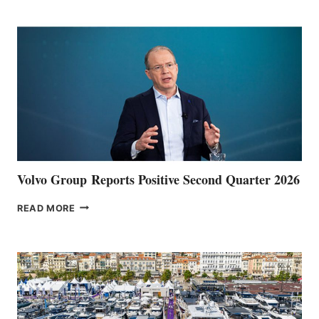
POINT
Volvo Group Reports Positive Second Quarter 2026
VOLVO
READ MORE
GROUP REPORTS
POSITIVE
SECOND
QUARTER
2026