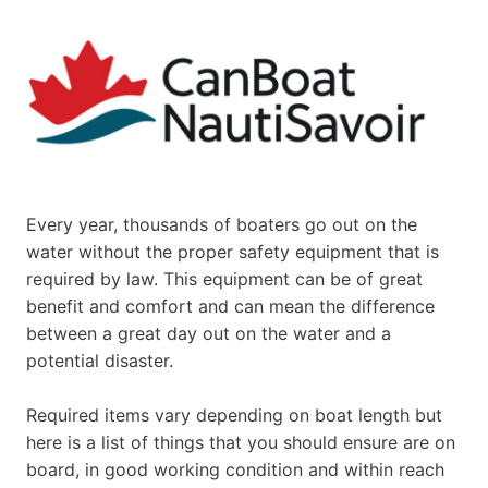
Every year, thousands of boaters go out on the
water without the proper safety equipment that is
required by law. This equipment can be of great
benefit and comfort and can mean the difference
between a great day out on the water and a
potential disaster.
Required items vary depending on boat length but
here is a list of things that you should ensure are on
board, in good working condition and within reach