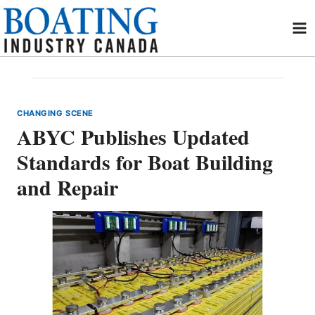
Skip
to
content
CHANGING SCENE
ABYC Publishes Updated
Standards for Boat Building
and Repair