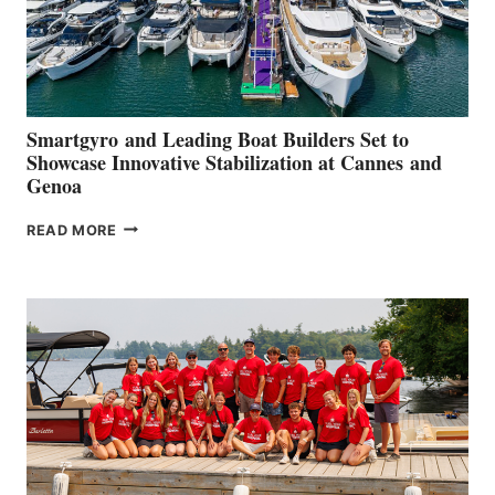
Smartgyro and Leading Boat Builders Set to
Showcase Innovative Stabilization at Cannes and
Genoa
SMARTGYRO AND
READ MORE
LEADING
BOAT
BUILDERS
SET
TO
SHOWCASE
INNOVATIVE
STABILIZATION
AT
CANNES AND
GENOA