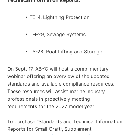
• TE-4, Lightning Protection
• TH-29, Sewage Systems
• TY-28, Boat Lifting and Storage
On Sept. 17, ABYC will host a complimentary
webinar offering an overview of the updated
standards and available compliance resources.
These resources will assist marine industry
professionals in proactively meeting
requirements for the 2027 model year.
To purchase “Standards and Technical Information
Reports for Small Craft”, Supplement