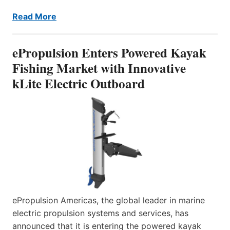
Read More
ePropulsion Enters Powered Kayak
Fishing Market with Innovative
kLite Electric Outboard
ePropulsion Americas, the global leader in marine
electric propulsion systems and services, has
announced that it is entering the powered kayak