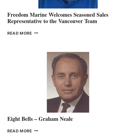
Freedom Marine Welcomes Seasoned Sales
Representative to the Vancouver Team
FREEDOM
READ MORE
MARINE
WELCOMES
SEASONED
SALES
REPRESENTATIVE
TO
THE
VANCOUVER
TEAM
Eight Bells – Graham Neale
EIGHT
READ MORE
BELLS