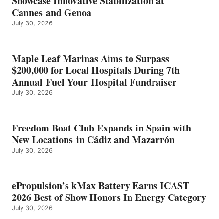
Showcase Innovative Stabilization at
2026
Cannes and Genoa
BEST
July 30, 2026
OF
SHOW
HONORS
IN
Maple Leaf Marinas Aims to Surpass
ENERGY
$200,000 for Local Hospitals During 7th
CATEGORY
Annual Fuel Your Hospital Fundraiser
July 30, 2026
Freedom Boat Club Expands in Spain with
New Locations in Cádiz and Mazarrón
July 30, 2026
ePropulsion’s kMax Battery Earns ICAST
2026 Best of Show Honors In Energy Category
July 30, 2026