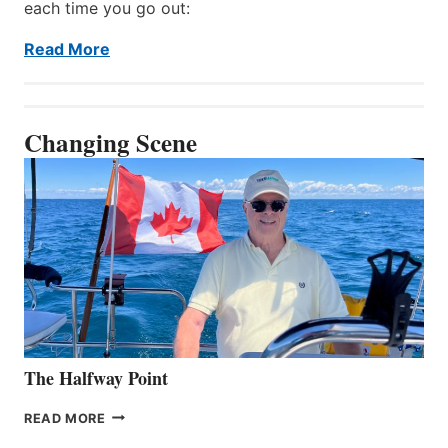
each time you go out:
Read More
Changing Scene
The Halfway Point
THE
READ MORE
HALFWAY