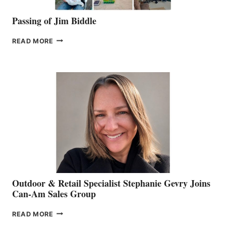
Passing of Jim Biddle
PASSING
READ MORE
OF
JIM
BIDDLE
Outdoor & Retail Specialist Stephanie Gevry Joins
Can-Am Sales Group
OUTDOOR
READ MORE
&