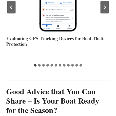
The Halfway Point
V
Good Advice that You Can
Share – Is Your Boat Ready
for the Season?