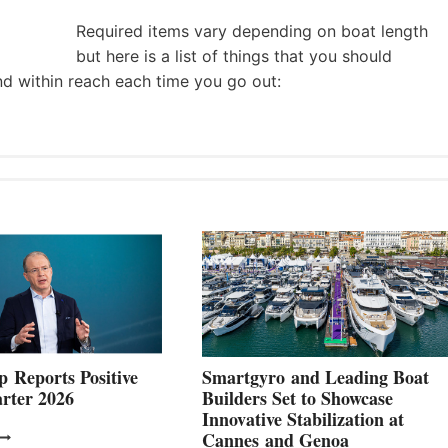
Required items vary depending on boat length
but here is a list of things that you should
nd within reach each time you go out:
 Reports Positive
Smartgyro and Leading Boat
rter 2026
Builders Set to Showcase
Innovative Stabilization at
VOLVO
Cannes and Genoa