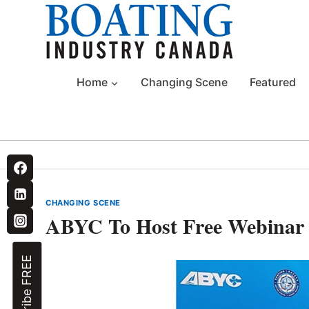
Skip
to
content
Home
Changing Scene
Featured
CHANGING SCENE
ABYC To Host Free Webinar 
Subscribe FREE