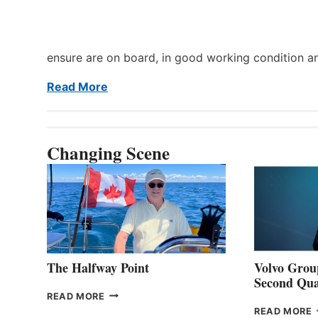
ensure are on board, in good working condition a
Read More
Changing Scene
The Halfway Point
Volvo Group
Second Qua
THE
READ MORE
HALFWAY
READ MORE