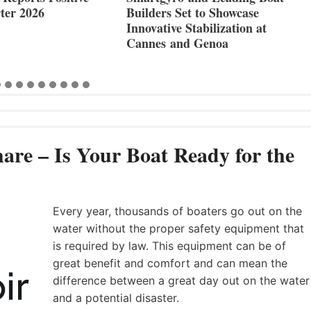
ter 2026
Builders Set to Showcase
Innovative Stabilization at
Cannes and Genoa
are – Is Your Boat Ready for the
Every year, thousands of boaters go out on the
water without the proper safety equipment that
is required by law. This equipment can be of
great benefit and comfort and can mean the
difference between a great day out on the water
and a potential disaster.