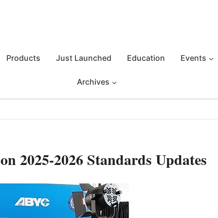
Products
Just Launched
Education
Events
Archives
on 2025-2026 Standards Updates