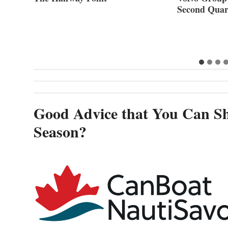
Second Quar
Good Advice that You Can Sh
Season?