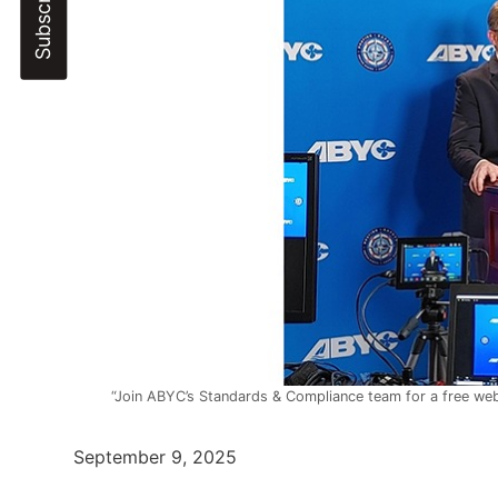
“Join ABYC’s Standards & Compliance team for a free web
September 9, 2025