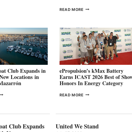
ROUP REPORTS
OSITIVE
SMARTGYRO AND
READ MORE
SECOND
LEADING
QUARTER
BOAT
026
BUILDERS
SET
TO
SHOWCASE
INNOVATIVE
STABILIZATION
AT
CANNES AND
at Club Expands in
ePropulsion’s kMax Battery
GENOA
 New Locations in
Earns ICAST 2026 Best of Sho
 Mazarrón
Honors In Energy Category
FREEDOM
EPROPULSION’S
READ MORE
BOAT
KMAX
LUB
BATTERY
XPANDS
EARNS
N
ICAST
PAIN
2026
oat Club Expands
United We Stand
WITH
BEST