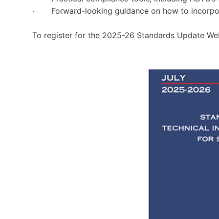
· Forward-looking guidance on how to incorpora
To register for the 2025-26 Standards Update Web