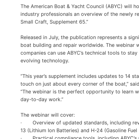
The American Boat & Yacht Council (ABYC) will ho
industry professionals an overview of the newly r
Small Craft, Supplement 65.”
Released in July, the publication represents a sign
boat building and repair worldwide. The webinar w
companies can use ABYC’s technical tools to sta
evolving technology.
“This year’s supplement includes updates to 14 st
touch on just about every corner of the boat,” sa
“The webinar is the perfect opportunity to learn
day-to-day work.”
The webinar will cover:
· Overview of updated standards, including revi
13 (Lithium Ion Batteries) and H-24 (Gasoline Fuel
· Practical compliance tools, including ABYC’s 