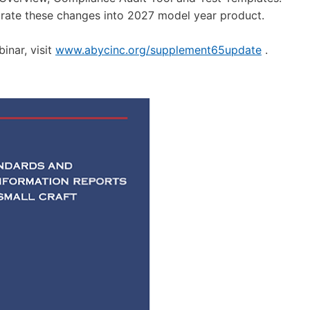
te these changes into 2027 model year product.
inar, visit
www.abycinc.org/supplement65update
.