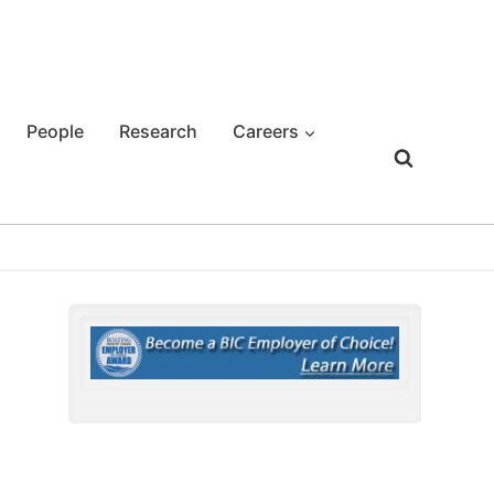
People
Research
Careers