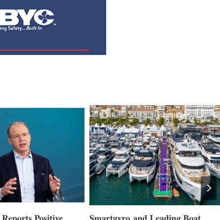
Reports Positive
Smartgyro and Leading Boat