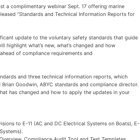
st a complimentary webinar Sept. 17 offering marine
eleased “Standards and Technical Information Reports for
ificant update to the voluntary safety standards that guide
ill highlight what’s new, what’s changed and how
y ahead of compliance requirements and
andards and three technical information reports, which
id Brian Goodwin, ABYC standards and compliance director.
 what has changed and how to apply the updates in your
sions to E-11 (AC and DC Electrical Systems on Boats), E-
 Systems).
Overview, Compliance Audit Tool and Test Templates.