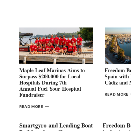
POINT
G
P
2
Maple Leaf Marinas Aims to
Freedom Bo
Surpass $200,000 for Local
Spain with
Hospitals During 7th
Cádiz and
Annual Fuel Your Hospital
Fundraiser
READ MORE
C
MAPLE
READ MORE
E
LEAF
I
MARINAS
S
AIMS
Smartgyro and Leading Boat
Freedom B
TO