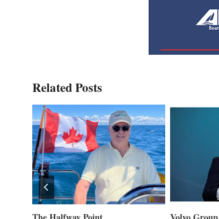
Related Posts
ner of
The Halfway Point
Volvo Group 