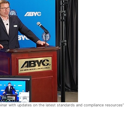
inar with updates on the latest standards and compliance resources”