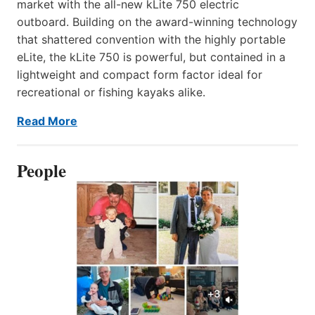
market with the all-new kLite 750 electric
outboard. Building on the award-winning technology
that shattered convention with the highly portable
eLite, the kLite 750 is powerful, but contained in a
lightweight and compact form factor ideal for
recreational or fishing kayaks alike.
Read More
People