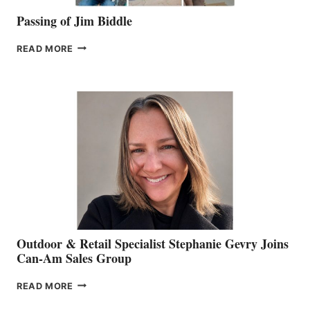
Passing of Jim Biddle
PASSING
READ MORE
OF
JIM
BIDDLE
Outdoor & Retail Specialist Stephanie Gevry Joins
Can-Am Sales Group
OUTDOOR
READ MORE
&