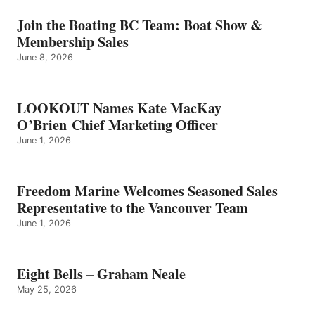
–
GRAHAM
Join the Boating BC Team: Boat Show &
NEALE
Membership Sales
June 8, 2026
LOOKOUT Names Kate MacKay
O’Brien Chief Marketing Officer
June 1, 2026
Freedom Marine Welcomes Seasoned Sales
Representative to the Vancouver Team
June 1, 2026
Eight Bells – Graham Neale
May 25, 2026