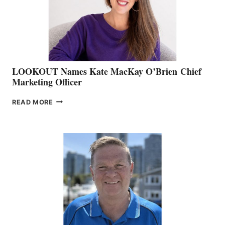
MEMBERSHIP
SALES
LOOKOUT Names Kate MacKay O’Brien Chief
Marketing Officer
LOOKOUT
READ MORE
NAMES
KATE
MACKAY
O’BRIEN CHIEF
MARKETING
OFFICER