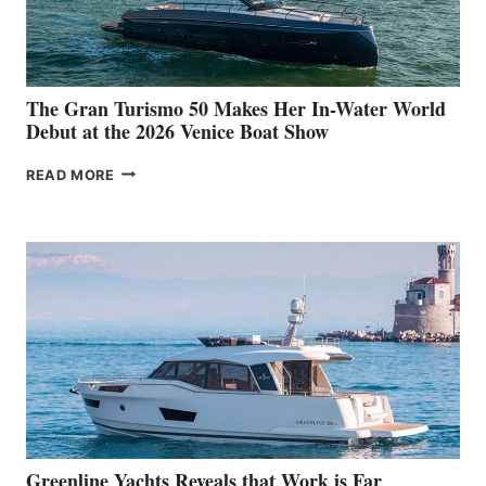
The Gran Turismo 50 Makes Her In-Water World
Debut at the 2026 Venice Boat Show
THE
READ MORE
GRAN
TURISMO
50
MAKES
HER
IN-
WATER
WORLD
DEBUT
AT
THE
2026
VENICE
BOAT
Greenline Yachts Reveals that Work is Far