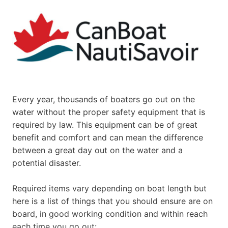
Every year, thousands of boaters go out on the
water without the proper safety equipment that is
required by law. This equipment can be of great
benefit and comfort and can mean the difference
between a great day out on the water and a
potential disaster.
Required items vary depending on boat length but
here is a list of things that you should ensure are on
board, in good working condition and within reach
each time you go out: