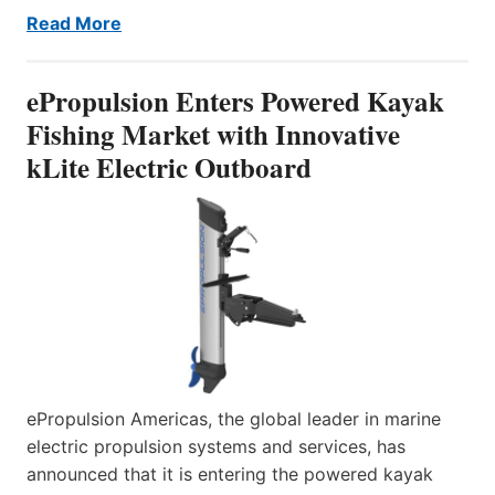
Read More
ePropulsion Enters Powered Kayak
Fishing Market with Innovative
kLite Electric Outboard
ePropulsion Americas, the global leader in marine
electric propulsion systems and services, has
announced that it is entering the powered kayak