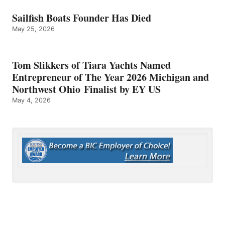
Sailfish Boats Founder Has Died
May 25, 2026
Tom Slikkers of Tiara Yachts Named
Entrepreneur of The Year 2026 Michigan and
Northwest Ohio Finalist by EY US
May 4, 2026