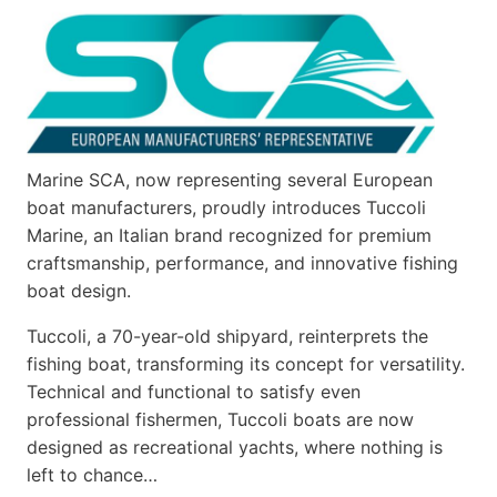
Marine SCA, now representing several European
boat manufacturers, proudly introduces Tuccoli
Marine, an Italian brand recognized for premium
craftsmanship, performance, and innovative fishing
boat design.
Tuccoli, a 70-year-old shipyard, reinterprets the
fishing boat, transforming its concept for versatility.
Technical and functional to satisfy even
professional fishermen, Tuccoli boats are now
designed as recreational yachts, where nothing is
left to chance…