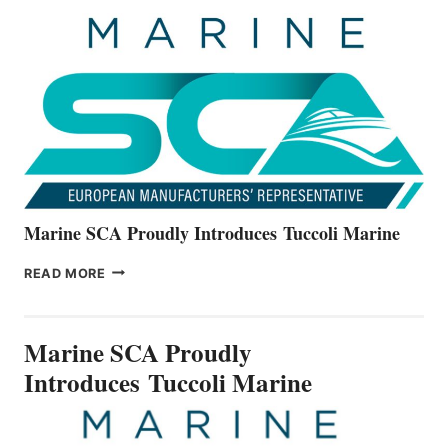
UNVEILS
THE
ALL-
NEW
V22
SERIES
Marine SCA Proudly Introduces Tuccoli Marine
MARINE
READ MORE
SCA
PROUDLY
INTRODUCES TUCCOLI
Marine SCA Proudly
MARINE
Introduces Tuccoli Marine