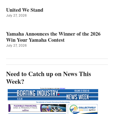
United We Stand
July 27, 2026
Yamaha Announces the Winner of the 2026
Win Your Yamaha Contest
July 27, 2026
Need to Catch up on News This
Week?