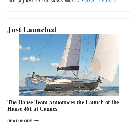
Not signed up for News Week?
Subscribe here
.
Just Launched
The Hanse Team Announces the Launch of the
Hanse 461 at Cannes
THE
READ MORE
HANSE
TEAM
ANNOUNCES