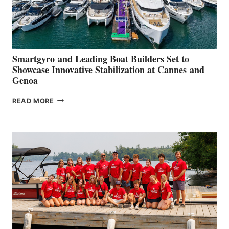
Smartgyro and Leading Boat Builders Set to
Showcase Innovative Stabilization at Cannes and
Genoa
SMARTGYRO AND
READ MORE
LEADING
BOAT
BUILDERS
SET
TO
SHOWCASE
INNOVATIVE
STABILIZATION
AT
CANNES AND
GENOA