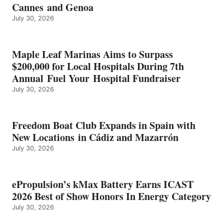
Cannes and Genoa
BEST
July 30, 2026
OF
SHOW
HONORS
IN
Maple Leaf Marinas Aims to Surpass
ENERGY
$200,000 for Local Hospitals During 7th
CATEGORY
Annual Fuel Your Hospital Fundraiser
July 30, 2026
Freedom Boat Club Expands in Spain with
New Locations in Cádiz and Mazarrón
July 30, 2026
ePropulsion’s kMax Battery Earns ICAST
2026 Best of Show Honors In Energy Category
July 30, 2026