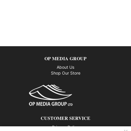
OP MEDIA GROUP
About Us
Shop Our Store
CUSTOMER SERVICE
Privacy Policy