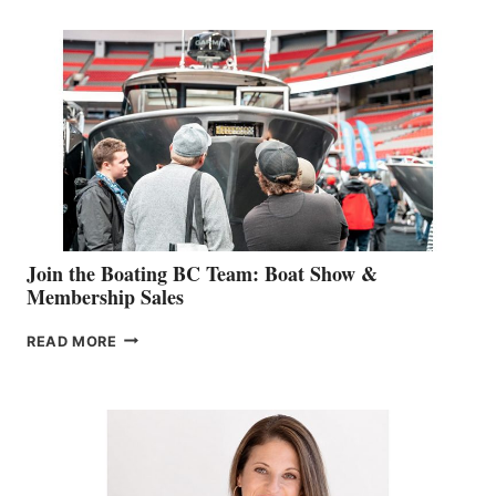
RETAIL
SPECIALIST
STEPHANIE
GEVRY
JOINS
CAN-
AM
SALES
GROUP
Join the Boating BC Team: Boat Show &
Membership Sales
JOIN
READ MORE
THE
BOATING
BC
TEAM:
BOAT
SHOW
&