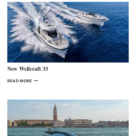
THE
LAUNCH
OF
THE
HANSE
461
AT
CANNES
New Wellcraft 33
NEW WELLCRAFT
READ MORE
33