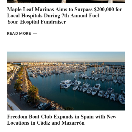
Maple Leaf Marinas Aims to Surpass $200,000 for
Local Hospitals During 7th Annual Fuel
Your Hospital Fundraiser
MAPLE
READ MORE
LEAF
MARINAS
AIMS
TO
SURPASS
$200,000
FOR
LOCAL
HOSPITALS
DURING
7TH
ANNUAL FUEL
YOUR HOSPITAL
FUNDRAISER
Freedom Boat Club Expands in Spain with New
Locations in Cádiz and Mazarrón