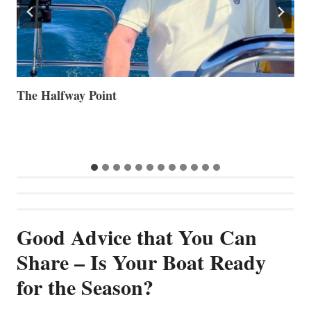
Volvo Group Reports Positive Second Quarter 2026
S
S
G
Good Advice that You Can
Share – Is Your Boat Ready
for the Season?