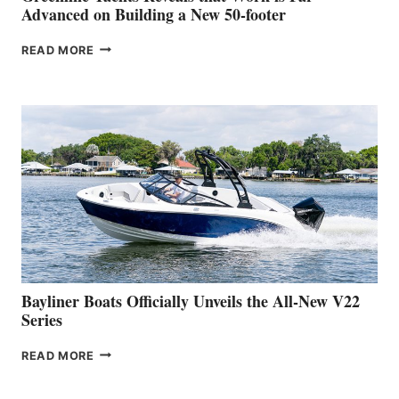
SHOW
Advanced on Building a New 50-footer
GREENLINE
READ MORE
YACHTS
REVEALS
THAT
WORK
IS
FAR
ADVANCED
ON
BUILDING
A
NEW
50-
FOOTER
Bayliner Boats Officially Unveils the All-New V22
Series
BAYLINER
READ MORE
BOATS
OFFICIALLY