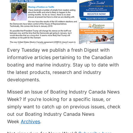
Every Tuesday we publish a fresh Digest with
informative articles pertaining to the Canadian
boating and marine industry. Stay up to date with
the latest products, research and industry
developments.
Missed an Issue of Boating Industry Canada News
Week? If you’re looking for a specific issue, or
simply want to catch up on previous issues, check
out our Boating Industry Canada News
Week
Archives
.