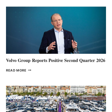
Volvo Group Reports Positive Second Quarter 2026
VOLVO
READ MORE
GROUP REPORTS
POSITIVE
SECOND
QUARTER
2026