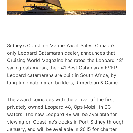
Sidney’s Coastline Marine Yacht Sales, Canada’s
only Leopard Catamaran dealer, announces that
Cruising World Magazine has rated the Leopard 48’
sailing catamaran, their #1 Best Catamaran EVER.
Leopard catamarans are built in South Africa,
by
long time catamaran builders, Robertson & Caine.
The award coincides with the arrival of the first
privately owned Leopard 48, Ops Mobil, in BC
waters. The new Leopard 48 will be available for
viewing on Coastline’s docks in Port Sidney through
January, and will be available in 2015 for charter