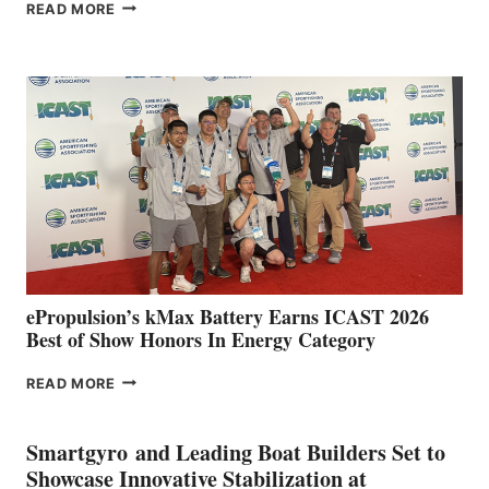
FREEDOM
READ MORE
BOAT
CLUB
EXPANDS
IN
SPAIN
WITH
NEW
LOCATIONS IN
CÁDIZ
AND
MAZARRÓN
ePropulsion’s kMax Battery Earns ICAST 2026
Best of Show Honors In Energy Category
EPROPULSION’S
READ MORE
KMAX
BATTERY
EARNS
Smartgyro and Leading Boat Builders Set to
ICAST
Showcase Innovative Stabilization at
2026