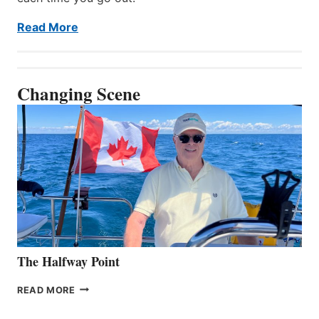
Read More
Changing Scene
The Halfway Point
THE
READ MORE
HALFWAY
POINT