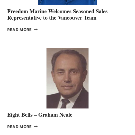
Freedom Marine Welcomes Seasoned Sales
Representative to the Vancouver Team
FREEDOM
READ MORE
MARINE
WELCOMES
SEASONED
SALES
REPRESENTATIVE
TO
THE
VANCOUVER
TEAM
Eight Bells – Graham Neale
EIGHT
READ MORE
BELLS