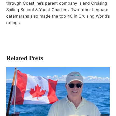
through Coastline’s parent company Island Cruising
Sailing School & Yacht Charters. Two other Leopard
catamarans also made the top 40 in Cruising World’s
ratings.
Related Posts