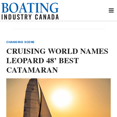
Skip
to
content
CHANGING SCENE
CRUISING WORLD NAMES
LEOPARD 48’ BEST
CATAMARAN