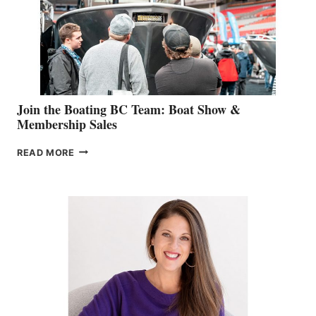
CAN-
AM
SALES
GROUP
Join the Boating BC Team: Boat Show &
Membership Sales
JOIN
READ MORE
THE
BOATING
BC
TEAM:
BOAT
SHOW
&
MEMBERSHIP
SALES