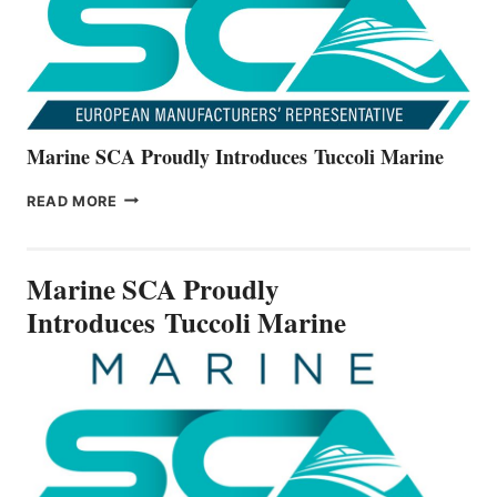
SERIES
Marine SCA Proudly Introduces Tuccoli Marine
MARINE
READ MORE
SCA
PROUDLY
INTRODUCES TUCCOLI
Marine SCA Proudly
MARINE
Introduces Tuccoli Marine