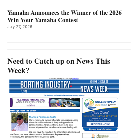
Yamaha Announces the Winner of the 2026
Win Your Yamaha Contest
July 27, 2026
Need to Catch up on News This
Week?