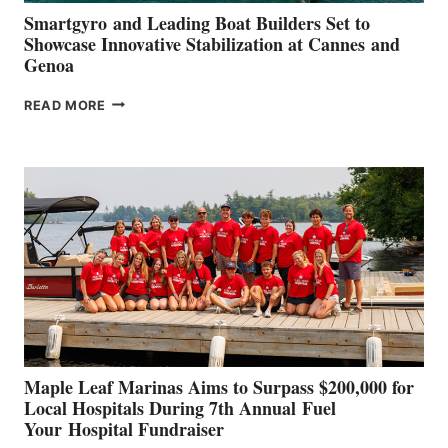
Smartgyro and Leading Boat Builders Set to
Showcase Innovative Stabilization at Cannes and
Genoa
SMARTGYRO AND
READ MORE
LEADING
BOAT
BUILDERS
SET
TO
SHOWCASE
INNOVATIVE
STABILIZATION
AT
CANNES AND
GENOA
Maple Leaf Marinas Aims to Surpass $200,000 for
Local Hospitals During 7th Annual Fuel
Your Hospital Fundraiser