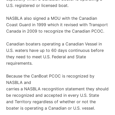
U.S. registered or licensed boat.
NASBLA also signed a MOU with the Canadian
Coast Guard in 1999 which it revised with Transport
Canada in 2009 to recognize the Canadian PCOC.
Canadian boaters operating a Canadian Vessel in
U.S. waters have up to 60 days continuous before
they need to meet U.S. Federal and State
requirements.
Because the CanBoat PCOC is recognized by
NASBLA and
carries a NASBLA recognition statement they should
be recognized and accepted in every U.S. State
and Territory regardless of whether or not the
boater is operating a Canadian or U.S. vessel.