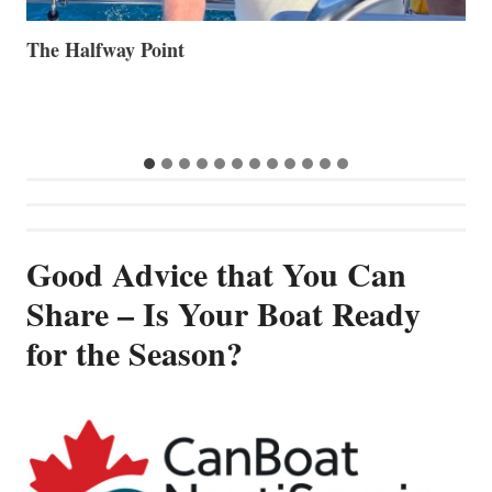
Volvo Group Reports Positive Second Quarter 2026
S
S
G
Good Advice that You Can
Share – Is Your Boat Ready
for the Season?