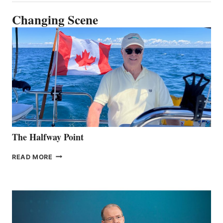
Changing Scene
The Halfway Point
THE
READ MORE
HALFWAY
POINT