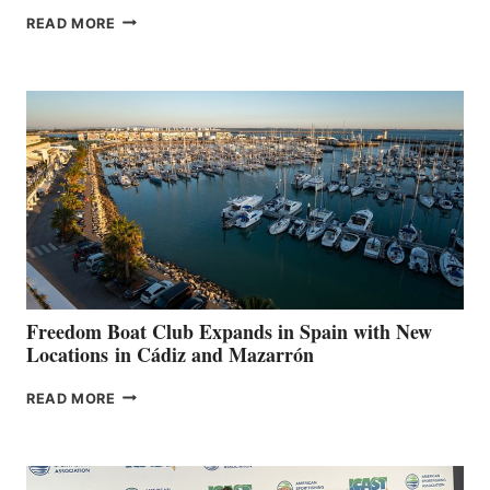
MAPLE
READ MORE
LEAF
MARINAS
AIMS
TO
SURPASS
$200,000
FOR
LOCAL
HOSPITALS
DURING
7TH
ANNUAL FUEL
YOUR HOSPITAL
FUNDRAISER
Freedom Boat Club Expands in Spain with New
Locations in Cádiz and Mazarrón
FREEDOM
READ MORE
BOAT
CLUB
EXPANDS
IN