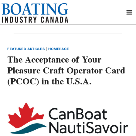
Skip
to
content
FEATURED ARTICLES
|
HOMEPAGE
The Acceptance of Your
Pleasure Craft Operator Card
(PCOC) in the U.S.A.