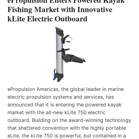
Fishing Market with Innovative
kLite Electric Outboard
ePropulsion Americas, the global leader in marine
electric propulsion systems and services, has
announced that it is entering the powered kayak
market with the all-new kLite 750 electric
outboard. Building on the award-winning technology
that shattered convention with the highly portable
eLite, the kLite 750 is powerful, but contained in a