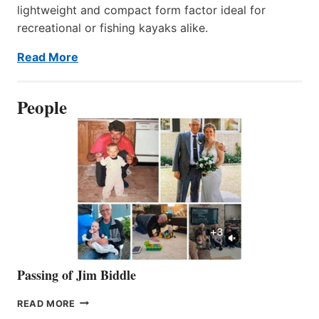
lightweight and compact form factor ideal for
recreational or fishing kayaks alike.
Read More
People
Passing of Jim Biddle
PASSING
READ MORE
OF