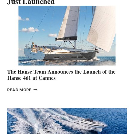
Just Launched
The Hanse Team Announces the Launch of the
Hanse 461 at Cannes
THE
READ MORE
HANSE
TEAM
ANNOUNCES
THE
LAUNCH
OF
THE