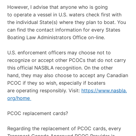
However, I advise that anyone who is going
to operate a vessel in U.S. waters check first with
the individual State(s) where they plan to boat. You
can find the contact information for every States
Boating Law Administrators Office on-line.
U.S. enforcement officers may choose not to
recognize or accept other PCOCs that do not carry
this official NASBLA recognition. On the other
hand, they may also choose to accept any Canadian
PCOC if they so wish, especially if boaters
are operating responsibly. Visit:
https://www.nasbla.
org/home
PCOC replacement cards?
Regarding the replacement of PCOC cards, every
Transport Canada Approved PCOC Provider is