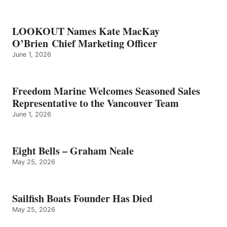
LOOKOUT Names Kate MacKay
O’Brien Chief Marketing Officer
June 1, 2026
Freedom Marine Welcomes Seasoned Sales
Representative to the Vancouver Team
June 1, 2026
Eight Bells – Graham Neale
May 25, 2026
Sailfish Boats Founder Has Died
May 25, 2026