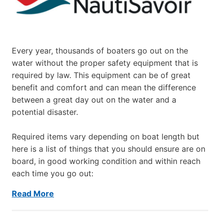
Every year, thousands of boaters go out on the
water without the proper safety equipment that is
required by law. This equipment can be of great
benefit and comfort and can mean the difference
between a great day out on the water and a
potential disaster.
Required items vary depending on boat length but
here is a list of things that you should ensure are on
board, in good working condition and within reach
each time you go out:
Read More