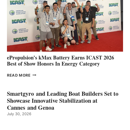
SPAIN
WITH
NEW
LOCATIONS IN
CÁDIZ
AND
MAZARRÓN
ePropulsion’s kMax Battery Earns ICAST 2026
Best of Show Honors In Energy Category
EPROPULSION’S
READ MORE
KMAX
BATTERY
EARNS
Smartgyro and Leading Boat Builders Set to
ICAST
Showcase Innovative Stabilization at
2026
Cannes and Genoa
BEST
July 30, 2026
OF
SHOW
HONORS