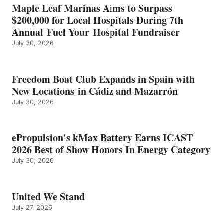
IN
Maple Leaf Marinas Aims to Surpass
ENERGY
$200,000 for Local Hospitals During 7th
CATEGORY
Annual Fuel Your Hospital Fundraiser
July 30, 2026
Freedom Boat Club Expands in Spain with
New Locations in Cádiz and Mazarrón
July 30, 2026
ePropulsion’s kMax Battery Earns ICAST
2026 Best of Show Honors In Energy Category
July 30, 2026
United We Stand
July 27, 2026