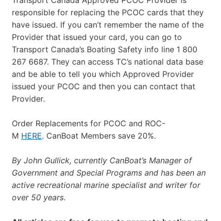
responsible for replacing the PCOC cards that they
have issued. If you can’t remember the name of the
Provider that issued your card, you can go to
Transport Canada’s Boating Safety info line 1 800
267 6687. They can access TC’s national data base
and be able to tell you which Approved Provider
issued your PCOC and then you can contact that
Provider.
Order Replacements for PCOC and ROC-
M
HERE
. CanBoat Members save 20%.
By John Gullick, currently CanBoat’s Manager of
Government and Special Programs and has been an
active recreational marine specialist and writer for
over 50 years.