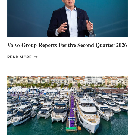
Volvo Group Reports Positive Second Quarter 2026
VOLVO
READ MORE
GROUP REPORTS
POSITIVE
SECOND
QUARTER
2026