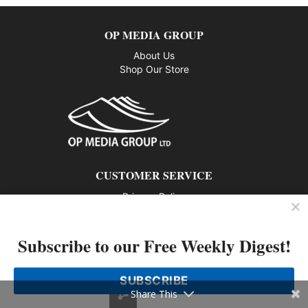
OP MEDIA GROUP
About Us
Shop Our Store
CUSTOMER SERVICE
Privacy Policy
Contact us
Subscribe to our Free Weekly Digest!
802 – 1166 Alberni Street, Vancouver, BC V6E 3Z3
Phone: 604-428-0259
SUBSCRIBE
© 2026 All rights reserved
Share This