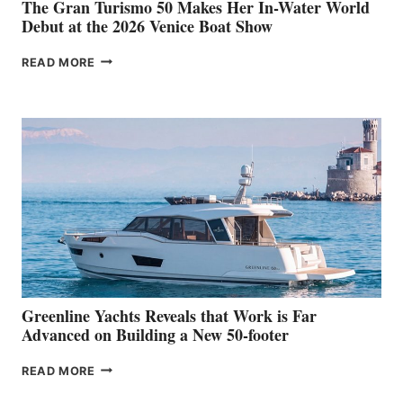
The Gran Turismo 50 Makes Her In-Water World
Debut at the 2026 Venice Boat Show
THE
READ MORE
GRAN
TURISMO
50
MAKES
HER
IN-
WATER
WORLD
DEBUT
AT
THE
2026
VENICE
BOAT
Greenline Yachts Reveals that Work is Far
SHOW
Advanced on Building a New 50-footer
GREENLINE
READ MORE
YACHTS
REVEALS