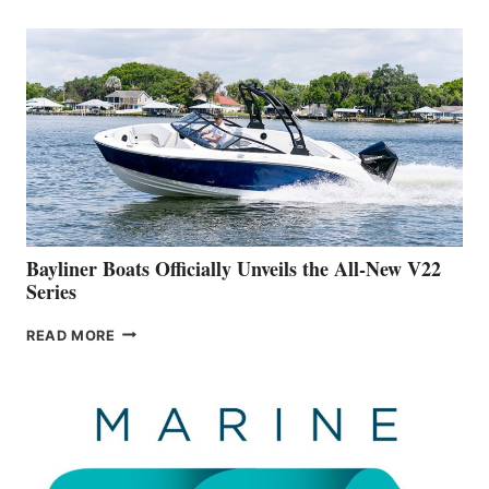
THAT
WORK
IS
FAR
ADVANCED
ON
BUILDING
A
NEW
50-
FOOTER
Bayliner Boats Officially Unveils the All-New V22
Series
BAYLINER
READ MORE
BOATS
OFFICIALLY
UNVEILS
THE
ALL-
NEW
V22