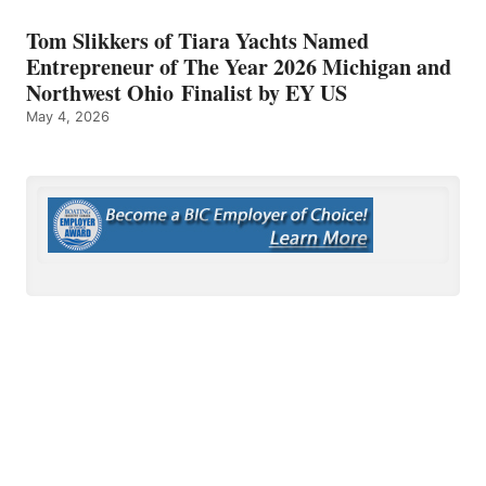
Tom Slikkers of Tiara Yachts Named
Entrepreneur of The Year 2026 Michigan and
Northwest Ohio Finalist by EY US
May 4, 2026