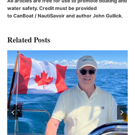
All articles are free for use to promote boating and
water safety. Credit must be provided
to CanBoat / NautiSavoir and author John Gullick.
Related Posts