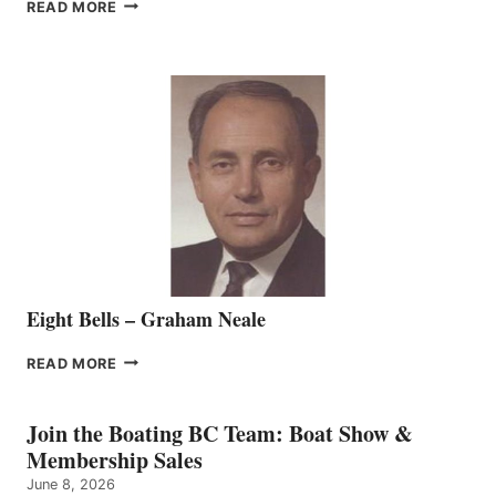
FREEDOM
READ MORE
MARINE
WELCOMES
SEASONED
SALES
REPRESENTATIVE
TO
THE
VANCOUVER
TEAM
Eight Bells – Graham Neale
EIGHT
READ MORE
BELLS
–
GRAHAM
Join the Boating BC Team: Boat Show &
NEALE
Membership Sales
June 8, 2026