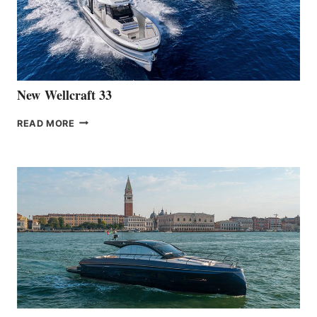
HANSE
461
AT
CANNES
New Wellcraft 33
NEW WELLCRAFT
READ MORE
33