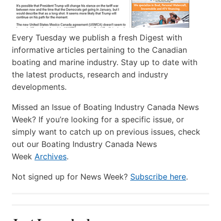
Every Tuesday we publish a fresh Digest with
informative articles pertaining to the Canadian
boating and marine industry. Stay up to date with
the latest products, research and industry
developments.
Missed an Issue of Boating Industry Canada News
Week? If you’re looking for a specific issue, or
simply want to catch up on previous issues, check
out our Boating Industry Canada News
Week
Archives
.
Not signed up for News Week?
Subscribe here
.