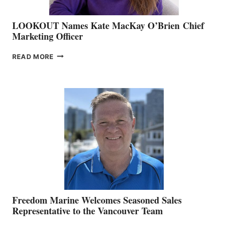
LOOKOUT Names Kate MacKay O’Brien Chief
Marketing Officer
LOOKOUT
READ MORE
NAMES
KATE
MACKAY
O’BRIEN CHIEF
MARKETING
OFFICER
Freedom Marine Welcomes Seasoned Sales
Representative to the Vancouver Team