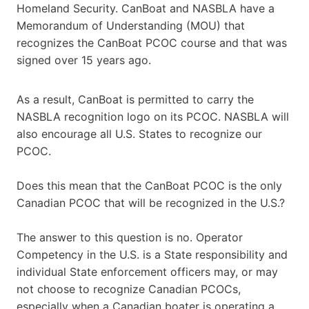
Homeland Security. CanBoat and NASBLA have a
Memorandum of Understanding (MOU) that
recognizes the CanBoat PCOC course and that was
signed over 15 years ago.
As a result, CanBoat is permitted to carry the
NASBLA recognition logo on its PCOC. NASBLA will
also encourage all U.S. States to recognize our
PCOC.
Does this mean that the CanBoat PCOC is the only
Canadian PCOC that will be recognized in the U.S.?
The answer to this question is no. Operator
Competency in the U.S. is a State responsibility and
individual State enforcement officers may, or may
not choose to recognize Canadian PCOCs,
especially when a Canadian boater is operating a