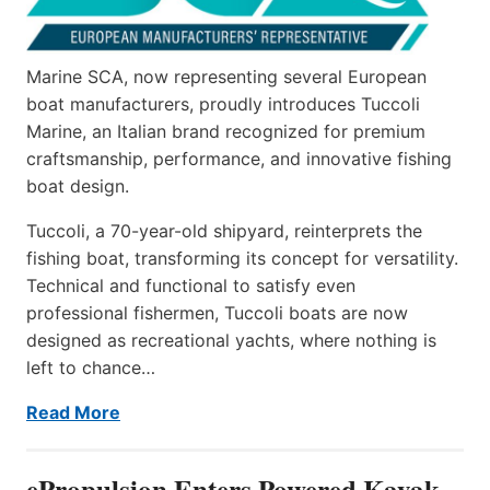
Marine SCA, now representing several European
boat manufacturers, proudly introduces Tuccoli
Marine, an Italian brand recognized for premium
craftsmanship, performance, and innovative fishing
boat design.
Tuccoli, a 70-year-old shipyard, reinterprets the
fishing boat, transforming its concept for versatility.
Technical and functional to satisfy even
professional fishermen, Tuccoli boats are now
designed as recreational yachts, where nothing is
left to chance…
Read More
ePropulsion Enters Powered Kayak