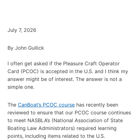
July 7, 2026
By John Gullick
I often get asked if the Pleasure Craft Operator
Card (PCOC) is accepted in the U.S. and I think my
answer might be of interest. The answer is not a
simple one.
The
CanBoat’s PCOC course
has recently been
reviewed to ensure that our PCOC course continues
to meet NASBLA’s (National Association of State
Boating Law Administrators) required learning
points, including items related to the U.S.