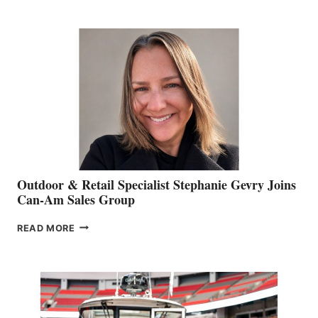
JIM
BIDDLE
Outdoor & Retail Specialist Stephanie Gevry Joins
Can-Am Sales Group
OUTDOOR
READ MORE
&
RETAIL
SPECIALIST
STEPHANIE
GEVRY
JOINS