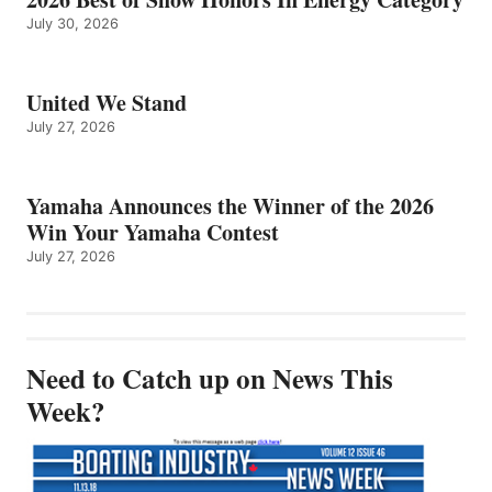
July 30, 2026
United We Stand
July 27, 2026
Yamaha Announces the Winner of the 2026
Win Your Yamaha Contest
July 27, 2026
Need to Catch up on News This
Week?