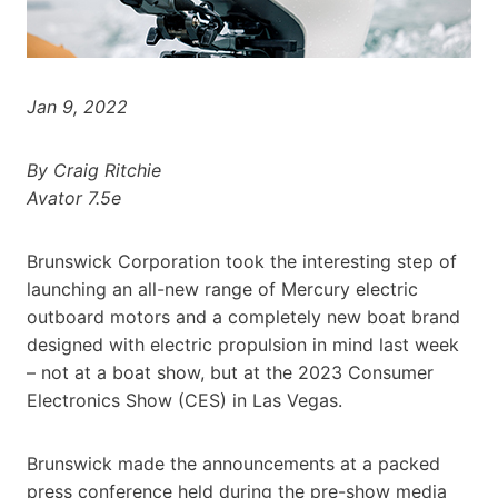
Jan 9, 2022
By Craig Ritchie
Avator 7.5e
Brunswick Corporation took the interesting step of
launching an all-new range of Mercury electric
outboard motors and a completely new boat brand
designed with electric propulsion in mind last week
– not at a boat show, but at the 2023 Consumer
Electronics Show (CES) in Las Vegas.
Brunswick made the announcements at a packed
press conference held during the pre-show media