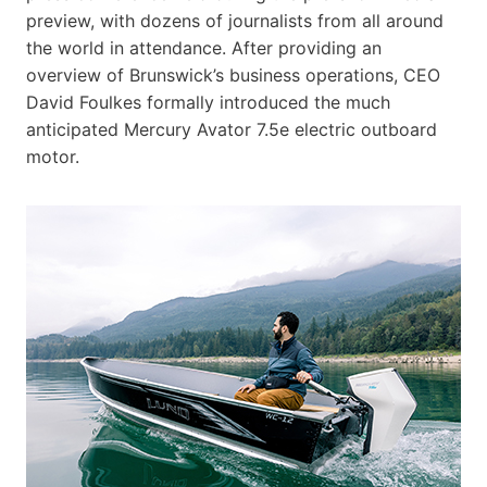
preview, with dozens of journalists from all around
the world in attendance. After providing an
overview of Brunswick’s business operations, CEO
David Foulkes formally introduced the much
anticipated Mercury Avator 7.5e electric outboard
motor.