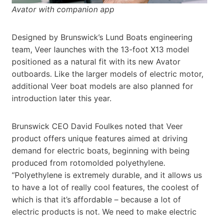
Avator with companion app
Designed by Brunswick’s Lund Boats engineering
team, Veer launches with the 13-foot X13 model
positioned as a natural fit with its new Avator
outboards. Like the larger models of electric motor,
additional Veer boat models are also planned for
introduction later this year.
Brunswick CEO David Foulkes noted that Veer
product offers unique features aimed at driving
demand for electric boats, beginning with being
produced from rotomolded polyethylene.
“Polyethylene is extremely durable, and it allows us
to have a lot of really cool features, the coolest of
which is that it’s affordable – because a lot of
electric products is not. We need to make electric