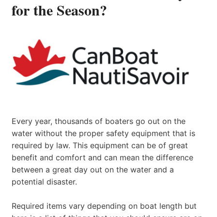
for the Season?
Every year, thousands of boaters go out on the
water without the proper safety equipment that is
required by law. This equipment can be of great
benefit and comfort and can mean the difference
between a great day out on the water and a
potential disaster.
Required items vary depending on boat length but