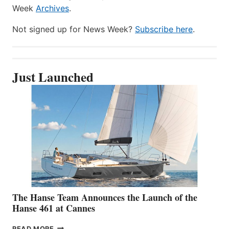
Week
Archives
.
Not signed up for News Week?
Subscribe here
.
Just Launched
The Hanse Team Announces the Launch of the
Hanse 461 at Cannes
THE
READ MORE