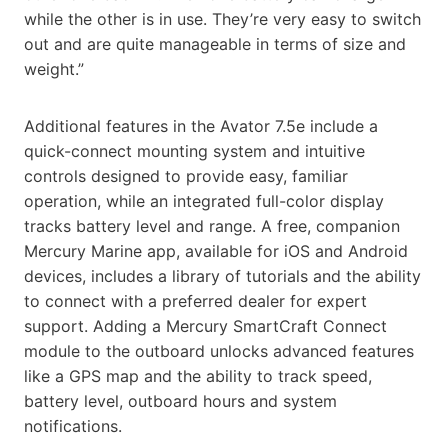
while the other is in use. They’re very easy to switch
out and are quite manageable in terms of size and
weight.”
Additional features in the Avator 7.5e include a
quick-connect mounting system and intuitive
controls designed to provide easy, familiar
operation, while an integrated full-color display
tracks battery level and range. A free, companion
Mercury Marine app, available for iOS and Android
devices, includes a library of tutorials and the ability
to connect with a preferred dealer for expert
support. Adding a Mercury SmartCraft Connect
module to the outboard unlocks advanced features
like a GPS map and the ability to track speed,
battery level, outboard hours and system
notifications.