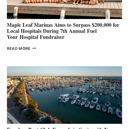
GENOA
Maple Leaf Marinas Aims to Surpass $200,000 for
Local Hospitals During 7th Annual Fuel
Your Hospital Fundraiser
MAPLE
READ MORE
LEAF
MARINAS
AIMS
TO
SURPASS
$200,000
FOR
LOCAL
HOSPITALS
DURING
7TH
ANNUAL FUEL
YOUR HOSPITAL
FUNDRAISER