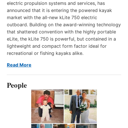
electric propulsion systems and services, has
announced that it is entering the powered kayak
market with the all-new kLite 750 electric
outboard. Building on the award-winning technology
that shattered convention with the highly portable
eLite, the kLite 750 is powerful, but contained in a
lightweight and compact form factor ideal for
recreational or fishing kayaks alike.
Read More
People