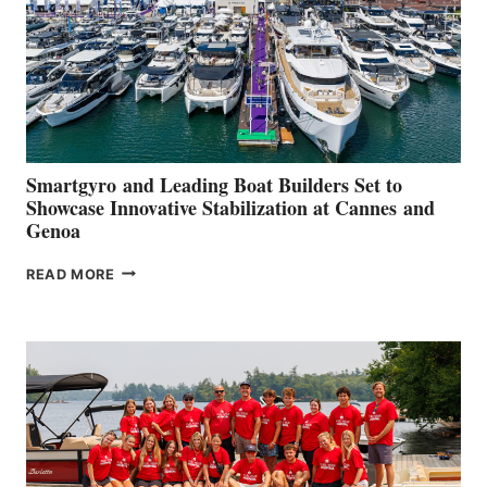
Smartgyro and Leading Boat Builders Set to
Showcase Innovative Stabilization at Cannes and
Genoa
SMARTGYRO AND
READ MORE
LEADING
BOAT
BUILDERS
SET
TO
SHOWCASE
INNOVATIVE
STABILIZATION
AT
CANNES AND