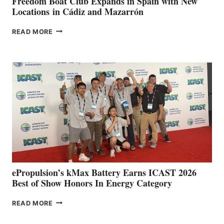
Freedom Boat Club Expands in Spain with New
Locations in Cádiz and Mazarrón
FREEDOM
READ MORE
BOAT
CLUB
EXPANDS
IN
SPAIN
WITH
NEW
LOCATIONS IN
CÁDIZ
AND
MAZARRÓN
ePropulsion’s kMax Battery Earns ICAST 2026
Best of Show Honors In Energy Category
EPROPULSION’S
READ MORE
KMAX
BATTERY