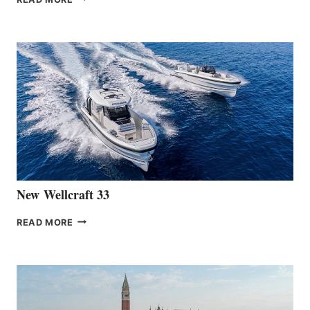
HANSE
TEAM
ANNOUNCES
THE
LAUNCH
OF
THE
HANSE
461
AT
CANNES
New Wellcraft 33
NEW WELLCRAFT
READ MORE
33