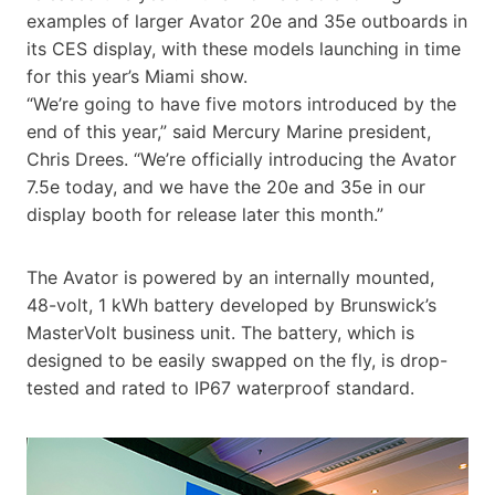
examples of larger Avator 20e and 35e outboards in
its CES display, with these models launching in time
for this year’s Miami show.
“We’re going to have five motors introduced by the
end of this year,” said Mercury Marine president,
Chris Drees. “We’re officially introducing the Avator
7.5e today, and we have the 20e and 35e in our
display booth for release later this month.”
The Avator is powered by an internally mounted,
48-volt, 1 kWh battery developed by Brunswick’s
MasterVolt business unit. The battery, which is
designed to be easily swapped on the fly, is drop-
tested and rated to IP67 waterproof standard.