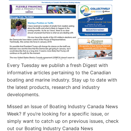
Every Tuesday we publish a fresh Digest with
informative articles pertaining to the Canadian
boating and marine industry. Stay up to date with
the latest products, research and industry
developments.
Missed an Issue of Boating Industry Canada News
Week? If you’re looking for a specific issue, or
simply want to catch up on previous issues, check
out our Boating Industry Canada News