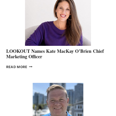
BOAT
SHOW
&
MEMBERSHIP
SALES
LOOKOUT Names Kate MacKay O’Brien Chief
Marketing Officer
LOOKOUT
READ MORE
NAMES
KATE
MACKAY
O’BRIEN CHIEF
MARKETING
OFFICER