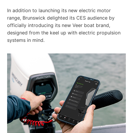
In addition to launching its new electric motor
range, Brunswick delighted its CES audience by
officially introducing its new Veer boat brand,
designed from the keel up with electric propulsion
systems in mind.