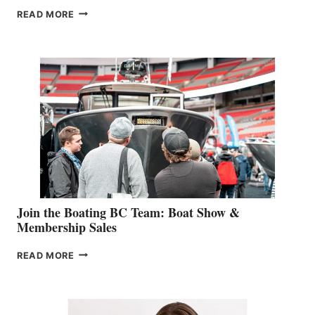
OUTDOOR
READ MORE
&
RETAIL
SPECIALIST
STEPHANIE
GEVRY
JOINS
CAN-
AM
SALES
GROUP
Join the Boating BC Team: Boat Show &
Membership Sales
JOIN
READ MORE
THE
BOATING
BC
TEAM: