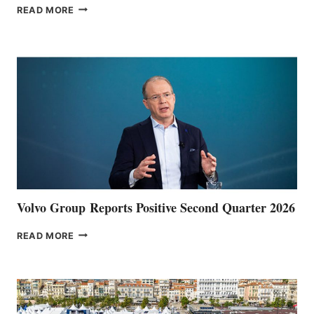
THE
READ MORE
HALFWAY
POINT
Volvo Group Reports Positive Second Quarter 2026
VOLVO
READ MORE
GROUP REPORTS
POSITIVE
SECOND
QUARTER
2026