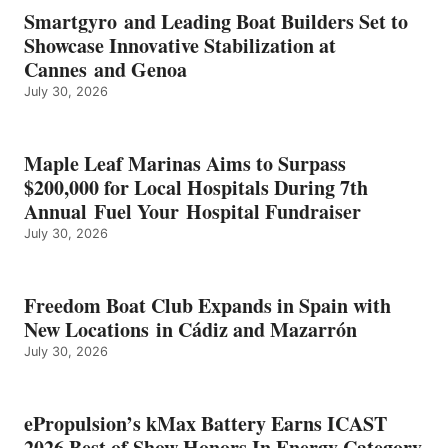
EARNS
Smartgyro and Leading Boat Builders Set to
ICAST
Showcase Innovative Stabilization at
2026
Cannes and Genoa
BEST
July 30, 2026
OF
SHOW
HONORS
IN
Maple Leaf Marinas Aims to Surpass
ENERGY
$200,000 for Local Hospitals During 7th
CATEGORY
Annual Fuel Your Hospital Fundraiser
July 30, 2026
Freedom Boat Club Expands in Spain with
New Locations in Cádiz and Mazarrón
July 30, 2026
ePropulsion’s kMax Battery Earns ICAST
2026 Best of Show Honors In Energy Category