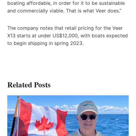
boating affordable, in order for it to be sustainable
and commercially viable. That is what Veer does.”
The company notes that retail pricing for the Veer
X13 starts at under US$12,000, with boats expected
to begin shipping in spring 2023.
Related Posts