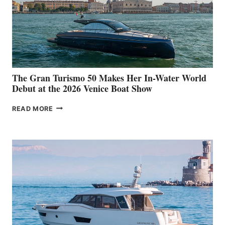
The Gran Turismo 50 Makes Her In-Water World
Debut at the 2026 Venice Boat Show
THE
READ MORE
GRAN
TURISMO
50
MAKES
HER
IN-
WATER
WORLD
DEBUT
AT
THE