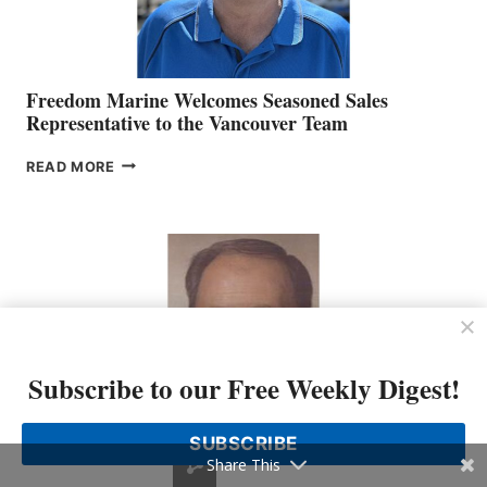
Freedom Marine Welcomes Seasoned Sales
Representative to the Vancouver Team
FREEDOM
READ MORE
MARINE
WELCOMES
SEASONED
SALES
REPRESENTATIVE
TO
THE
VANCOUVER
TEAM
Subscribe to our Free Weekly Digest!
SUBSCRIBE
Share This
Eight Bells – Graham Neale