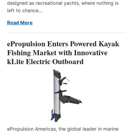
designed as recreational yachts, where nothing is
left to chance…
Read More
ePropulsion Enters Powered Kayak
Fishing Market with Innovative
kLite Electric Outboard
ePropulsion Americas, the global leader in marine