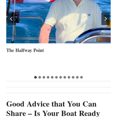
Volvo Group Reports Positive Second Quarter 2026
S
S
G
Good Advice that You Can
Share – Is Your Boat Ready