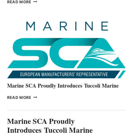
BAYLINER
READ MORE
BOATS
OFFICIALLY
UNVEILS
THE
ALL-
NEW
V22
SERIES
Marine SCA Proudly Introduces Tuccoli Marine
MARINE
READ MORE
SCA
PROUDLY
INTRODUCES TUCCOLI
Marine SCA Proudly
MARINE
Introduces Tuccoli Marine