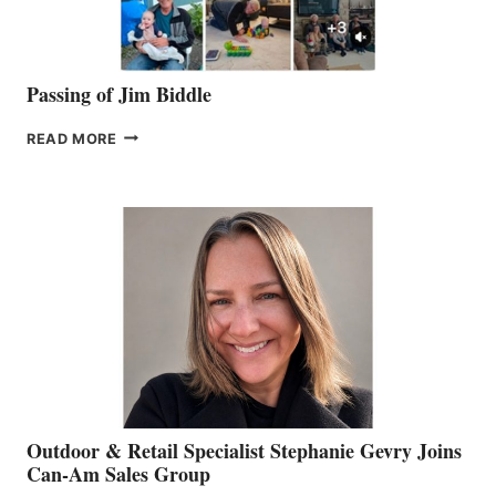
Passing of Jim Biddle
PASSING
READ MORE
OF
JIM
BIDDLE
Outdoor & Retail Specialist Stephanie Gevry Joins
Can-Am Sales Group