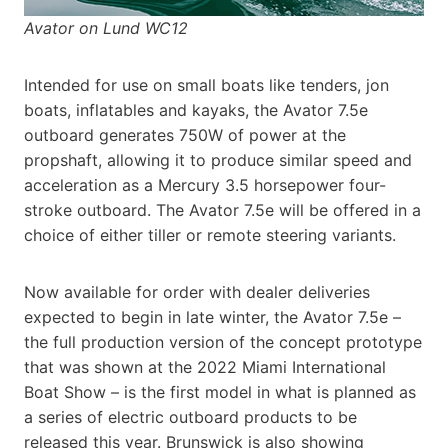
Avator on Lund WC12
Intended for use on small boats like tenders, jon
boats, inflatables and kayaks, the Avator 7.5e
outboard generates 750W of power at the
propshaft, allowing it to produce similar speed and
acceleration as a Mercury 3.5 horsepower four-
stroke outboard. The Avator 7.5e will be offered in a
choice of either tiller or remote steering variants.
Now available for order with dealer deliveries
expected to begin in late winter, the Avator 7.5e –
the full production version of the concept prototype
that was shown at the 2022 Miami International
Boat Show – is the first model in what is planned as
a series of electric outboard products to be
released this year. Brunswick is also showing