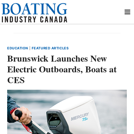
Skip
to
content
EDUCATION
|
FEATURED ARTICLES
Brunswick Launches New
Electric Outboards, Boats at
CES