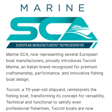
Marine SCA, now representing several European
boat manufacturers, proudly introduces Tuccoli
Marine, an Italian brand recognized for premium
craftsmanship, performance, and innovative fishing
boat design.
Tuccoli, a 70-year-old shipyard, reinterprets the
fishing boat, transforming its concept for versatility.
Technical and functional to satisfy even
professional fishermen, Tuccoli boats are now