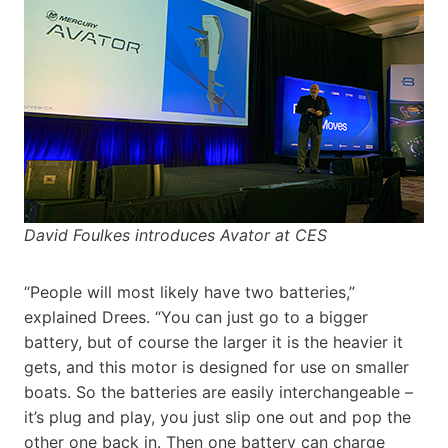
David Foulkes introduces Avator at CES
“People will most likely have two batteries,”
explained Drees. “You can just go to a bigger
battery, but of course the larger it is the heavier it
gets, and this motor is designed for use on smaller
boats. So the batteries are easily interchangeable –
it’s plug and play, you just slip one out and pop the
other one back in. Then one battery can charge