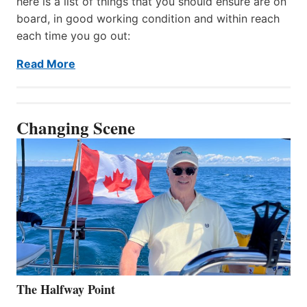
here is a list of things that you should ensure are on
board, in good working condition and within reach
each time you go out:
Read More
Changing Scene
The Halfway Point