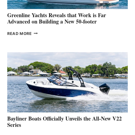
2026
VENICE
BOAT
Greenline Yachts Reveals that Work is Far
SHOW
Advanced on Building a New 50-footer
GREENLINE
READ MORE
YACHTS
REVEALS
THAT
WORK
IS
FAR
ADVANCED
ON
BUILDING
A
NEW
50-
FOOTER
Bayliner Boats Officially Unveils the All-New V22
Series