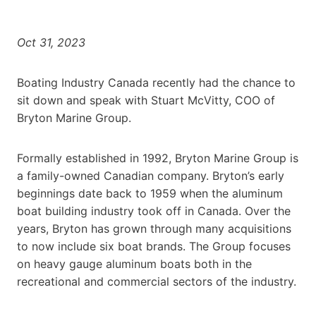
Oct 31, 2023
Boating Industry Canada recently had the chance to
sit down and speak with Stuart McVitty, COO of
Bryton Marine Group.
Formally established in 1992, Bryton Marine Group is
a family-owned Canadian company. Bryton’s early
beginnings date back to 1959 when the aluminum
boat building industry took off in Canada. Over the
years, Bryton has grown through many acquisitions
to now include six boat brands. The Group focuses
on heavy gauge aluminum boats both in the
recreational and commercial sectors of the industry.