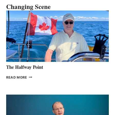
Changing Scene
The Halfway Point
THE
READ MORE
HALFWAY
POINT