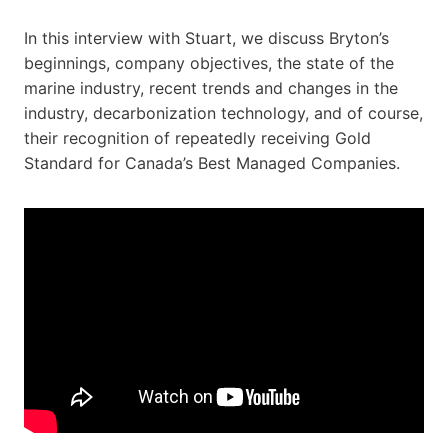
In this interview with Stuart, we discuss Bryton’s
beginnings, company objectives, the state of the
marine industry, recent trends and changes in the
industry, decarbonization technology, and of course,
their recognition of repeatedly receiving Gold
Standard for Canada’s Best Managed Companies.