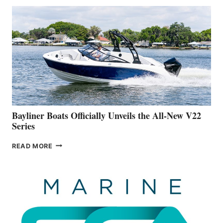
THAT
WORK
IS
FAR
ADVANCED
ON
BUILDING
A
NEW
50-
FOOTER
Bayliner Boats Officially Unveils the All-New V22
Series
BAYLINER
READ MORE
BOATS
OFFICIALLY
UNVEILS
THE
ALL-
NEW
V22