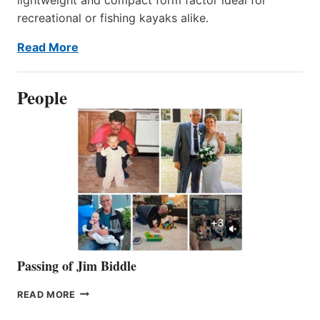
recreational or fishing kayaks alike.
Read More
People
Passing of Jim Biddle
PASSING
READ MORE
OF
JIM