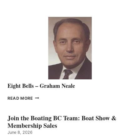
MARINE
WELCOMES
SEASONED
SALES
REPRESENTATIVE
TO
THE
VANCOUVER
TEAM
Eight Bells – Graham Neale
EIGHT
READ MORE
BELLS
–
GRAHAM
Join the Boating BC Team: Boat Show &
NEALE
Membership Sales
June 8, 2026