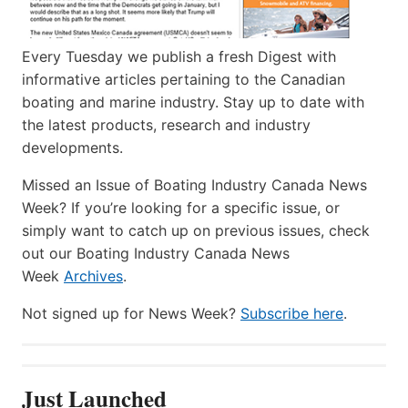
Every Tuesday we publish a fresh Digest with
informative articles pertaining to the Canadian
boating and marine industry. Stay up to date with
the latest products, research and industry
developments.
Missed an Issue of Boating Industry Canada News
Week? If you’re looking for a specific issue, or
simply want to catch up on previous issues, check
out our Boating Industry Canada News
Week
Archives
.
Not signed up for News Week?
Subscribe here
.
Just Launched