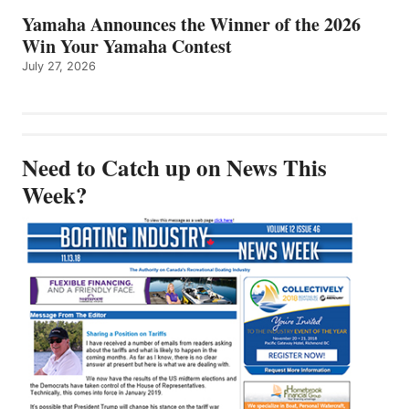
Yamaha Announces the Winner of the 2026
Win Your Yamaha Contest
July 27, 2026
Need to Catch up on News This
Week?