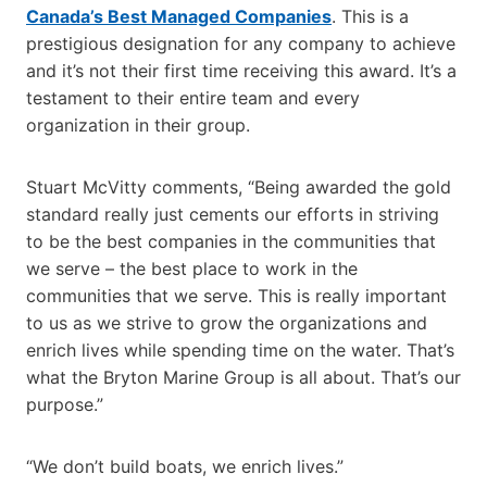
Canada’s Best Managed Companies
. This is a
prestigious designation for any company to achieve
and it’s not their first time receiving this award. It’s a
testament to their entire team and every
organization in their group.
Stuart McVitty comments, “Being awarded the gold
standard really just cements our efforts in striving
to be the best companies in the communities that
we serve – the best place to work in the
communities that we serve. This is really important
to us as we strive to grow the organizations and
enrich lives while spending time on the water. That’s
what the Bryton Marine Group is all about. That’s our
purpose.”
“We don’t build boats, we enrich lives.”