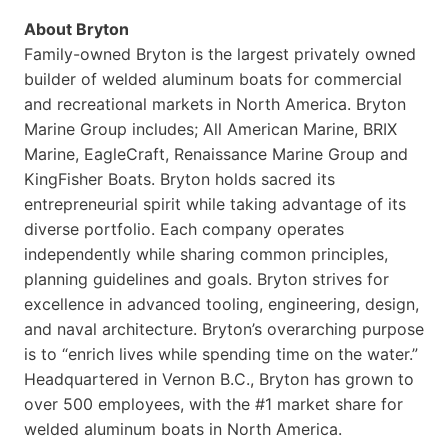
About Bryton
Family-owned Bryton is the largest privately owned
builder of welded aluminum boats for commercial
and recreational markets in North America. Bryton
Marine Group includes; All American Marine, BRIX
Marine, EagleCraft, Renaissance Marine Group and
KingFisher Boats. Bryton holds sacred its
entrepreneurial spirit while taking advantage of its
diverse portfolio. Each company operates
independently while sharing common principles,
planning guidelines and goals. Bryton strives for
excellence in advanced tooling, engineering, design,
and naval architecture. Bryton’s overarching purpose
is to “enrich lives while spending time on the water.”
Headquartered in Vernon B.C., Bryton has grown to
over 500 employees, with the #1 market share for
welded aluminum boats in North America.