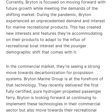
Currently, Bryton is focused on moving forward with
future growth while meeting the demands of the
shifting market. During the pandemic, Bryton
experienced an unprecedented demand and interest
for marine recreational products. This has created
new interests and features they’re accommodating
on their products to adapt to the influx of
recreational boat interest and the younger
demographic shift that comes with it.
In the commercial market, they’re seeing a strong
move towards decarbonization for propulsion
systems. Bryton Marine Group is at the forefront of
that technology. They recently delivered the first
fully certified, pure hydrogen propelled passenger
ferry. Bryton is looking forward at continuing to
implement these technologies in their commercial
sector but also move towards their recreational