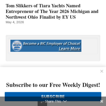
Tom Slikkers of Tiara Yachts Named
Entrepreneur of The Year 2026 Michigan and
Northwest Ohio Finalist by EY US
May 4, 2026
Subscribe to our Free Weekly Digest!
OP MEDIA GROUP
About Us
SUBSCRIBE
Shop Our Store
Share This