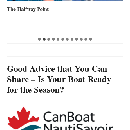
The Halfway Point
V
Good Advice that You Can
Share – Is Your Boat Ready
for the Season?