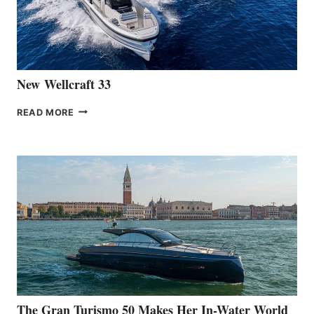
461
AT
CANNES
New Wellcraft 33
NEW WELLCRAFT
READ MORE
33
The Gran Turismo 50 Makes Her In-Water World