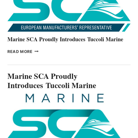
SERIES
Marine SCA Proudly Introduces Tuccoli Marine
MARINE
READ MORE
SCA
PROUDLY
INTRODUCES TUCCOLI
Marine SCA Proudly
MARINE
Introduces Tuccoli Marine