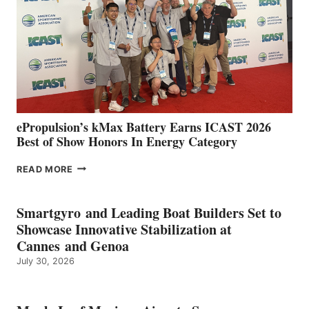
WITH
NEW
LOCATIONS IN
CÁDIZ
AND
MAZARRÓN
ePropulsion’s kMax Battery Earns ICAST 2026
Best of Show Honors In Energy Category
EPROPULSION’S
READ MORE
KMAX
BATTERY
EARNS
Smartgyro and Leading Boat Builders Set to
ICAST
Showcase Innovative Stabilization at
2026
Cannes and Genoa
BEST
July 30, 2026
OF
SHOW
HONORS
IN