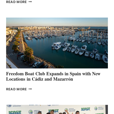
MAPLE
READ MORE
LEAF
MARINAS
AIMS
TO
SURPASS
$200,000
FOR
LOCAL
HOSPITALS
DURING
7TH
ANNUAL FUEL
YOUR HOSPITAL
FUNDRAISER
Freedom Boat Club Expands in Spain with New
Locations in Cádiz and Mazarrón
FREEDOM
READ MORE
BOAT
CLUB
EXPANDS
IN
SPAIN