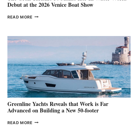
Debut at the 2026 Venice Boat Show
THE
READ MORE
GRAN
TURISMO
50
MAKES
HER
IN-
WATER
WORLD
DEBUT
AT
THE
2026
VENICE
BOAT
Greenline Yachts Reveals that Work is Far
SHOW
Advanced on Building a New 50-footer
GREENLINE
READ MORE
YACHTS
REVEALS