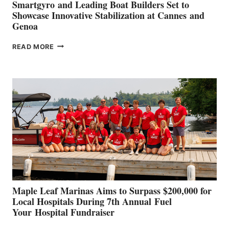
Smartgyro and Leading Boat Builders Set to
Showcase Innovative Stabilization at Cannes and
Genoa
SMARTGYRO AND
READ MORE
LEADING
BOAT
BUILDERS
SET
TO
SHOWCASE
INNOVATIVE
STABILIZATION
AT
CANNES AND
GENOA
Maple Leaf Marinas Aims to Surpass $200,000 for
Local Hospitals During 7th Annual Fuel
Your Hospital Fundraiser