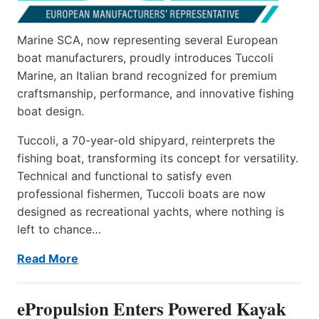
Marine SCA, now representing several European
boat manufacturers, proudly introduces Tuccoli
Marine, an Italian brand recognized for premium
craftsmanship, performance, and innovative fishing
boat design.
Tuccoli, a 70-year-old shipyard, reinterprets the
fishing boat, transforming its concept for versatility.
Technical and functional to satisfy even
professional fishermen, Tuccoli boats are now
designed as recreational yachts, where nothing is
left to chance…
Read More
ePropulsion Enters Powered Kayak