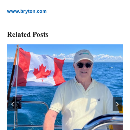
www.bryton.com
Related Posts