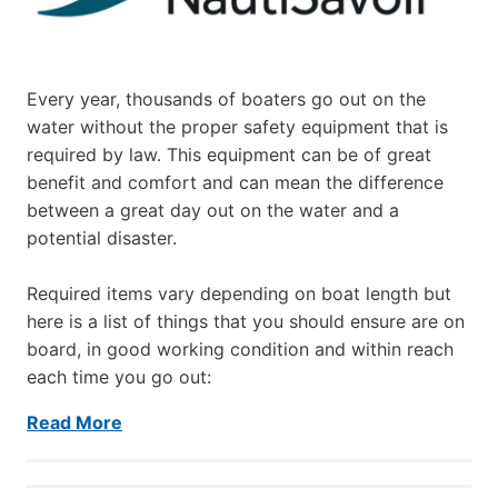
Every year, thousands of boaters go out on the
water without the proper safety equipment that is
required by law. This equipment can be of great
benefit and comfort and can mean the difference
between a great day out on the water and a
potential disaster.
Required items vary depending on boat length but
here is a list of things that you should ensure are on
board, in good working condition and within reach
each time you go out:
Read More