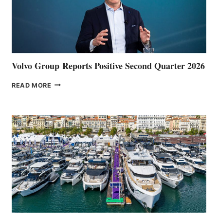
Volvo Group Reports Positive Second Quarter 2026
VOLVO
READ MORE
GROUP REPORTS
POSITIVE
SECOND
QUARTER
2026