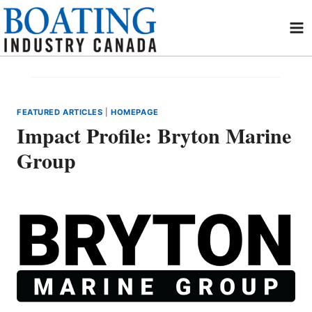
Skip
to
content
FEATURED ARTICLES
|
HOMEPAGE
Impact Profile: Bryton Marine
Group