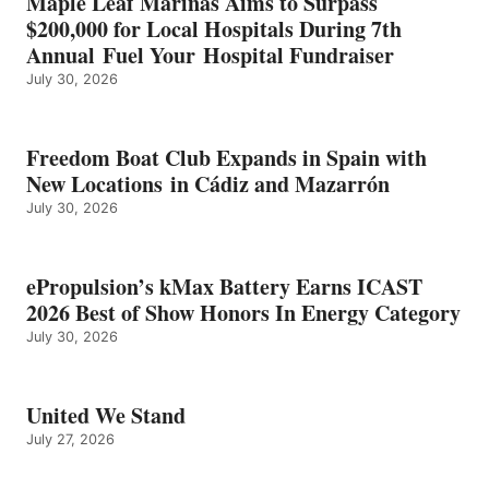
Maple Leaf Marinas Aims to Surpass
ENERGY
$200,000 for Local Hospitals During 7th
CATEGORY
Annual Fuel Your Hospital Fundraiser
July 30, 2026
Freedom Boat Club Expands in Spain with
New Locations in Cádiz and Mazarrón
July 30, 2026
ePropulsion’s kMax Battery Earns ICAST
2026 Best of Show Honors In Energy Category
July 30, 2026
United We Stand
July 27, 2026