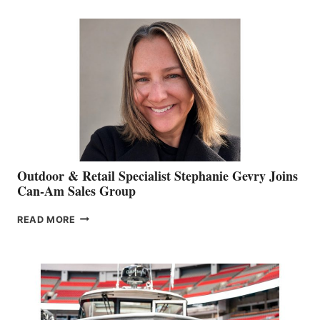
BIDDLE
Outdoor & Retail Specialist Stephanie Gevry Joins
Can-Am Sales Group
OUTDOOR
READ MORE
&
RETAIL
SPECIALIST
STEPHANIE
GEVRY
JOINS
CAN-