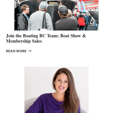
AM
SALES
GROUP
Join the Boating BC Team: Boat Show &
Membership Sales
JOIN
READ MORE
THE
BOATING
BC
TEAM:
BOAT
SHOW
&
MEMBERSHIP
SALES