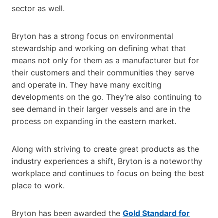
sector as well.
Bryton has a strong focus on environmental
stewardship and working on defining what that
means not only for them as a manufacturer but for
their customers and their communities they serve
and operate in. They have many exciting
developments on the go. They’re also continuing to
see demand in their larger vessels and are in the
process on expanding in the eastern market.
Along with striving to create great products as the
industry experiences a shift, Bryton is a noteworthy
workplace and continues to focus on being the best
place to work.
Bryton has been awarded the
Gold Standard for