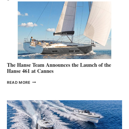
The Hanse Team Announces the Launch of the
Hanse 461 at Cannes
THE
READ MORE
HANSE
TEAM
ANNOUNCES
THE
LAUNCH
OF
THE
HANSE