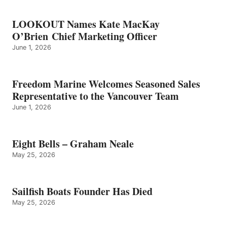
LOOKOUT Names Kate MacKay
O’Brien Chief Marketing Officer
June 1, 2026
Freedom Marine Welcomes Seasoned Sales
Representative to the Vancouver Team
June 1, 2026
Eight Bells – Graham Neale
May 25, 2026
Sailfish Boats Founder Has Died
May 25, 2026