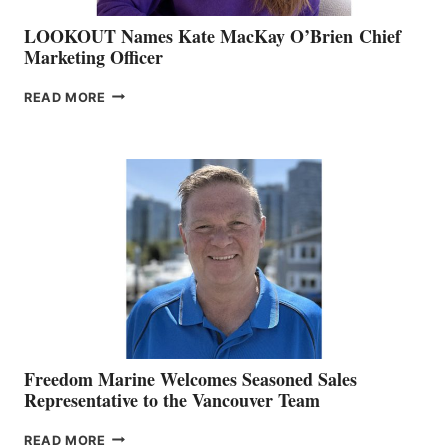
LOOKOUT Names Kate MacKay O’Brien Chief
Marketing Officer
LOOKOUT
READ MORE
NAMES
KATE
MACKAY
O’BRIEN CHIEF
MARKETING
OFFICER
Freedom Marine Welcomes Seasoned Sales
Representative to the Vancouver Team
FREEDOM
READ MORE