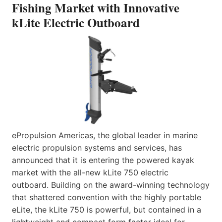
Fishing Market with Innovative
kLite Electric Outboard
ePropulsion Americas, the global leader in marine
electric propulsion systems and services, has
announced that it is entering the powered kayak
market with the all-new kLite 750 electric
outboard. Building on the award-winning technology
that shattered convention with the highly portable
eLite, the kLite 750 is powerful, but contained in a
lightweight and compact form factor ideal for