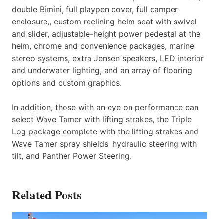
double Bimini, full playpen cover, full camper
enclosure,, custom reclining helm seat with swivel
and slider, adjustable-height power pedestal at the
helm, chrome and convenience packages, marine
stereo systems, extra Jensen speakers, LED interior
and underwater lighting, and an array of flooring
options and custom graphics.
In addition, those with an eye on performance can
select Wave Tamer with lifting strakes, the Triple
Log package complete with the lifting strakes and
Wave Tamer spray shields, hydraulic steering with
tilt, and Panther Power Steering.
Related Posts