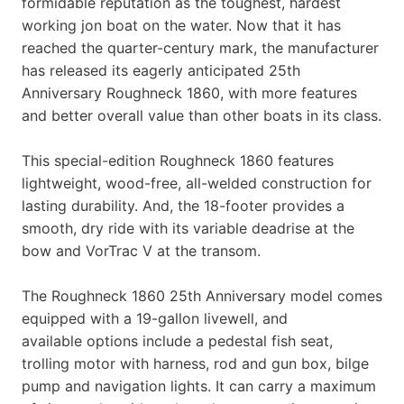
formidable reputation as the toughest, hardest
working jon boat on the water. Now that it has
reached the quarter-century mark, the manufacturer
has released its eagerly anticipated 25th
Anniversary Roughneck 1860, with more features
and better overall value than other boats in its class.
This special-edition Roughneck 1860 features
lightweight, wood-free, all-welded construction for
lasting durability. And, the 18-footer provides a
smooth, dry ride with its variable deadrise at the
bow and VorTrac V at the transom.
The Roughneck 1860 25th Anniversary model comes
equipped with a 19-gallon livewell, and
available options include a pedestal fish seat,
trolling motor with harness, rod and gun box, bilge
pump and navigation lights. It can carry a maximum