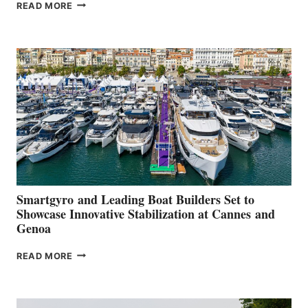
VOLVO
READ MORE
GROUP REPORTS
POSITIVE
SECOND
QUARTER
2026
Smartgyro and Leading Boat Builders Set to
Showcase Innovative Stabilization at Cannes and
Genoa
SMARTGYRO AND
READ MORE
LEADING
BOAT
BUILDERS
SET