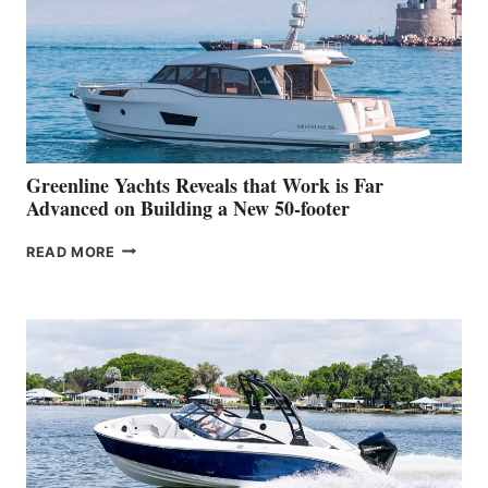
IN-
WATER
WORLD
DEBUT
AT
THE
2026
VENICE
BOAT
Greenline Yachts Reveals that Work is Far
SHOW
Advanced on Building a New 50-footer
GREENLINE
READ MORE
YACHTS
REVEALS
THAT
WORK
IS
FAR
ADVANCED
ON
BUILDING
A
NEW