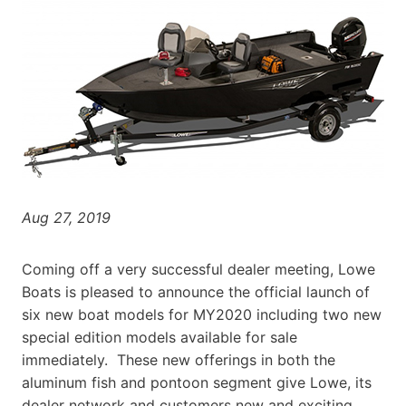
Aug 27, 2019
Coming off a very successful dealer meeting, Lowe
Boats is pleased to announce the official launch of
six new boat models for MY2020 including two new
special edition models available for sale
immediately. These new offerings in both the
aluminum fish and pontoon segment give Lowe, its
dealer network and customers new and exciting