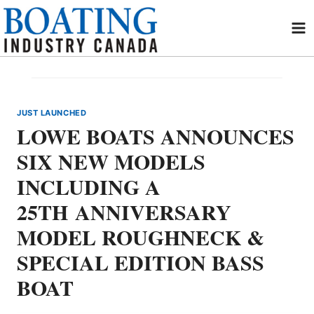
Skip
to
content
JUST LAUNCHED
LOWE BOATS ANNOUNCES
SIX NEW MODELS
INCLUDING A
25TH ANNIVERSARY
MODEL ROUGHNECK &
SPECIAL EDITION BASS
BOAT