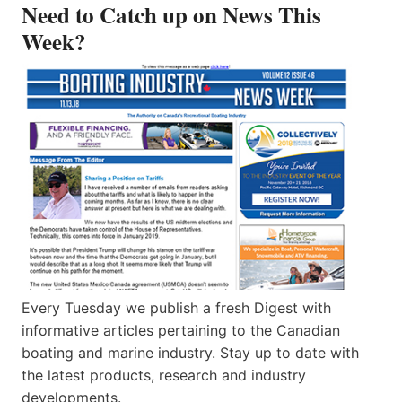
Need to Catch up on News This
Week?
Every Tuesday we publish a fresh Digest with
informative articles pertaining to the Canadian
boating and marine industry. Stay up to date with
the latest products, research and industry
developments.