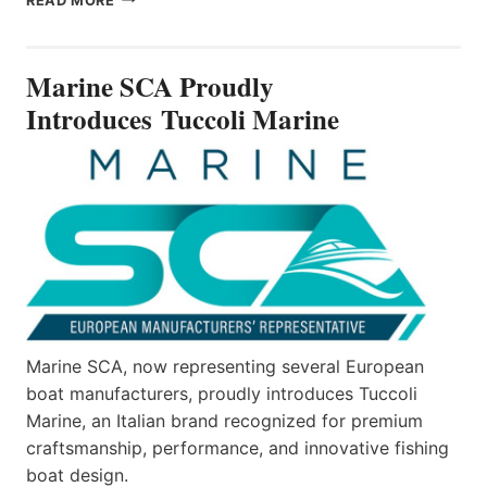
READ MORE
SCA
PROUDLY
INTRODUCES TUCCOLI
Marine SCA Proudly
MARINE
Introduces Tuccoli Marine
Marine SCA, now representing several European
boat manufacturers, proudly introduces Tuccoli
Marine, an Italian brand recognized for premium
craftsmanship, performance, and innovative fishing
boat design.