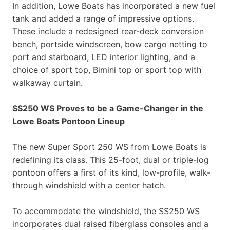
In addition, Lowe Boats has incorporated a new fuel
tank and added a range of impressive options.
These include a redesigned rear-deck conversion
bench, portside windscreen, bow cargo netting to
port and starboard, LED interior lighting, and a
choice of sport top, Bimini top or sport top with
walkaway curtain.
SS250 WS Proves to be a Game-Changer in the
Lowe Boats Pontoon Lineup
The new Super Sport 250 WS from Lowe Boats is
redefining its class. This 25-foot, dual or triple-log
pontoon offers a first of its kind, low-profile, walk-
through windshield with a center hatch.
To accommodate the windshield, the SS250 WS
incorporates dual raised fiberglass consoles and a