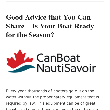
Good Advice that You Can
Share – Is Your Boat Ready
for the Season?
Every year, thousands of boaters go out on the
water without the proper safety equipment that is
required by law. This equipment can be of great
benefit and comfort and can mean the difference