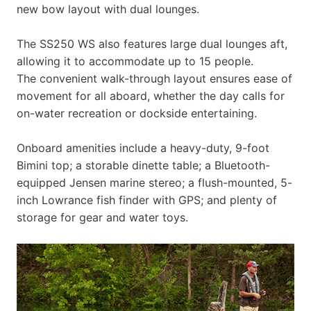
new bow layout with dual lounges.
The SS250 WS also features large dual lounges aft,
allowing it to accommodate up to 15 people.
The convenient walk-through layout ensures ease of
movement for all aboard, whether the day calls for
on-water recreation or dockside entertaining.
Onboard amenities include a heavy-duty, 9-foot
Bimini top; a storable dinette table; a Bluetooth-
equipped Jensen marine stereo; a flush-mounted, 5-
inch Lowrance fish finder with GPS; and plenty of
storage for gear and water toys.