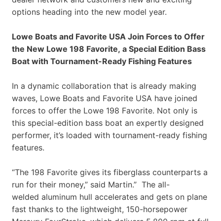
options heading into the new model year.
Lowe Boats and Favorite USA Join Forces to Offer
the New Lowe 198 Favorite, a Special Edition Bass
Boat with Tournament-Ready Fishing Features
In a dynamic collaboration that is already making
waves, Lowe Boats and Favorite USA have joined
forces to offer the Lowe 198 Favorite. Not only is
this special-edition bass boat an expertly designed
performer, it’s loaded with tournament-ready fishing
features.
“The 198 Favorite gives its fiberglass counterparts a
run for their money,” said Martin.” The all-
welded aluminum hull accelerates and gets on plane
fast thanks to the lightweight, 150-horsepower