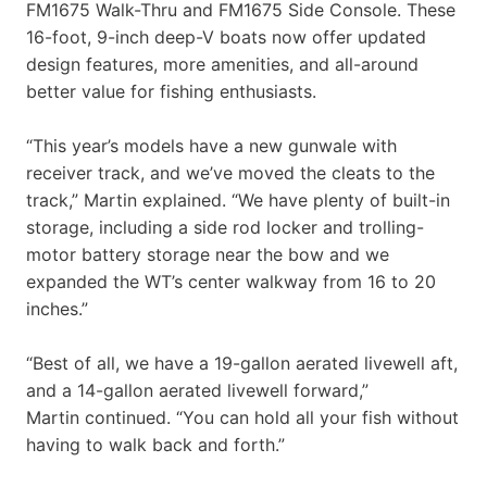
FM1675 Walk-Thru and FM1675 Side Console. These
16-foot, 9-inch deep-V boats now offer updated
design features, more amenities, and all-around
better value for fishing enthusiasts.
“This year’s models have a new gunwale with
receiver track, and we’ve moved the cleats to the
track,” Martin explained. “We have plenty of built-in
storage, including a side rod locker and trolling-
motor battery storage near the bow and we
expanded the WT’s center walkway from 16 to 20
inches.”
“Best of all, we have a 19-gallon aerated livewell aft,
and a 14-gallon aerated livewell forward,”
Martin continued. “You can hold all your fish without
having to walk back and forth.”