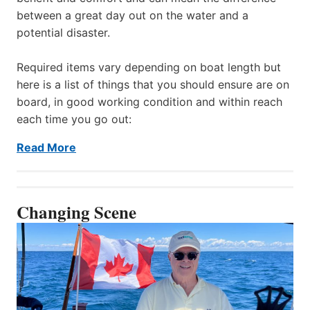
between a great day out on the water and a
potential disaster.
Required items vary depending on boat length but
here is a list of things that you should ensure are on
board, in good working condition and within reach
each time you go out:
Read More
Changing Scene