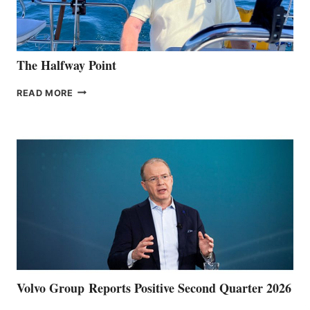
The Halfway Point
THE
READ MORE
HALFWAY
POINT
Volvo Group Reports Positive Second Quarter 2026