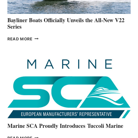
50-
FOOTER
Bayliner Boats Officially Unveils the All-New V22
Series
BAYLINER
READ MORE
BOATS
OFFICIALLY
UNVEILS
THE
ALL-
NEW
V22
SERIES
Marine SCA Proudly Introduces Tuccoli Marine
MARINE