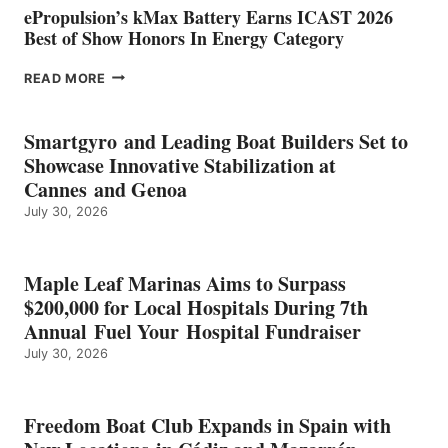
ePropulsion’s kMax Battery Earns ICAST 2026
Best of Show Honors In Energy Category
EPROPULSION’S
READ MORE
KMAX
BATTERY
EARNS
Smartgyro and Leading Boat Builders Set to
ICAST
Showcase Innovative Stabilization at
2026
Cannes and Genoa
BEST
July 30, 2026
OF
SHOW
HONORS
IN
Maple Leaf Marinas Aims to Surpass
ENERGY
$200,000 for Local Hospitals During 7th
CATEGORY
Annual Fuel Your Hospital Fundraiser
July 30, 2026
Freedom Boat Club Expands in Spain with