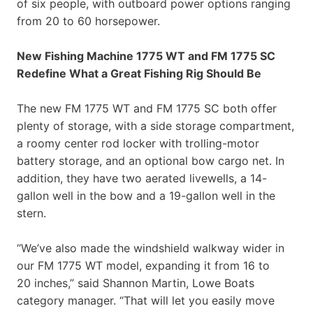
of six people, with outboard power options ranging
from 20 to 60 horsepower.
New Fishing Machine 1775 WT and FM 1775 SC
Redefine What a Great Fishing Rig Should Be
The new FM 1775 WT and FM 1775 SC both offer
plenty of storage, with a side storage compartment,
a roomy center rod locker with trolling-motor
battery storage, and an optional bow cargo net. In
addition, they have two aerated livewells, a 14-
gallon well in the bow and a 19-gallon well in the
stern.
“We’ve also made the windshield walkway wider in
our FM 1775 WT model, expanding it from 16 to
20 inches,” said Shannon Martin, Lowe Boats
category manager. “That will let you easily move