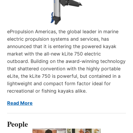
ePropulsion Americas, the global leader in marine
electric propulsion systems and services, has
announced that it is entering the powered kayak
market with the all-new kLite 750 electric
outboard. Building on the award-winning technology
that shattered convention with the highly portable
eLite, the kLite 750 is powerful, but contained in a
lightweight and compact form factor ideal for
recreational or fishing kayaks alike.
Read More
People