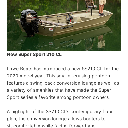
New Super Sport 210 CL
Lowe Boats has introduced a new SS210 CL for the
2020 model year. This smaller cruising pontoon
features a swing-back conversion lounge as well as
a variety of amenities that have made the Super
Sport series a favorite among pontoon owners.
A highlight of the SS210 CL’s contemporary floor
plan, the conversion lounge allows boaters to
sit comfortably while facing forward and