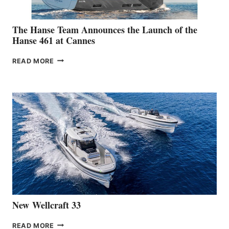
The Hanse Team Announces the Launch of the
Hanse 461 at Cannes
THE
READ MORE
HANSE
TEAM
ANNOUNCES
THE
LAUNCH
OF
THE
HANSE
461
AT
CANNES
New Wellcraft 33
NEW WELLCRAFT
READ MORE