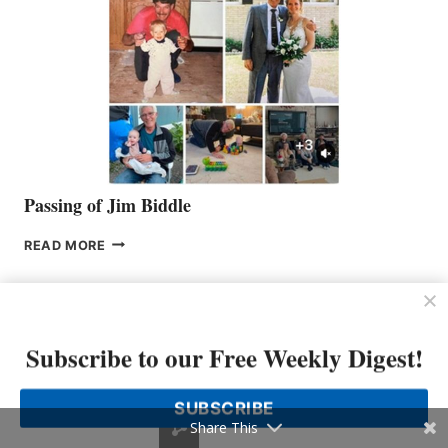
Passing of Jim Biddle
PASSING
READ MORE
OF
JIM
BIDDLE
Subscribe to our Free Weekly Digest!
SUBSCRIBE
Share This