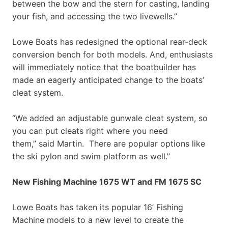
between the bow and the stern for casting, landing
your fish, and accessing the two livewells.”
Lowe Boats has redesigned the optional rear-deck
conversion bench for both models. And, enthusiasts
will immediately notice that the boatbuilder has
made an eagerly anticipated change to the boats’
cleat system.
“We added an adjustable gunwale cleat system, so
you can put cleats right where you need
them,” said Martin. There are popular options like
the ski pylon and swim platform as well.”
New Fishing Machine 1675 WT and FM 1675 SC
Lowe Boats has taken its popular 16’ Fishing
Machine models to a new level to create the