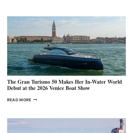
33
The Gran Turismo 50 Makes Her In-Water World
Debut at the 2026 Venice Boat Show
THE
READ MORE
GRAN
TURISMO
50
MAKES
HER