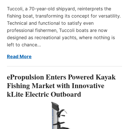
Tuccoli, a 70-year-old shipyard, reinterprets the
fishing boat, transforming its concept for versatility.
Technical and functional to satisfy even
professional fishermen, Tuccoli boats are now
designed as recreational yachts, where nothing is
left to chance…
Read More
ePropulsion Enters Powered Kayak
Fishing Market with Innovative
kLite Electric Outboard