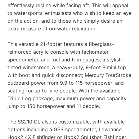
effortlessly recline while facing aft. This will appeal
to watersports’ enthusiasts who wish to keep an eye
on the action, and to those who simply desire an
extra measure of on-water relaxation.
This versatile 21-footer features a fiberglass-
reinforced acrylic console with tachometer,
speedometer, and fuel and trim gauges; a stylish
tinted windscreen; a heavy-duty, 9-foot Bimini top
with boot and quick disconnect; Mercury FourStroke
outboard power from 9.9 to 115 horsepower; and
seating for up to nine people. With the available
Triple Log package, maximum power and capacity
jump to 150 horsepower and 11 people.
The SS210 CL also is customizable, with available
options including a GPS speedometer, Lowrance
Hook2 4X Fishfinder or Hook2 Splitshot Fishfinder,