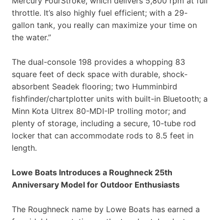
Mercury FourStroke, which delivers 5,800 rpm at full
throttle. It’s also highly fuel efficient; with a 29-
gallon tank, you really can maximize your time on
the water.”
The dual-console 198 provides a whopping 83
square feet of deck space with durable, shock-
absorbent Seadek flooring; two Humminbird
fishfinder/chartplotter units with built-in Bluetooth; a
Minn Kota Ultrex 80-MDI-IP trolling motor; and
plenty of storage, including a secure, 10-tube rod
locker that can accommodate rods to 8.5 feet in
length.
Lowe Boats Introduces a Roughneck 25th
Anniversary Model for Outdoor Enthusiasts
The Roughneck name by Lowe Boats has earned a