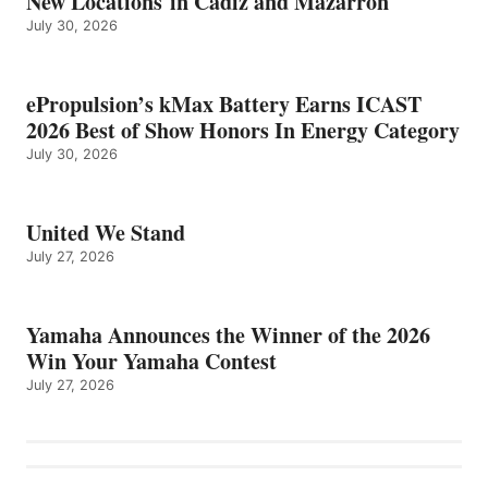
New Locations in Cádiz and Mazarrón
July 30, 2026
ePropulsion’s kMax Battery Earns ICAST
2026 Best of Show Honors In Energy Category
July 30, 2026
United We Stand
July 27, 2026
Yamaha Announces the Winner of the 2026
Win Your Yamaha Contest
July 27, 2026