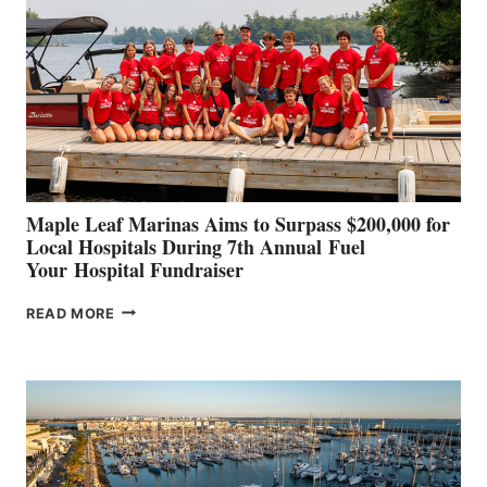
TO
SHOWCASE
INNOVATIVE
STABILIZATION
AT
CANNES AND
GENOA
Maple Leaf Marinas Aims to Surpass $200,000 for
Local Hospitals During 7th Annual Fuel
Your Hospital Fundraiser
MAPLE
READ MORE
LEAF
MARINAS
AIMS
TO
SURPASS
$200,000
FOR
LOCAL