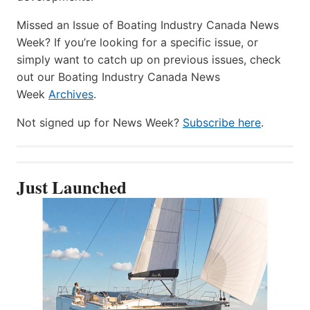
Missed an Issue of Boating Industry Canada News
Week? If you’re looking for a specific issue, or
simply want to catch up on previous issues, check
out our Boating Industry Canada News
Week
Archives
.
Not signed up for News Week?
Subscribe here
.
Just Launched