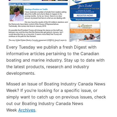
Every Tuesday we publish a fresh Digest with
informative articles pertaining to the Canadian
boating and marine industry. Stay up to date with
the latest products, research and industry
developments.
Missed an Issue of Boating Industry Canada News
Week? If you’re looking for a specific issue, or
simply want to catch up on previous issues, check
out our Boating Industry Canada News
Week
Archives
.