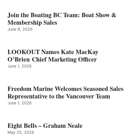
–
GRAHAM
Join the Boating BC Team: Boat Show &
NEALE
Membership Sales
June 8, 2026
LOOKOUT Names Kate MacKay
O’Brien Chief Marketing Officer
June 1, 2026
Freedom Marine Welcomes Seasoned Sales
Representative to the Vancouver Team
June 1, 2026
Eight Bells – Graham Neale
May 25, 2026