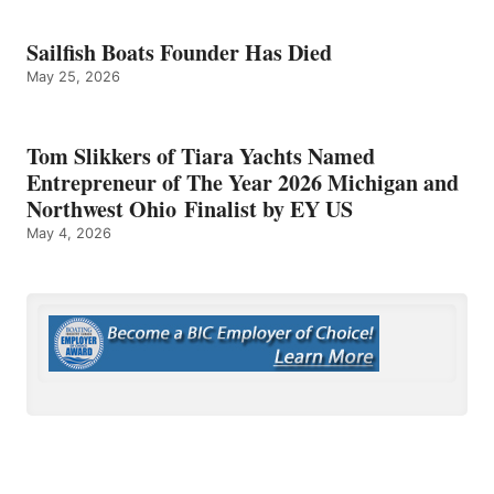
Sailfish Boats Founder Has Died
May 25, 2026
Tom Slikkers of Tiara Yachts Named
Entrepreneur of The Year 2026 Michigan and
Northwest Ohio Finalist by EY US
May 4, 2026