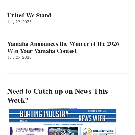
United We Stand
July 27, 2026
Yamaha Announces the Winner of the 2026
Win Your Yamaha Contest
July 27, 2026
Need to Catch up on News This
Week?