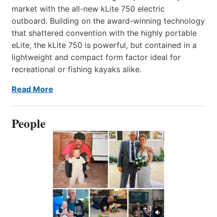
market with the all-new kLite 750 electric
outboard. Building on the award-winning technology
that shattered convention with the highly portable
eLite, the kLite 750 is powerful, but contained in a
lightweight and compact form factor ideal for
recreational or fishing kayaks alike.
Read More
People