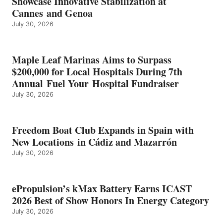
Showcase Innovative Stabilization at
2026
Cannes and Genoa
BEST
July 30, 2026
OF
SHOW
HONORS
IN
Maple Leaf Marinas Aims to Surpass
ENERGY
$200,000 for Local Hospitals During 7th
CATEGORY
Annual Fuel Your Hospital Fundraiser
July 30, 2026
Freedom Boat Club Expands in Spain with
New Locations in Cádiz and Mazarrón
July 30, 2026
ePropulsion’s kMax Battery Earns ICAST
2026 Best of Show Honors In Energy Category
July 30, 2026