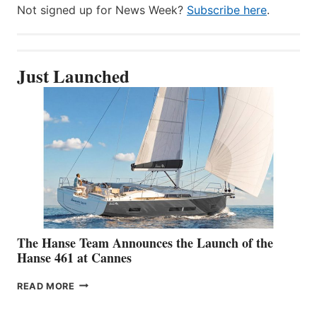
Not signed up for News Week?
Subscribe here
.
Just Launched
The Hanse Team Announces the Launch of the
Hanse 461 at Cannes
THE
READ MORE
HANSE
TEAM