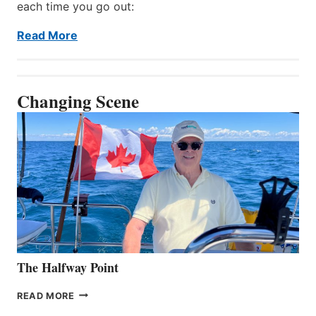
each time you go out:
Read More
Changing Scene
The Halfway Point
THE
READ MORE
HALFWAY