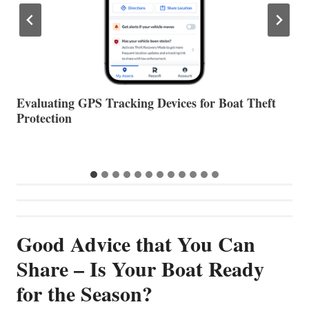
The Halfway Point
V
Good Advice that You Can
Share – Is Your Boat Ready
for the Season?