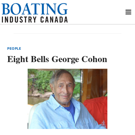
Skip
to
content
PEOPLE
Eight Bells George Cohon