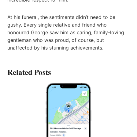
At his funeral, the sentiments didn’t need to be
gushy. Every single relative and friend who
honoured George saw him as caring, family-loving
gentleman who was proud, of course, but
unaffected by his stunning achievements.
Related Posts