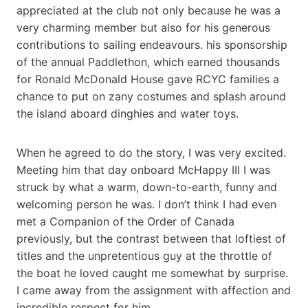
appreciated at the club not only because he was a
very charming member but also for his generous
contributions to sailing endeavours. his sponsorship
of the annual Paddlethon, which earned thousands
for Ronald McDonald House gave RCYC families a
chance to put on zany costumes and splash around
the island aboard dinghies and water toys.
When he agreed to do the story, I was very excited.
Meeting him that day onboard McHappy III I was
struck by what a warm, down-to-earth, funny and
welcoming person he was. I don’t think I had even
met a Companion of the Order of Canada
previously, but the contrast between that loftiest of
titles and the unpretentious guy at the throttle of
the boat he loved caught me somewhat by surprise.
I came away from the assignment with affection and
incredible respect for him.