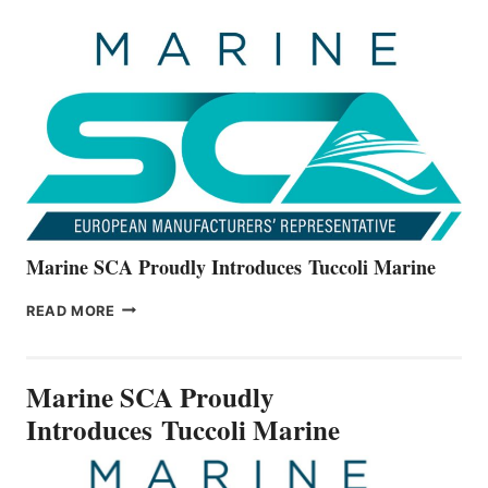
UNVEILS
THE
ALL-
NEW
V22
SERIES
Marine SCA Proudly Introduces Tuccoli Marine
MARINE
READ MORE
SCA
PROUDLY
INTRODUCES TUCCOLI
Marine SCA Proudly
MARINE
Introduces Tuccoli Marine