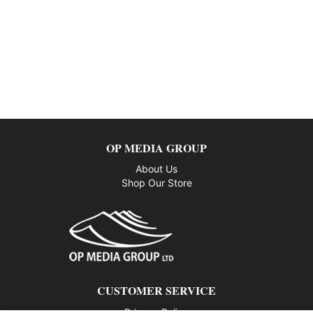
OP MEDIA GROUP
About Us
Shop Our Store
CUSTOMER SERVICE
Privacy Policy