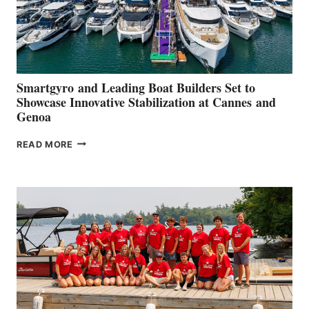
Smartgyro and Leading Boat Builders Set to
Showcase Innovative Stabilization at Cannes and
Genoa
SMARTGYRO AND
READ MORE
LEADING
BOAT
BUILDERS
SET
TO
SHOWCASE
INNOVATIVE
STABILIZATION
AT
CANNES AND
GENOA