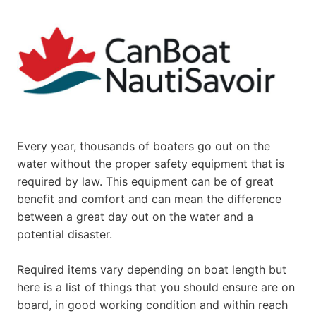
Every year, thousands of boaters go out on the
water without the proper safety equipment that is
required by law. This equipment can be of great
benefit and comfort and can mean the difference
between a great day out on the water and a
potential disaster.
Required items vary depending on boat length but
here is a list of things that you should ensure are on
board, in good working condition and within reach