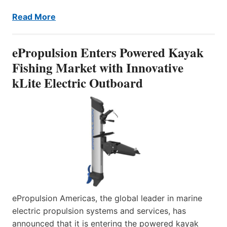
Read More
ePropulsion Enters Powered Kayak
Fishing Market with Innovative
kLite Electric Outboard
ePropulsion Americas, the global leader in marine
electric propulsion systems and services, has
announced that it is entering the powered kayak