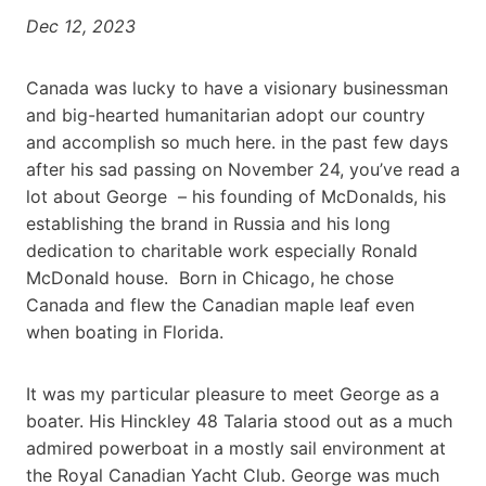
Dec 12, 2023
Canada was lucky to have a visionary businessman
and big-hearted humanitarian adopt our country
and accomplish so much here. in the past few days
after his sad passing on November 24, you’ve read a
lot about George – his founding of McDonalds, his
establishing the brand in Russia and his long
dedication to charitable work especially Ronald
McDonald house. Born in Chicago, he chose
Canada and flew the Canadian maple leaf even
when boating in Florida.
It was my particular pleasure to meet George as a
boater. His Hinckley 48 Talaria stood out as a much
admired powerboat in a mostly sail environment at
the Royal Canadian Yacht Club. George was much