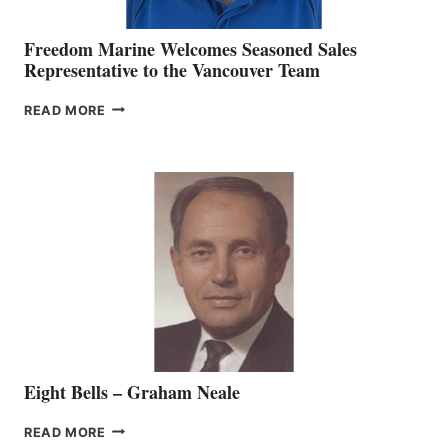
Freedom Marine Welcomes Seasoned Sales
Representative to the Vancouver Team
FREEDOM
READ MORE
MARINE
WELCOMES
SEASONED
SALES
REPRESENTATIVE
TO
THE
VANCOUVER
TEAM
Eight Bells – Graham Neale
EIGHT
READ MORE
BELLS