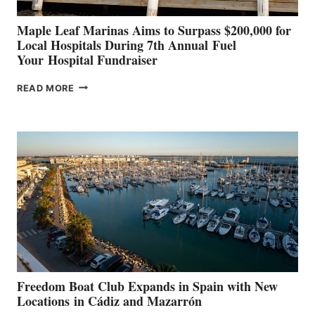
Maple Leaf Marinas Aims to Surpass $200,000 for
Local Hospitals During 7th Annual Fuel
Your Hospital Fundraiser
MAPLE
READ MORE
LEAF
MARINAS
AIMS
TO
SURPASS
$200,000
FOR
LOCAL
HOSPITALS
DURING
7TH
ANNUAL FUEL
YOUR HOSPITAL
FUNDRAISER
Freedom Boat Club Expands in Spain with New
Locations in Cádiz and Mazarrón