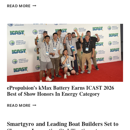
FREEDOM
READ MORE
BOAT
CLUB
EXPANDS
IN
SPAIN
WITH
NEW
LOCATIONS IN
CÁDIZ
AND
MAZARRÓN
ePropulsion’s kMax Battery Earns ICAST 2026
Best of Show Honors In Energy Category
EPROPULSION’S
READ MORE
KMAX
BATTERY
EARNS
Smartgyro and Leading Boat Builders Set to
ICAST