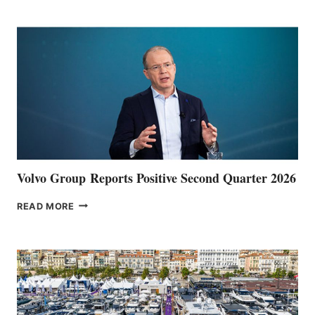
POINT
Volvo Group Reports Positive Second Quarter 2026
VOLVO
READ MORE
GROUP REPORTS
POSITIVE
SECOND
QUARTER
2026