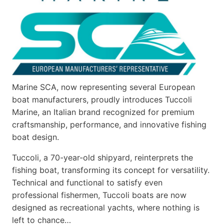
Marine SCA, now representing several European
boat manufacturers, proudly introduces Tuccoli
Marine, an Italian brand recognized for premium
craftsmanship, performance, and innovative fishing
boat design.
Tuccoli, a 70-year-old shipyard, reinterprets the
fishing boat, transforming its concept for versatility.
Technical and functional to satisfy even
professional fishermen, Tuccoli boats are now
designed as recreational yachts, where nothing is
left to chance…