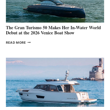
The Gran Turismo 50 Makes Her In-Water World
Debut at the 2026 Venice Boat Show
THE
READ MORE
GRAN
TURISMO
50
MAKES
HER
IN-
WATER
WORLD
DEBUT
AT
THE
2026
VENICE