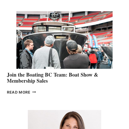
RETAIL
SPECIALIST
STEPHANIE
GEVRY
JOINS
CAN-
AM
SALES
GROUP
Join the Boating BC Team: Boat Show &
Membership Sales
JOIN
READ MORE
THE
BOATING
BC
TEAM:
BOAT
SHOW