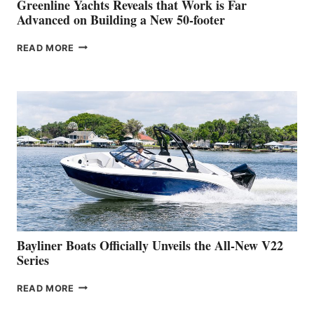
BOAT
Greenline Yachts Reveals that Work is Far
SHOW
Advanced on Building a New 50-footer
GREENLINE
READ MORE
YACHTS
REVEALS
THAT
WORK
IS
FAR
ADVANCED
ON
BUILDING
A
NEW
50-
FOOTER
Bayliner Boats Officially Unveils the All-New V22
Series
BAYLINER
READ MORE
BOATS
OFFICIALLY