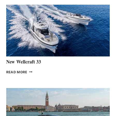
ANNOUNCES
THE
LAUNCH
OF
THE
HANSE
461
AT
CANNES
New Wellcraft 33
NEW WELLCRAFT
READ MORE
33