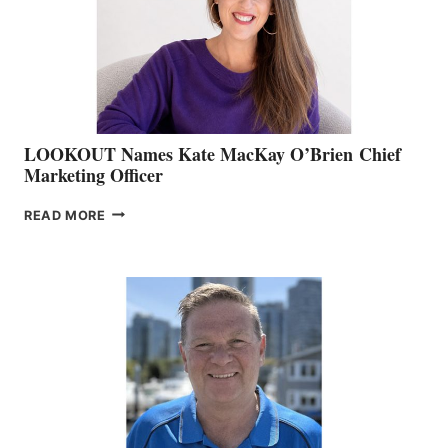
&
MEMBERSHIP
SALES
LOOKOUT Names Kate MacKay O’Brien Chief
Marketing Officer
LOOKOUT
READ MORE
NAMES
KATE
MACKAY
O’BRIEN CHIEF
MARKETING
OFFICER