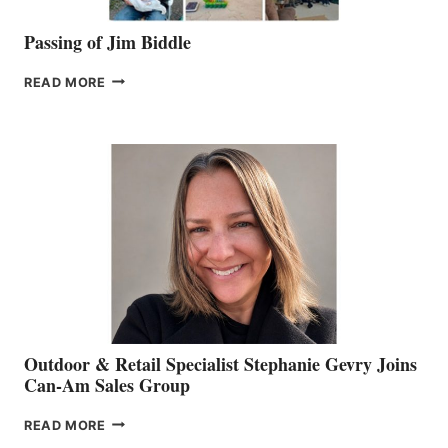
Passing of Jim Biddle
PASSING
READ MORE
OF
JIM
BIDDLE
Outdoor & Retail Specialist Stephanie Gevry Joins
Can-Am Sales Group
OUTDOOR
READ MORE
&