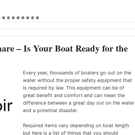
are – Is Your Boat Ready for the
Every year, thousands of boaters go out on the
water without the proper safety equipment that
is required by law. This equipment can be of
great benefit and comfort and can mean the
difference between a great day out on the water
and a potential disaster.
Required items vary depending on boat length
but here is a list of things that you should