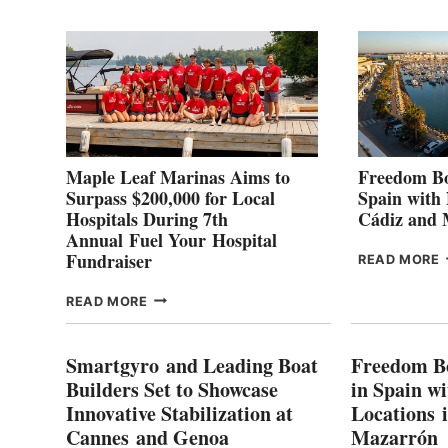
2
Maple Leaf Marinas Aims to
Freedom Bo
Surpass $200,000 for Local
Spain with
Hospitals During 7th
Cádiz and
Annual Fuel Your Hospital
Fundraiser
READ MORE
C
MAPLE
READ MORE
E
LEAF
I
MARINAS
S
AIMS
Smartgyro and Leading Boat
Freedom B
TO
Builders Set to Showcase
in Spain w
SURPASS
Innovative Stabilization at
Locations 
L
$200,000
Cannes and Genoa
Mazarrón
C
FOR