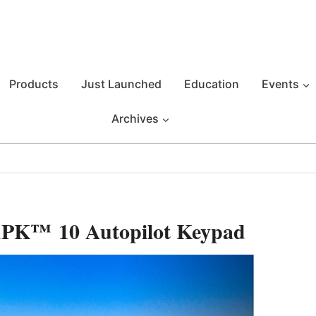
Products
Just Launched
Education
Events
Archives
APK™ 10 Autopilot Keypad