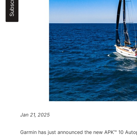
Jan 21, 2025
Garmin has just announced the new APK™ 10 Autop