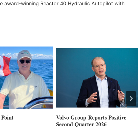
the award-winning Reactor 40 Hydraulic Autopilot with
 Point
Volvo Group Reports Positive
Second Quarter 2026