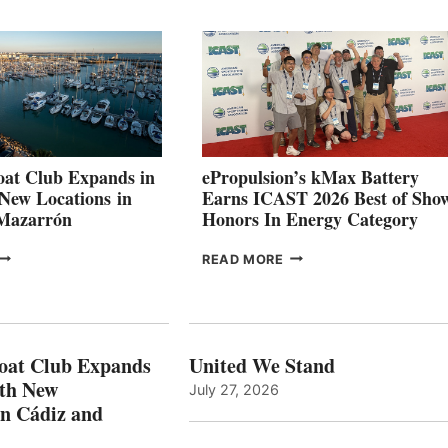
QUARTER
BOAT
026
BUILDERS
SET
TO
SHOWCASE
INNOVATIVE
STABILIZATION
AT
CANNES AND
at Club Expands in
ePropulsion’s kMax Battery
GENOA
 New Locations in
Earns ICAST 2026 Best of Sho
 Mazarrón
Honors In Energy Category
FREEDOM
EPROPULSION’S
READ MORE
BOAT
KMAX
LUB
BATTERY
XPANDS
EARNS
N
ICAST
PAIN
2026
oat Club Expands
United We Stand
WITH
BEST
ith New
July 27, 2026
NEW
OF
in Cádiz and
OCATIONS IN
SHOW
ÁDIZ
HONORS