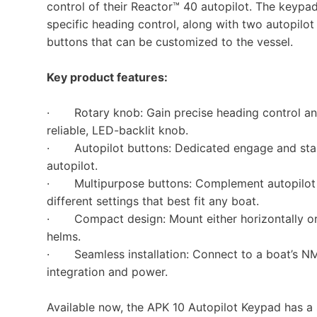
control of their Reactor™ 40 autopilot. The keypa
specific heading control, along with two autopil
buttons that can be customized to the vessel.
Key product features:
· Rotary knob: Gain precise heading control and 
reliable, LED-backlit knob.
· Autopilot buttons: Dedicated engage and stand
autopilot.
· Multipurpose buttons: Complement autopilot co
different settings that best fit any boat.
· Compact design: Mount either horizontally or ve
helms.
· Seamless installation: Connect to a boat’s NM
integration and power.
Available now, the APK 10 Autopilot Keypad has a 