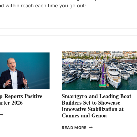
nd within reach each time you go out:
 Reports Positive
Smartgyro and Leading Boat
rter 2026
Builders Set to Showcase
Innovative Stabilization at
VOLVO
Cannes and Genoa
ROUP REPORTS
OSITIVE
SMARTGYRO AND
READ MORE
SECOND
LEADING