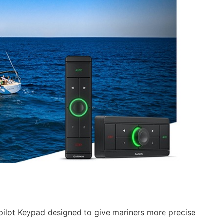
ilot Keypad designed to give mariners more precise