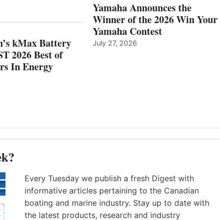
AND
IN
Yamaha Announces the
MAZARRÓN
ENERGY
Winner of the 2026 Win Your
CATEGORY
Yamaha Contest
n’s kMax Battery
July 27, 2026
T 2026 Best of
rs In Energy
ek?
Every Tuesday we publish a fresh Digest with
informative articles pertaining to the Canadian
boating and marine industry. Stay up to date with
the latest products, research and industry