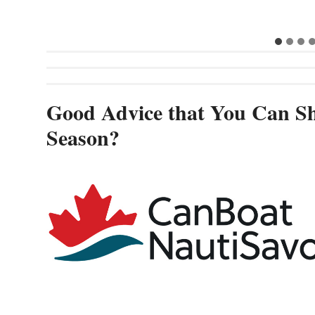
Good Advice that You Can Sh
Season?