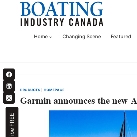
Skip
to
content
Home
Changing Scene
Featured
PRODUCTS
|
HOMEPAGE
Garmin announces the new 
Subscribe FREE