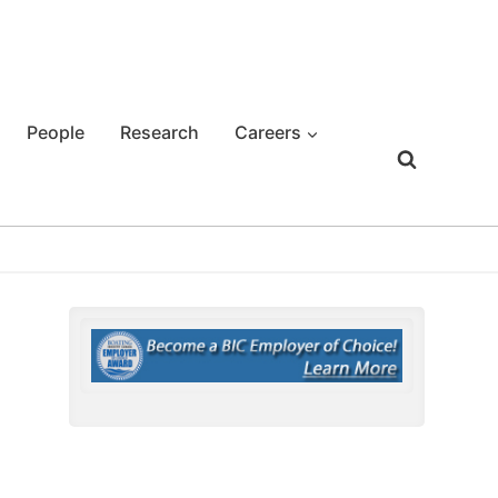
People
Research
Careers