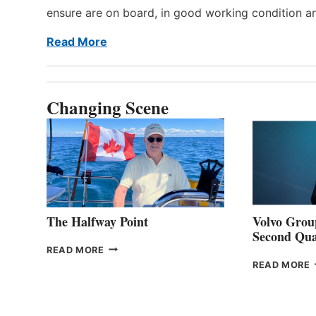
ensure are on board, in good working condition a
Read More
Changing Scene
The Halfway Point
Volvo Group
Second Qua
THE
READ MORE
HALFWAY
READ MORE
POINT
G
P