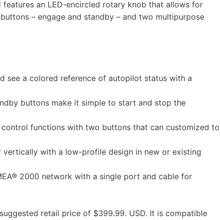
d features an LED-encircled rotary knob that allows for
ot buttons – engage and standby – and two multipurpose
see a colored reference of autopilot status with a
by buttons make it simple to start and stop the
ntrol functions with two buttons that can customized to
rtically with a low-profile design in new or existing
EA® 2000 network with a single port and cable for
suggested retail price of $399.99. USD. It is compatible