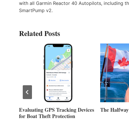
with all Garmin Reactor 40 Autopilots, including 
SmartPump v2.
Related Posts
Evaluating GPS Tracking Devices
The Halfway
for Boat Theft Protection