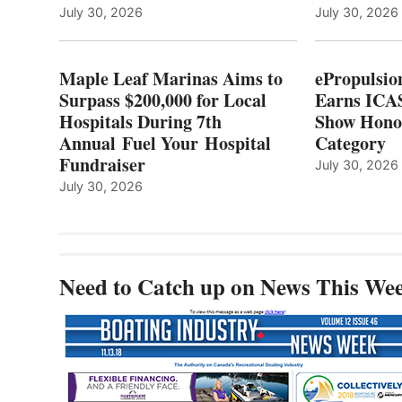
LOCAL
July 30, 2026
July 30, 2026
HOSPITALS
DURING
7TH
Maple Leaf Marinas Aims to
ePropulsio
ANNUAL FUEL
Surpass $200,000 for Local
Earns ICAS
YOUR HOSPITAL
Hospitals During 7th
FUNDRAISER
Show Hono
Annual Fuel Your Hospital
Category
Fundraiser
July 30, 2026
July 30, 2026
Need to Catch up on News This We