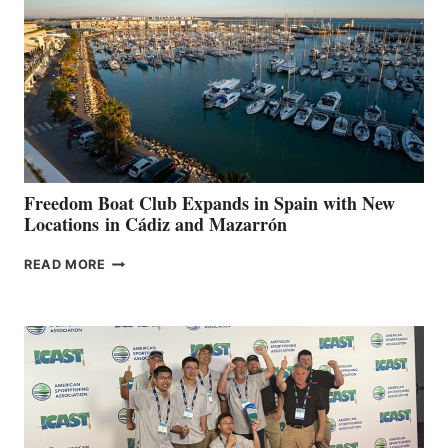
SURPASS
$200,000
FOR
LOCAL
HOSPITALS
DURING
7TH
ANNUAL FUEL
YOUR HOSPITAL
FUNDRAISER
Freedom Boat Club Expands in Spain with New
Locations in Cádiz and Mazarrón
FREEDOM
READ MORE
BOAT
CLUB
EXPANDS
IN
SPAIN
WITH
NEW
LOCATIONS IN
CÁDIZ