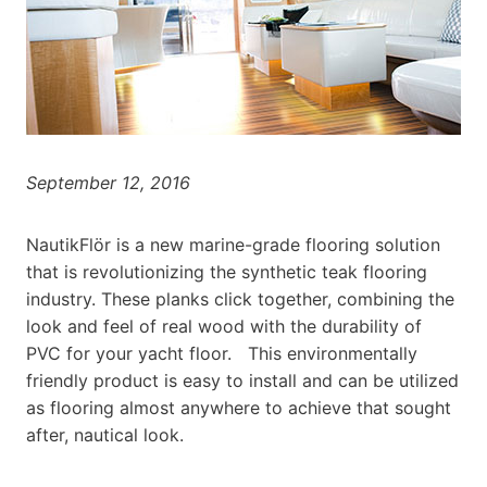
September 12, 2016
NautikFlör is a new marine-grade flooring solution
that is revolutionizing the synthetic teak flooring
industry. These planks click together, combining the
look and feel of real wood with the durability of
PVC for your yacht floor. This environmentally
friendly product is easy to install and can be utilized
as flooring almost anywhere to achieve that sought
after, nautical look.