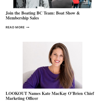
Join the Boating BC Team: Boat Show &
Membership Sales
JOIN
READ MORE
THE
BOATING
BC
TEAM:
BOAT
SHOW
&
MEMBERSHIP
SALES
LOOKOUT Names Kate MacKay O’Brien Chief
Marketing Officer