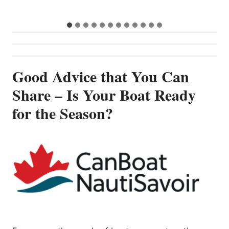
Good Advice that You Can
Share – Is Your Boat Ready
for the Season?