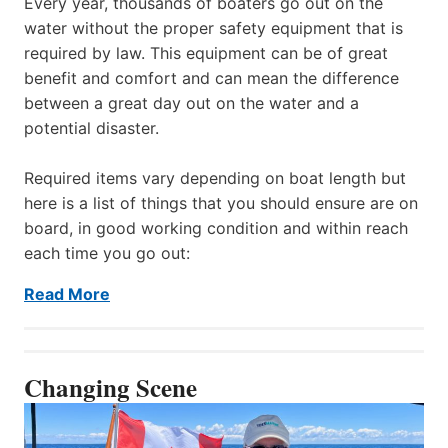
Every year, thousands of boaters go out on the
water without the proper safety equipment that is
required by law. This equipment can be of great
benefit and comfort and can mean the difference
between a great day out on the water and a
potential disaster.
Required items vary depending on boat length but
here is a list of things that you should ensure are on
board, in good working condition and within reach
each time you go out:
Read More
Changing Scene