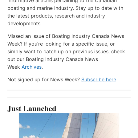
informative articles pertaining to the Canadian
boating and marine industry. Stay up to date with
the latest products, research and industry
developments.
Missed an Issue of Boating Industry Canada News
Week? If you’re looking for a specific issue, or
simply want to catch up on previous issues, check
out our Boating Industry Canada News
Week
Archives
.
Not signed up for News Week?
Subscribe here
.
Just Launched