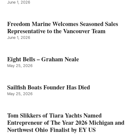
June 1, 2026
Freedom Marine Welcomes Seasoned Sales
Representative to the Vancouver Team
June 1, 2026
Eight Bells – Graham Neale
May 25, 2026
Sailfish Boats Founder Has Died
May 25, 2026
Tom Slikkers of Tiara Yachts Named
Entrepreneur of The Year 2026 Michigan and
Northwest Ohio Finalist by EY US