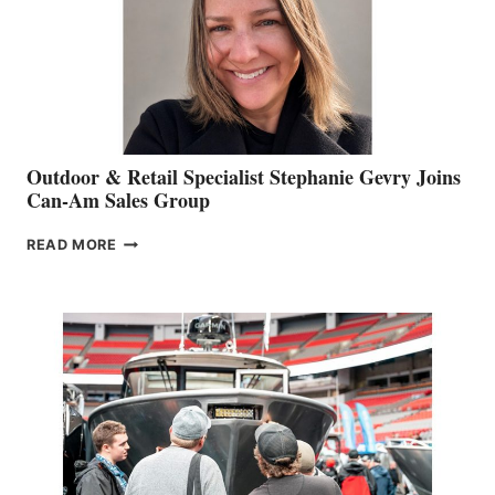
Outdoor & Retail Specialist Stephanie Gevry Joins
Can-Am Sales Group
OUTDOOR
READ MORE
&
RETAIL
SPECIALIST
STEPHANIE
GEVRY
JOINS
CAN-
AM
SALES
GROUP