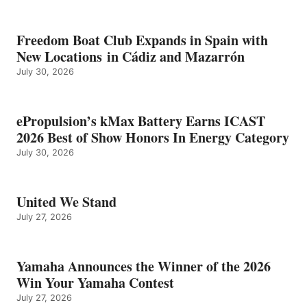
Freedom Boat Club Expands in Spain with
New Locations in Cádiz and Mazarrón
July 30, 2026
ePropulsion’s kMax Battery Earns ICAST
2026 Best of Show Honors In Energy Category
July 30, 2026
United We Stand
July 27, 2026
Yamaha Announces the Winner of the 2026
Win Your Yamaha Contest
July 27, 2026