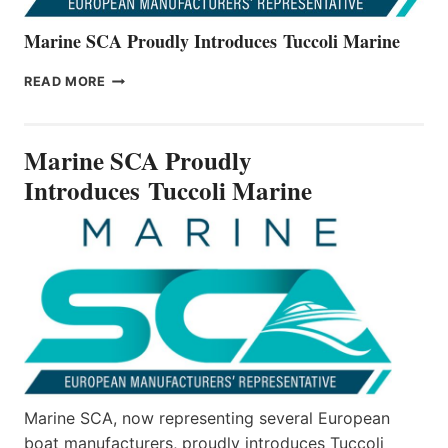
Marine SCA Proudly Introduces Tuccoli Marine
MARINE
READ MORE
SCA
PROUDLY
INTRODUCES TUCCOLI
Marine SCA Proudly
MARINE
Introduces Tuccoli Marine
Marine SCA, now representing several European
boat manufacturers, proudly introduces Tuccoli