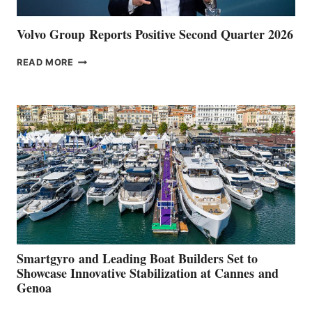
Volvo Group Reports Positive Second Quarter 2026
VOLVO
READ MORE
GROUP REPORTS
POSITIVE
SECOND
QUARTER
2026
Smartgyro and Leading Boat Builders Set to
Showcase Innovative Stabilization at Cannes and
Genoa