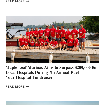
SMARTGYRO AND
READ MORE
LEADING
BOAT
BUILDERS
SET
TO
SHOWCASE
INNOVATIVE
STABILIZATION
AT
CANNES AND
GENOA
Maple Leaf Marinas Aims to Surpass $200,000 for
Local Hospitals During 7th Annual Fuel
Your Hospital Fundraiser
MAPLE
READ MORE
LEAF
MARINAS
AIMS
TO