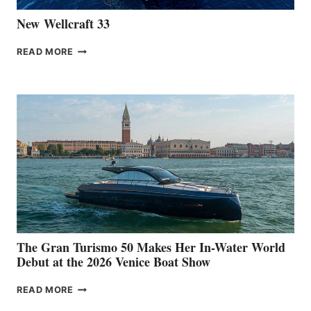
New Wellcraft 33
NEW WELLCRAFT
READ MORE
33
The Gran Turismo 50 Makes Her In-Water World
Debut at the 2026 Venice Boat Show
THE
READ MORE
GRAN