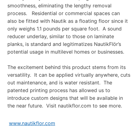
smoothness, eliminating the lengthy removal
process. Residential or commercial spaces can
also be fitted with Nautik as a floating floor since it
only weighs 1.1 pounds per square foot. A sound
reducer underlay, similar to those on laminate
planks, is standard and legitimatizes NautikFlör’s
potential usage in multilevel homes or businesses.
The excitement behind this product stems from its
versatility. It can be applied virtually anywhere, cuts
out maintenance, and is water resistant. The
patented printing process has allowed us to
introduce custom designs that will be available in
the near future. Visit nautikflor.com to see more.
www.nautikflor.com