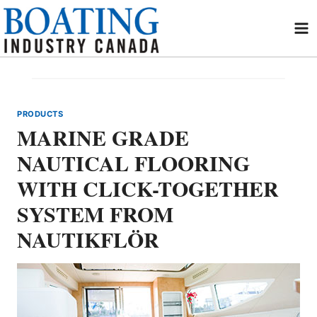
Skip
to
content
PRODUCTS
MARINE GRADE
NAUTICAL FLOORING
WITH CLICK-TOGETHER
SYSTEM FROM
NAUTIKFLÖR