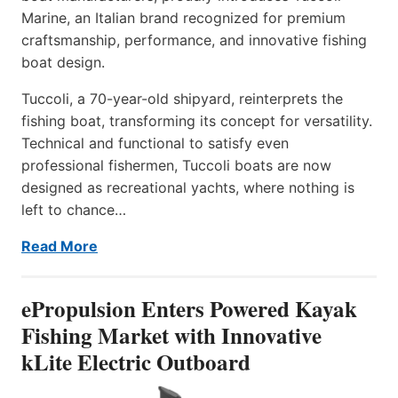
Marine, an Italian brand recognized for premium
craftsmanship, performance, and innovative fishing
boat design.
Tuccoli, a 70-year-old shipyard, reinterprets the
fishing boat, transforming its concept for versatility.
Technical and functional to satisfy even
professional fishermen, Tuccoli boats are now
designed as recreational yachts, where nothing is
left to chance…
Read More
ePropulsion Enters Powered Kayak
Fishing Market with Innovative
kLite Electric Outboard