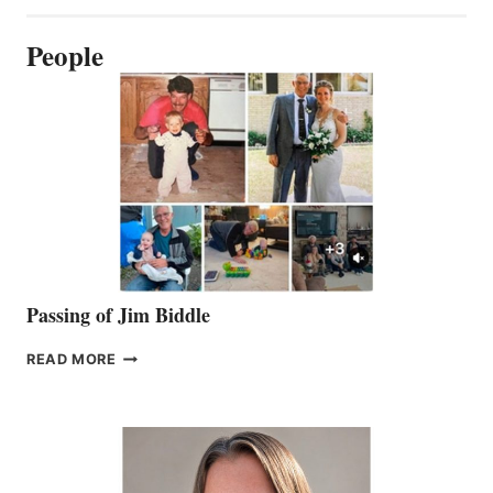
People
Passing of Jim Biddle
PASSING
READ MORE
OF
JIM
BIDDLE