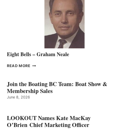
REPRESENTATIVE
TO
THE
VANCOUVER
TEAM
Eight Bells – Graham Neale
EIGHT
READ MORE
BELLS
–
GRAHAM
Join the Boating BC Team: Boat Show &
NEALE
Membership Sales
June 8, 2026
LOOKOUT Names Kate MacKay
O’Brien Chief Marketing Officer