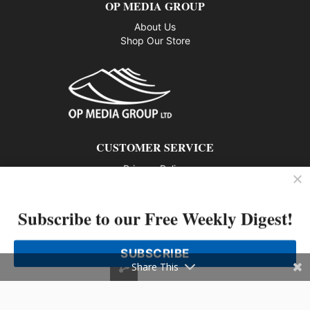
OP MEDIA GROUP
About Us
Shop Our Store
CUSTOMER SERVICE
Privacy Policy
Contact us
Subscribe to our Free Weekly Digest!
802 – 1166 Alberni Street, Vancouver, BC V6E 3Z3
Phone: 604-428-0259
SUBSCRIBE
© 2026 All rights reserved
Share This