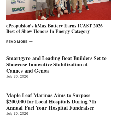
AND
MAZARRÓN
ePropulsion’s kMax Battery Earns ICAST 2026
Best of Show Honors In Energy Category
EPROPULSION’S
READ MORE
KMAX
BATTERY
EARNS
Smartgyro and Leading Boat Builders Set to
ICAST
Showcase Innovative Stabilization at
2026
Cannes and Genoa
BEST
July 30, 2026
OF
SHOW
HONORS
IN
Maple Leaf Marinas Aims to Surpass
ENERGY
$200,000 for Local Hospitals During 7th
CATEGORY
Annual Fuel Your Hospital Fundraiser
July 30, 2026