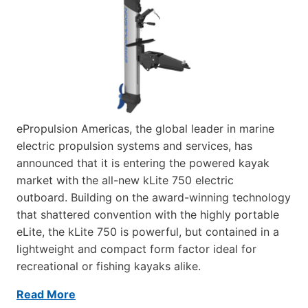
ePropulsion Americas, the global leader in marine
electric propulsion systems and services, has
announced that it is entering the powered kayak
market with the all-new kLite 750 electric
outboard. Building on the award-winning technology
that shattered convention with the highly portable
eLite, the kLite 750 is powerful, but contained in a
lightweight and compact form factor ideal for
recreational or fishing kayaks alike.
Read More