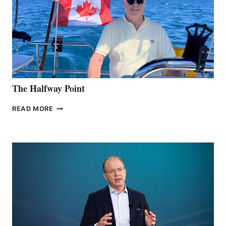
The Halfway Point
THE
READ MORE
HALFWAY
POINT