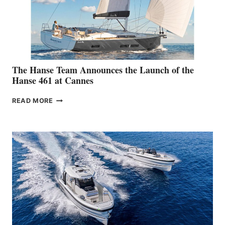
The Hanse Team Announces the Launch of the
Hanse 461 at Cannes
THE
READ MORE
HANSE
TEAM
ANNOUNCES
THE
LAUNCH
OF
THE
HANSE
461
AT
CANNES