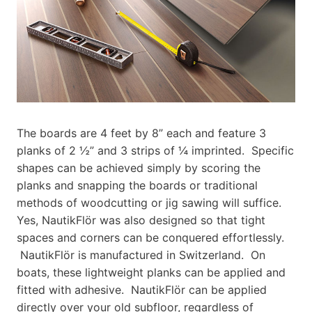
The boards are 4 feet by 8” each and feature 3
planks of 2 ½” and 3 strips of ¼ imprinted. Specific
shapes can be achieved simply by scoring the
planks and snapping the boards or traditional
methods of woodcutting or jig sawing will suffice.
Yes, NautikFlör was also designed so that tight
spaces and corners can be conquered effortlessly.
NautikFlör is manufactured in Switzerland. On
boats, these lightweight planks can be applied and
fitted with adhesive. NautikFlör can be applied
directly over your old subfloor, regardless of