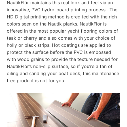
NautikFlör maintains this real look and feel via an
innovative, PVC hydro-board printing process. The
HD Digital printing method is credited with the rich
colors seen on the Nautik planks. NautikFlör is
offered in the most popular yacht flooring colors of
teak or cherry and also comes with your choice of
holly or black strips. Hot coatings are applied to
protect the surface before the PVC is embossed
with wood grains to provide the texture needed for
NautikFlör’s non-slip surface, so if you’re a fan of
oiling and sanding your boat deck, this maintenance
free product is not for you.