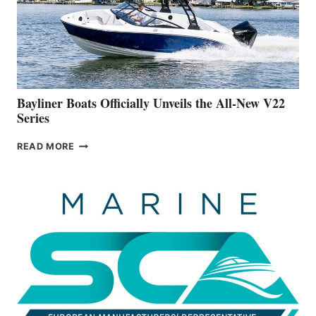
ON
BUILDING
A
NEW
50-
FOOTER
Bayliner Boats Officially Unveils the All-New V22
Series
BAYLINER
READ MORE
BOATS
OFFICIALLY
UNVEILS
THE
ALL-
NEW
V22
SERIES