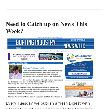
Need to Catch up on News This
Week?
Every Tuesday we publish a fresh Digest with