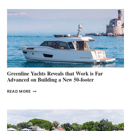
TURISMO
50
MAKES
HER
IN-
WATER
WORLD
DEBUT
AT
THE
2026
VENICE
BOAT
Greenline Yachts Reveals that Work is Far
SHOW
Advanced on Building a New 50-footer
GREENLINE
READ MORE
YACHTS
REVEALS
THAT
WORK
IS
FAR
ADVANCED