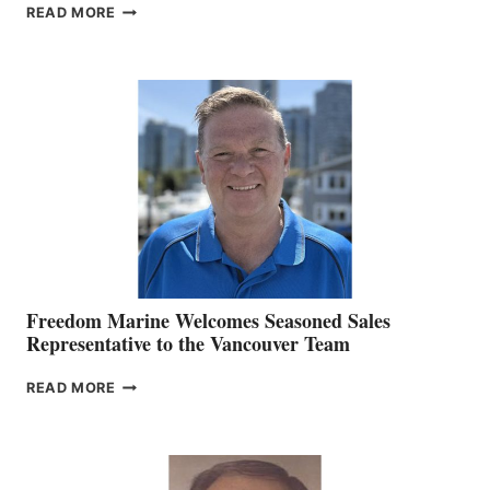
LOOKOUT
READ MORE
NAMES
KATE
MACKAY
O’BRIEN CHIEF
MARKETING
OFFICER
Freedom Marine Welcomes Seasoned Sales
Representative to the Vancouver Team
FREEDOM
READ MORE
MARINE
WELCOMES
SEASONED
SALES