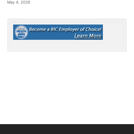
May 4, 2026