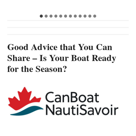
…
Good Advice that You Can
Share – Is Your Boat Ready
for the Season?