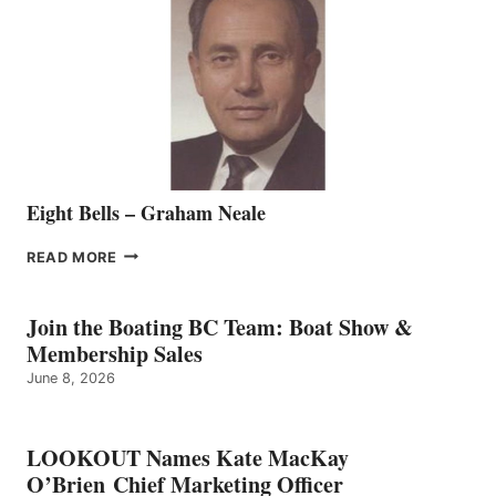
REPRESENTATIVE
TO
THE
VANCOUVER
TEAM
Eight Bells – Graham Neale
EIGHT
READ MORE
BELLS
–
GRAHAM
Join the Boating BC Team: Boat Show &
NEALE
Membership Sales
June 8, 2026
LOOKOUT Names Kate MacKay
O’Brien Chief Marketing Officer