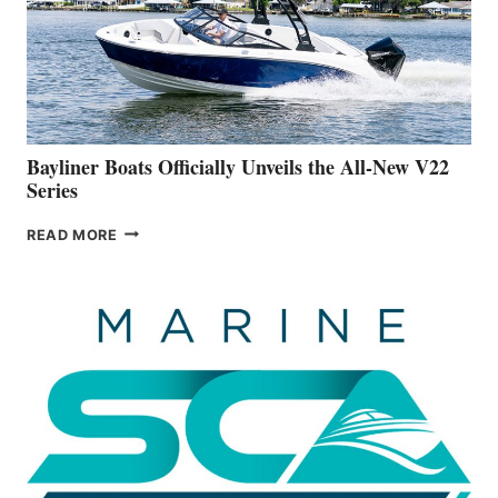
ADVANCED
ON
BUILDING
A
NEW
50-
FOOTER
Bayliner Boats Officially Unveils the All-New V22
Series
BAYLINER
READ MORE
BOATS
OFFICIALLY
UNVEILS
THE
ALL-
NEW
V22
SERIES