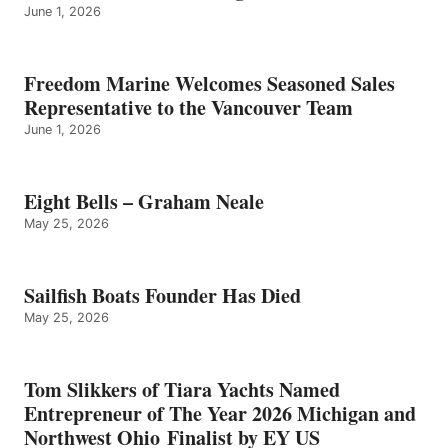
June 1, 2026
Freedom Marine Welcomes Seasoned Sales
Representative to the Vancouver Team
June 1, 2026
Eight Bells – Graham Neale
May 25, 2026
Sailfish Boats Founder Has Died
May 25, 2026
Tom Slikkers of Tiara Yachts Named
Entrepreneur of The Year 2026 Michigan and
Northwest Ohio Finalist by EY US