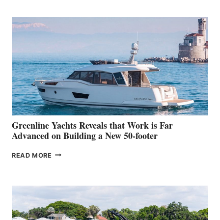
TURISMO
50
MAKES
HER
IN-
WATER
WORLD
DEBUT
AT
THE
2026
VENICE
BOAT
Greenline Yachts Reveals that Work is Far
SHOW
Advanced on Building a New 50-footer
GREENLINE
READ MORE
YACHTS
REVEALS
THAT
WORK
IS
FAR