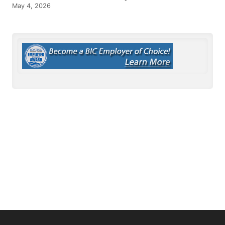
May 4, 2026