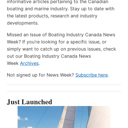
informative articles pertaining to the Canadian
boating and marine industry. Stay up to date with
the latest products, research and industry
developments.
Missed an Issue of Boating Industry Canada News
Week? If you’re looking for a specific issue, or
simply want to catch up on previous issues, check
out our Boating Industry Canada News
Week
Archives
.
Not signed up for News Week?
Subscribe here
.
Just Launched