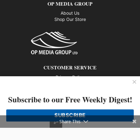
OP MEDIA GROUP
About Us
Shop Our Store
CUSTOMER SERVICE
Privacy Policy
Contact us
Subscribe to our Free Weekly Digest!
802 – 1166 Alberni Street, Vancouver, BC V6E 3Z3
Phone: 604-428-0259
SUBSCRIBE
© 2026 All rights reserved
Share This