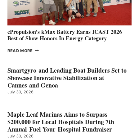
AND
MAZARRÓN
ePropulsion’s kMax Battery Earns ICAST 2026
Best of Show Honors In Energy Category
EPROPULSION’S
READ MORE
KMAX
BATTERY
EARNS
Smartgyro and Leading Boat Builders Set to
ICAST
Showcase Innovative Stabilization at
2026
Cannes and Genoa
BEST
July 30, 2026
OF
SHOW
HONORS
IN
Maple Leaf Marinas Aims to Surpass
ENERGY
$200,000 for Local Hospitals During 7th
CATEGORY
Annual Fuel Your Hospital Fundraiser
July 30, 2026