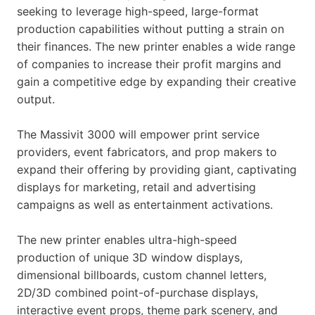
seeking to leverage high-speed, large-format
production capabilities without putting a strain on
their finances. The new printer enables a wide range
of companies to increase their profit margins and
gain a competitive edge by expanding their creative
output.
The Massivit 3000 will empower print service
providers, event fabricators, and prop makers to
expand their offering by providing giant, captivating
displays for marketing, retail and advertising
campaigns as well as entertainment activations.
The new printer enables ultra-high-speed
production of unique 3D window displays,
dimensional billboards, custom channel letters,
2D/3D combined point-of-purchase displays,
interactive event props, theme park scenery, and