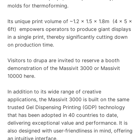
molds for thermoforming.
Its unique print volume of ~1.2 x 1.5 x 1.8m (4 x 5 x
6ft) empowers operators to produce giant displays
in a single print, thereby significantly cutting down
on production time.
Visitors to drupa are invited to reserve a booth
demonstration of the Massivit 3000 or Massivit
10000 here.
In addition to its wide range of creative
applications, the Massivit 3000 is built on the same
trusted Gel Dispensing Printing (GDP) technology
that has been adopted in 40 countries to date,
delivering exceptional value and performance. It is
also designed with user-friendliness in mind, offering
an intuitive interface.