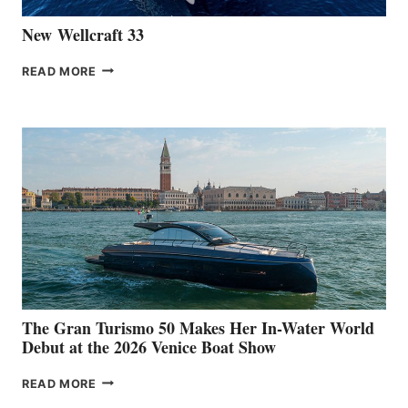
New Wellcraft 33
NEW WELLCRAFT
READ MORE
33
The Gran Turismo 50 Makes Her In-Water World
Debut at the 2026 Venice Boat Show
THE
READ MORE
GRAN