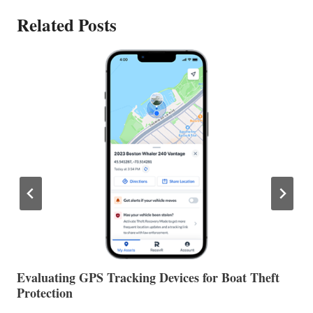
Related Posts
The Halfway Point
V