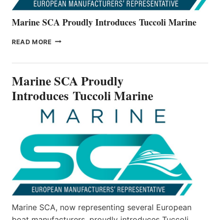
Marine SCA Proudly Introduces Tuccoli Marine
MARINE
READ MORE
SCA
PROUDLY
INTRODUCES TUCCOLI
Marine SCA Proudly
MARINE
Introduces Tuccoli Marine
Marine SCA, now representing several European
boat manufacturers, proudly introduces Tuccoli