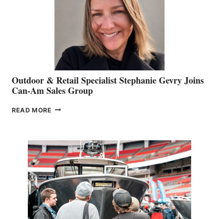
Outdoor & Retail Specialist Stephanie Gevry Joins
Can-Am Sales Group
OUTDOOR
READ MORE
&
RETAIL
SPECIALIST
STEPHANIE
GEVRY
JOINS
CAN-
AM
SALES
GROUP