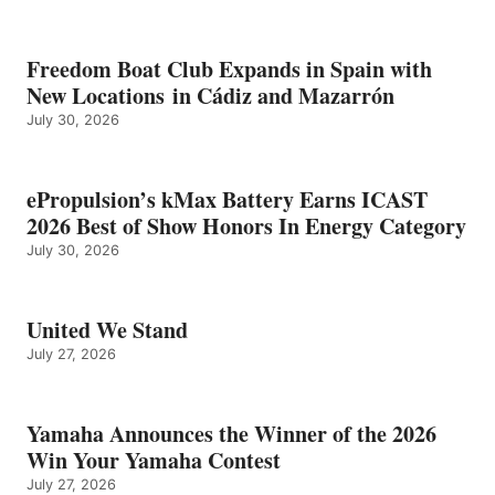
Freedom Boat Club Expands in Spain with
New Locations in Cádiz and Mazarrón
July 30, 2026
ePropulsion’s kMax Battery Earns ICAST
2026 Best of Show Honors In Energy Category
July 30, 2026
United We Stand
July 27, 2026
Yamaha Announces the Winner of the 2026
Win Your Yamaha Contest
July 27, 2026