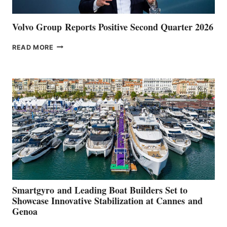
Volvo Group Reports Positive Second Quarter 2026
VOLVO
READ MORE
GROUP REPORTS
POSITIVE
SECOND
QUARTER
2026
Smartgyro and Leading Boat Builders Set to
Showcase Innovative Stabilization at Cannes and
Genoa