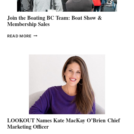
Join the Boating BC Team: Boat Show &
Membership Sales
JOIN
READ MORE
THE
BOATING
BC
TEAM:
BOAT
SHOW
&
MEMBERSHIP
SALES
LOOKOUT Names Kate MacKay O’Brien Chief
Marketing Officer