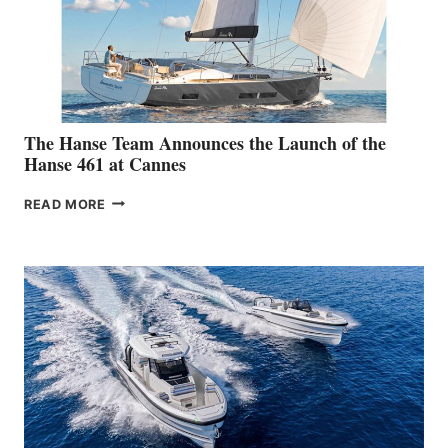
The Hanse Team Announces the Launch of the
Hanse 461 at Cannes
THE
READ MORE
HANSE
TEAM
ANNOUNCES
THE
LAUNCH
OF
THE
HANSE
461
AT
CANNES