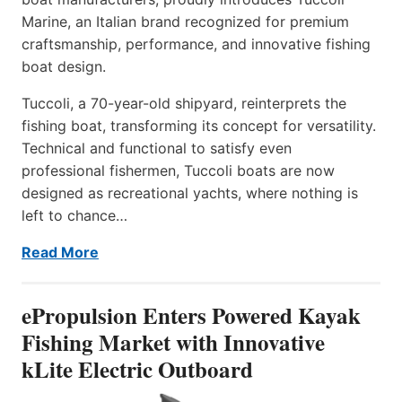
Marine, an Italian brand recognized for premium
craftsmanship, performance, and innovative fishing
boat design.
Tuccoli, a 70-year-old shipyard, reinterprets the
fishing boat, transforming its concept for versatility.
Technical and functional to satisfy even
professional fishermen, Tuccoli boats are now
designed as recreational yachts, where nothing is
left to chance…
Read More
ePropulsion Enters Powered Kayak
Fishing Market with Innovative
kLite Electric Outboard