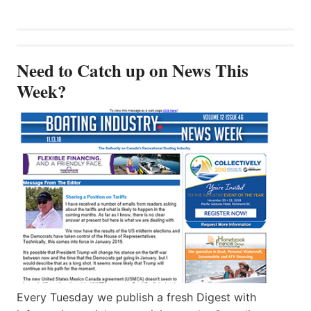
Need to Catch up on News This
Week?
Every Tuesday we publish a fresh Digest with