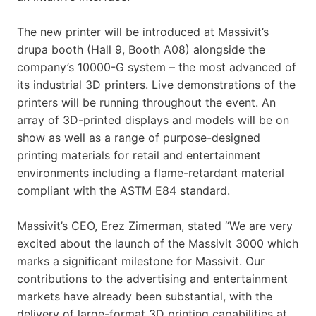
The new printer will be introduced at Massivit’s
drupa booth (Hall 9, Booth A08) alongside the
company’s 10000-G system – the most advanced of
its industrial 3D printers. Live demonstrations of the
printers will be running throughout the event. An
array of 3D-printed displays and models will be on
show as well as a range of purpose-designed
printing materials for retail and entertainment
environments including a flame-retardant material
compliant with the ASTM E84 standard.
Massivit’s CEO, Erez Zimerman, stated “We are very
excited about the launch of the Massivit 3000 which
marks a significant milestone for Massivit. Our
contributions to the advertising and entertainment
markets have already been substantial, with the
delivery of large-format 3D printing capabilities at