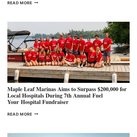
SMARTGYRO AND
READ MORE
LEADING
BOAT
BUILDERS
SET
TO
SHOWCASE
INNOVATIVE
STABILIZATION
AT
CANNES AND
GENOA
Maple Leaf Marinas Aims to Surpass $200,000 for
Local Hospitals During 7th Annual Fuel
Your Hospital Fundraiser
MAPLE
READ MORE
LEAF
MARINAS
AIMS