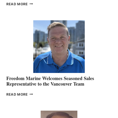
LOOKOUT
READ MORE
NAMES
KATE
MACKAY
O’BRIEN CHIEF
MARKETING
OFFICER
Freedom Marine Welcomes Seasoned Sales
Representative to the Vancouver Team
FREEDOM
READ MORE
MARINE
WELCOMES
SEASONED
SALES