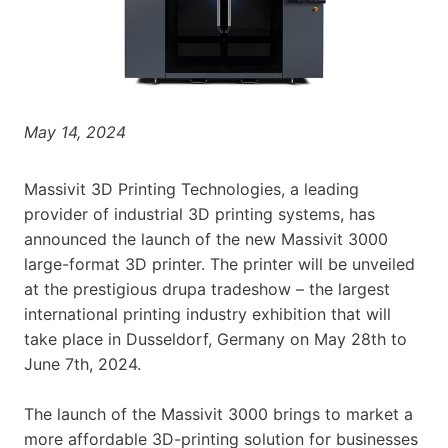
May 14, 2024
Massivit 3D Printing Technologies, a leading
provider of industrial 3D printing systems, has
announced the launch of the new Massivit 3000
large-format 3D printer. The printer will be unveiled
at the prestigious drupa tradeshow – the largest
international printing industry exhibition that will
take place in Dusseldorf, Germany on May 28th to
June 7th, 2024.
The launch of the Massivit 3000 brings to market a
more affordable 3D-printing solution for businesses