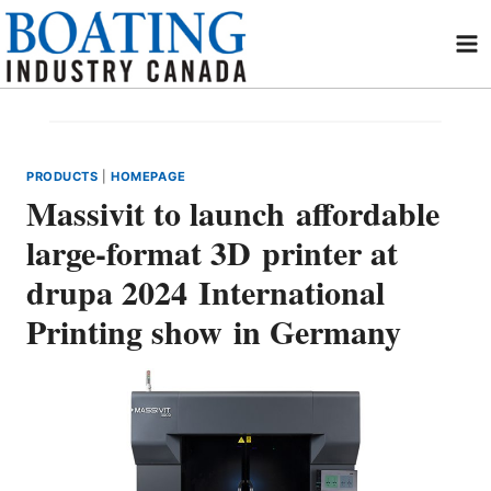
Skip
to
content
PRODUCTS
|
HOMEPAGE
Massivit to launch affordable
large-format 3D printer at
drupa 2024 International
Printing show in Germany