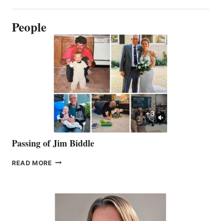
People
Passing of Jim Biddle
PASSING
READ MORE
OF
JIM
BIDDLE