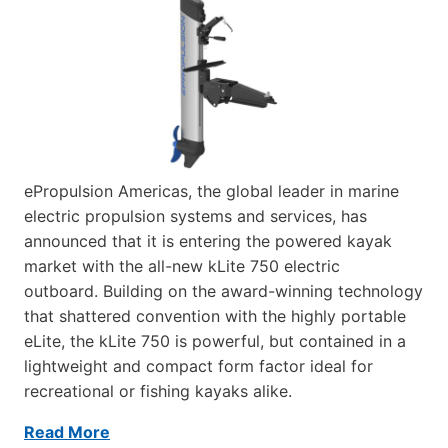
ePropulsion Americas, the global leader in marine
electric propulsion systems and services, has
announced that it is entering the powered kayak
market with the all-new kLite 750 electric
outboard. Building on the award-winning technology
that shattered convention with the highly portable
eLite, the kLite 750 is powerful, but contained in a
lightweight and compact form factor ideal for
recreational or fishing kayaks alike.
Read More