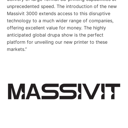
unprecedented speed. The introduction of the new
Massivit 3000 extends access to this disruptive
technology to a much wider range of companies,
offering excellent value for money. The highly
anticipated global drupa show is the perfect
platform for unveiling our new printer to these
markets.”