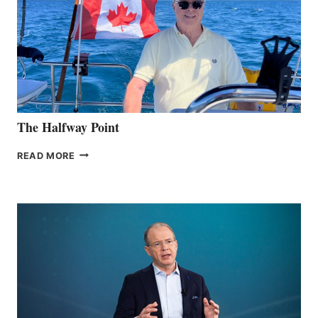
The Halfway Point
THE
READ MORE
HALFWAY
POINT