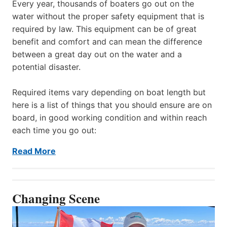
Every year, thousands of boaters go out on the
water without the proper safety equipment that is
required by law. This equipment can be of great
benefit and comfort and can mean the difference
between a great day out on the water and a
potential disaster.
Required items vary depending on boat length but
here is a list of things that you should ensure are on
board, in good working condition and within reach
each time you go out:
Read More
Changing Scene