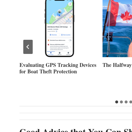
Evaluating GPS Tracking Devices
The Halfway
for Boat Theft Protection
Good Advice that You Can Sh