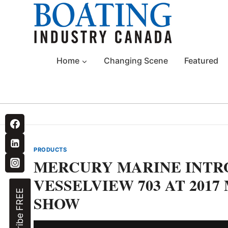
Skip
to
content
Home
Changing Scene
Featured
PRODUCTS
MERCURY MARINE INTR
VESSELVIEW 703 AT 201
Subscribe FREE
SHOW