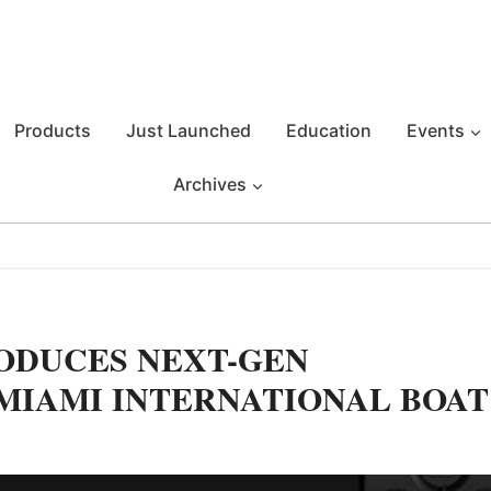
Products
Just Launched
Education
Events
Archives
ODUCES NEXT-GEN
7 MIAMI INTERNATIONAL BOAT