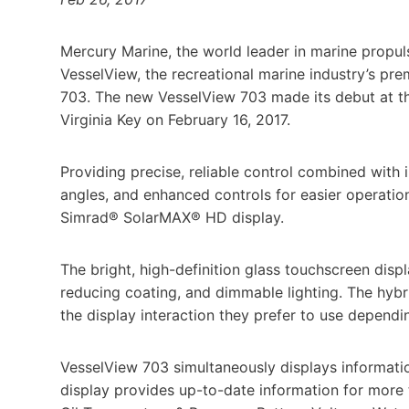
Mercury Marine, the world leader in marine propul
VesselView, the recreational marine industry’s pr
703. The new VesselView 703 made its debut at th
Virginia Key on February 16, 2017.
Providing precise, reliable control combined with i
angles, and enhanced controls for easier operatio
Simrad® SolarMAX® HD display.
The bright, high-definition glass touchscreen displa
reducing coating, and dimmable lighting. The hybr
the display interaction they prefer to use depend
VesselView 703 simultaneously displays informatio
display provides up-to-date information for more 