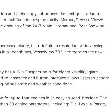
sion and technology, introduces the next generation of
emier multifunction display family: Mercury® VesselView®
e opening of the 2017 Miami International Boat Show on
ncreased clarity, high-definition resolution, wide viewing
n in all conditions, VesselView 703 incorporates the new
y has a 16 x 9 aspect ratio for higher visibility, glare-
id touchscreen and button interface allows users to choos
ing on sea state and weather conditions.
n for up to four engines in an easy-to-read interface. The
than 30 engine parameters, including: Fuel Level & Range,