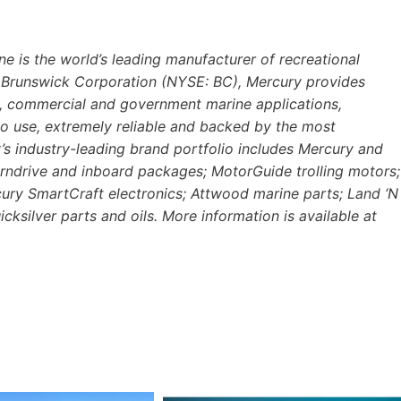
e is the world’s leading manufacturer of recreational
of Brunswick Corporation (NYSE: BC), Mercury provides
al, commercial and government marine applications,
o use, extremely reliable and backed by the most
s industry-leading brand portfolio includes Mercury and
rndrive and inboard packages; MotorGuide trolling motors;
cury SmartCraft electronics; Attwood marine parts; Land ‘N
cksilver parts and oils. More information is available at