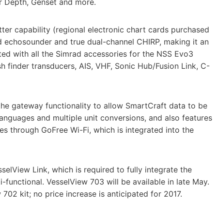
er Depth, Genset and more.
tter capability (regional electronic chart cards purchased
ed echosounder and true dual-channel CHIRP, making it an
ated with all the Simrad accessories for the NSS Evo3
ish finder transducers, AIS, VHF, Sonic Hub/Fusion Link, C-
he gateway functionality to allow SmartCraft data to be
anguages and multiple unit conversions, and also features
es through GoFree Wi-Fi, which is integrated into the
selView Link, which is required to fully integrate the
-functional. VesselView 703 will be available in late May.
702 kit; no price increase is anticipated for 2017.