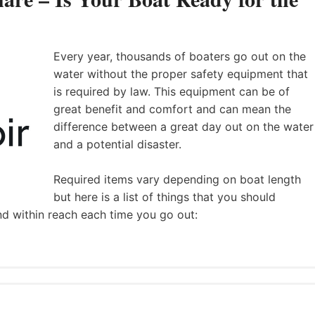
Every year, thousands of boaters go out on the
water without the proper safety equipment that
is required by law. This equipment can be of
great benefit and comfort and can mean the
difference between a great day out on the water
and a potential disaster.
Required items vary depending on boat length
but here is a list of things that you should
nd within reach each time you go out: