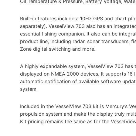
Oil Temperature & Pressure, Battery Voltage, Wat
Built-in features include a 10Hz GPS and chart plo
separately). VesselView 703 also has an integrat
essential fishing companion. It also can be integr
product line, including radar, sonar transducers, f
Zone digital switching and more.
A highly expandable system, VesselView 703 has t
displayed on NMEA 2000 devices. It supports 16 l
automatic notification of available software updat
system.
Included in the VesselView 703 kit is Mercury’s Ves
propulsion system and make the display truly multi
Kit pricing remains the same as for the VesselView 