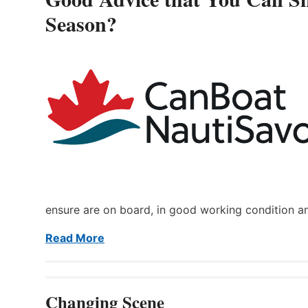
Season?
ensure are on board, in good working condition a
Read More
Changing Scene