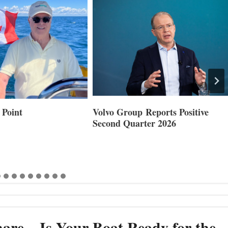
 Point
Volvo Group Reports Positive
Second Quarter 2026
are – Is Your Boat Ready for the