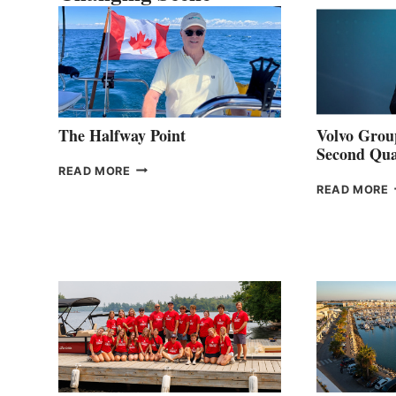
The Halfway Point
Volvo Group
Second Qua
THE
READ MORE
HALFWAY
READ MORE
POINT
G
P
2