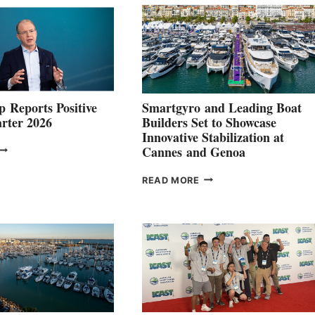
 Reports Positive
Smartgyro and Leading Boat
rter 2026
Builders Set to Showcase
Innovative Stabilization at
VOLVO
Cannes and Genoa
ROUP REPORTS
OSITIVE
SMARTGYRO AND
READ MORE
SECOND
LEADING
QUARTER
BOAT
026
BUILDERS
SET
TO
SHOWCASE
INNOVATIVE
STABILIZATION
AT