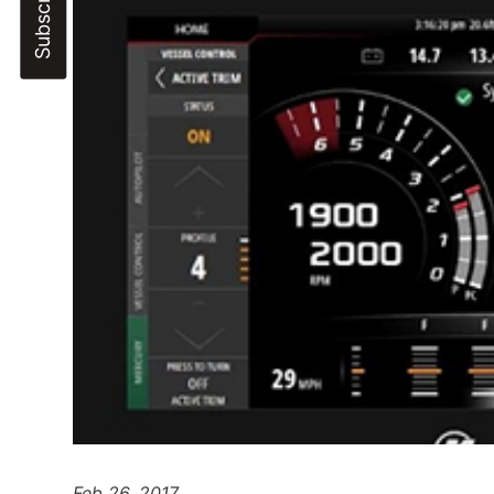
Feb 26, 2017