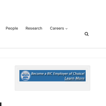
People
Research
Careers