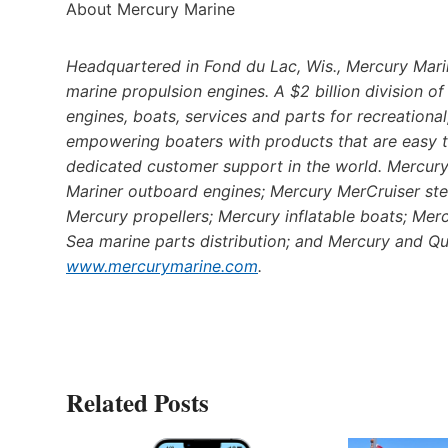
About Mercury Marine
Headquartered in Fond du Lac, Wis., Mercury Marin
marine propulsion engines. A $2 billion division 
engines, boats, services and parts for recreation
empowering boaters with products that are easy t
dedicated customer support in the world. Mercury’
Mariner outboard engines; Mercury MerCruiser ste
Mercury propellers; Mercury inflatable boats; Mer
Sea marine parts distribution; and Mercury and Qui
www.mercurymarine.com
.
Related Posts