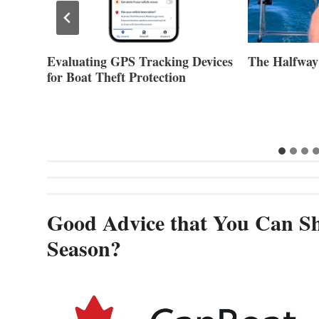
Evaluating GPS Tracking Devices
The Halfway
for Boat Theft Protection
Good Advice that You Can Sh
Season?