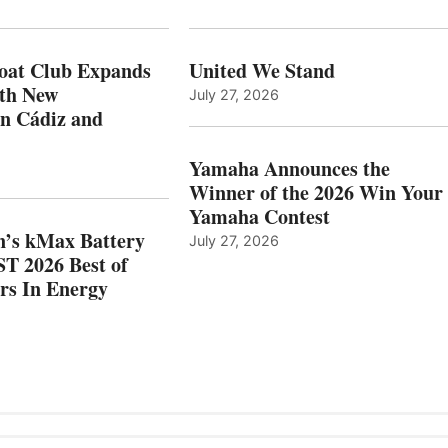
XPANDS
EARNS
N
ICAST
PAIN
2026
oat Club Expands
United We Stand
WITH
BEST
ith New
July 27, 2026
NEW
OF
in Cádiz and
OCATIONS IN
SHOW
ÁDIZ
HONORS
AND
IN
Yamaha Announces the
MAZARRÓN
ENERGY
Winner of the 2026 Win Your
CATEGORY
Yamaha Contest
n’s kMax Battery
July 27, 2026
T 2026 Best of
rs In Energy