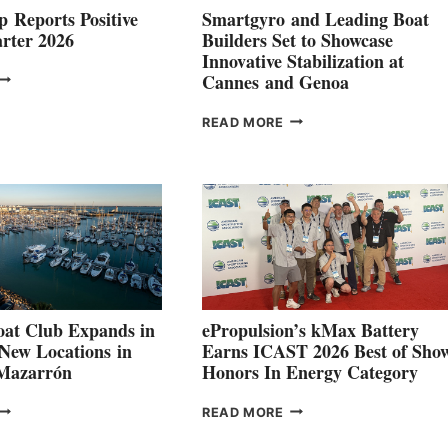
 Reports Positive
Smartgyro and Leading Boat
rter 2026
Builders Set to Showcase
Innovative Stabilization at
VOLVO
Cannes and Genoa
ROUP REPORTS
OSITIVE
SMARTGYRO AND
READ MORE
SECOND
LEADING
QUARTER
BOAT
026
BUILDERS
SET
TO
SHOWCASE
INNOVATIVE
STABILIZATION
AT
CANNES AND
at Club Expands in
ePropulsion’s kMax Battery
GENOA
 New Locations in
Earns ICAST 2026 Best of Sho
 Mazarrón
Honors In Energy Category
FREEDOM
EPROPULSION’S
READ MORE
BOAT
KMAX
LUB
BATTERY