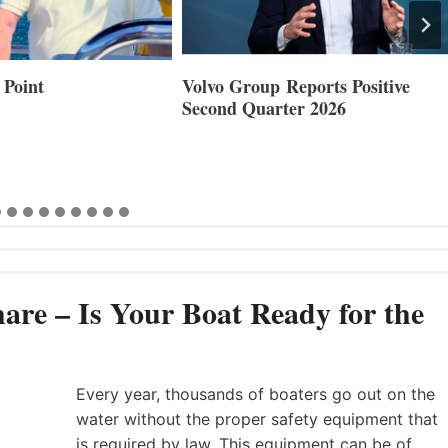
 Point
Volvo Group Reports Positive
Second Quarter 2026
are – Is Your Boat Ready for the
Every year, thousands of boaters go out on the
water without the proper safety equipment that
is required by law. This equipment can be of