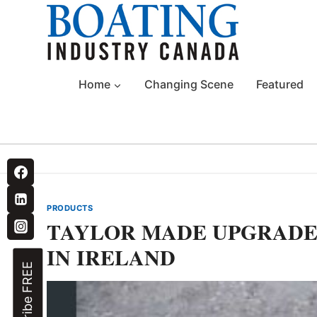
Skip
to
content
Home
Changing Scene
Featured
PRODUCTS
TAYLOR MADE UPGRADE
IN IRELAND
Subscribe FREE