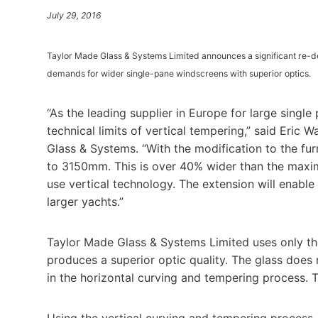
July 29, 2016
Taylor Made Glass & Systems Limited announces a significant re-d
demands for wider single-pane windscreens with superior optics.
“As the leading supplier in Europe for large singl
technical limits of vertical tempering,” said Eric
Glass & Systems. “With the modification to the f
to 3150mm. This is over 40% wider than the max
use vertical technology. The extension will enabl
larger yachts.”
Taylor Made Glass & Systems Limited uses only th
produces a superior optic quality. The glass does 
in the horizontal curving and tempering process. T
Using the vertical curving and tempering process, 