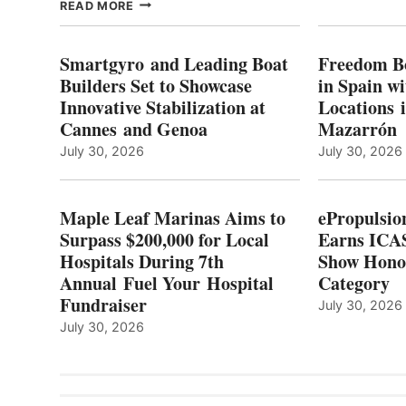
MAPLE
READ MORE
E
LEAF
I
MARINAS
S
AIMS
Smartgyro and Leading Boat
Freedom B
TO
Builders Set to Showcase
in Spain w
SURPASS
Innovative Stabilization at
Locations 
L
$200,000
Cannes and Genoa
Mazarrón
C
FOR
LOCAL
July 30, 2026
July 30, 2026
HOSPITALS
DURING
7TH
Maple Leaf Marinas Aims to
ePropulsio
ANNUAL FUEL
Surpass $200,000 for Local
Earns ICAS
YOUR HOSPITAL
Hospitals During 7th
FUNDRAISER
Show Hono
Annual Fuel Your Hospital
Category
Fundraiser
July 30, 2026
July 30, 2026