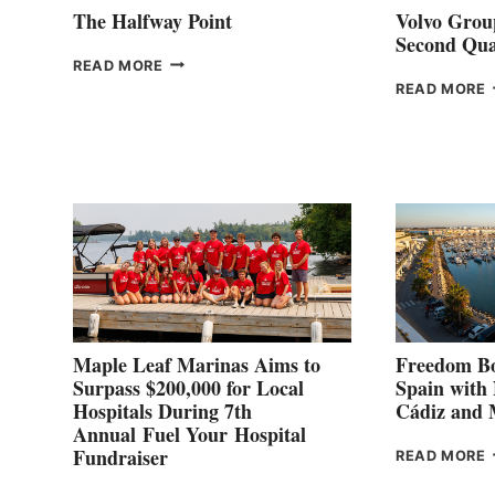
The Halfway Point
Volvo Group
Second Qua
THE
READ MORE
HALFWAY
READ MORE
POINT
G
P
2
Maple Leaf Marinas Aims to
Freedom Bo
Surpass $200,000 for Local
Spain with
Hospitals During 7th
Cádiz and
Annual Fuel Your Hospital
Fundraiser
READ MORE
C