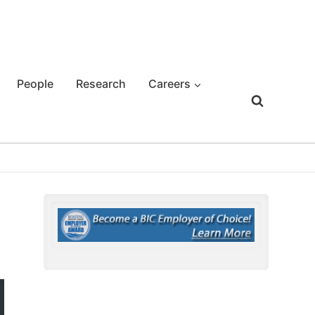
People
Research
Careers