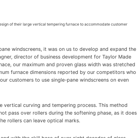
esign of their large vertical tempering furnace to accommodate customer
e pane windscreens, it was on us to develop and expand the
 Wagner, director of business development for Taylor Made
urnace, our maximum and proven glass width was stretched
imum furnace dimensions reported by our competitors who
e our customers to use single-pane windscreens on even
e vertical curving and tempering process. This method
not pass over rollers during the softening phase, as it does
he rollers can leave optical marks.
and with the skill base of over eight decades of glass