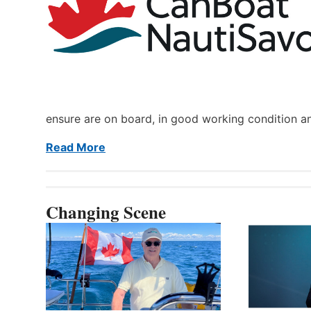
ensure are on board, in good working condition a
Read More
Changing Scene