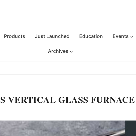
Products
Just Launched
Education
Events
Archives
S VERTICAL GLASS FURNACE