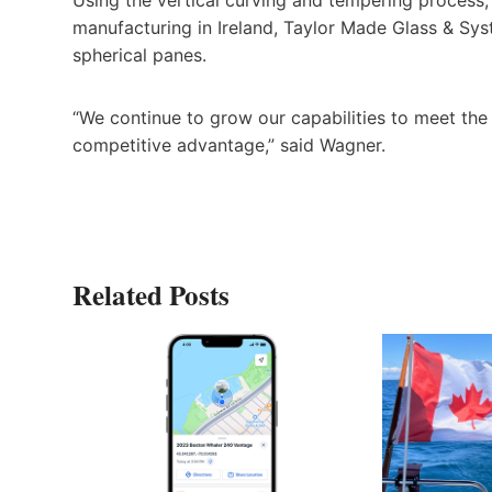
manufacturing in Ireland, Taylor Made Glass & Sys
spherical panes.
“We continue to grow our capabilities to meet the
competitive advantage,” said Wagner.
Related Posts