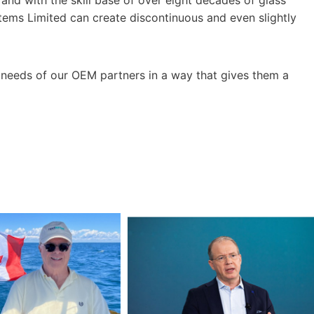
tems Limited can create discontinuous and even slightly
 needs of our OEM partners in a way that gives them a