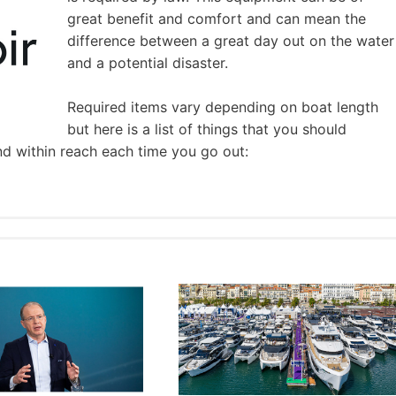
great benefit and comfort and can mean the
difference between a great day out on the water
and a potential disaster.
Required items vary depending on boat length
but here is a list of things that you should
nd within reach each time you go out: