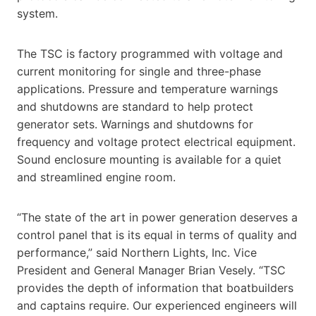
system.
The TSC is factory programmed with voltage and
current monitoring for single and three-phase
applications. Pressure and temperature warnings
and shutdowns are standard to help protect
generator sets. Warnings and shutdowns for
frequency and voltage protect electrical equipment.
Sound enclosure mounting is available for a quiet
and streamlined engine room.
“The state of the art in power generation deserves a
control panel that is its equal in terms of quality and
performance,” said Northern Lights, Inc. Vice
President and General Manager Brian Vesely. “TSC
provides the depth of information that boatbuilders
and captains require. Our experienced engineers will