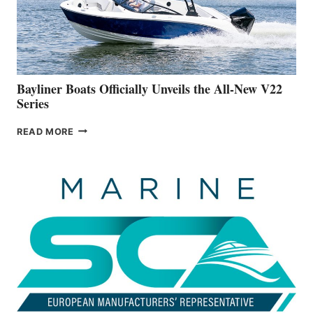
ON
BUILDING
A
NEW
50-
FOOTER
Bayliner Boats Officially Unveils the All-New V22
Series
BAYLINER
READ MORE
BOATS
OFFICIALLY
UNVEILS
THE
ALL-
NEW
V22
SERIES