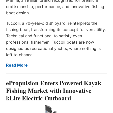
Marine, an Italian brand recognized for premium
craftsmanship, performance, and innovative fishing
boat design.
Tuccoli, a 70-year-old shipyard, reinterprets the
fishing boat, transforming its concept for versatility.
Technical and functional to satisfy even
professional fishermen, Tuccoli boats are now
designed as recreational yachts, where nothing is
left to chance…
Read More
ePropulsion Enters Powered Kayak
Fishing Market with Innovative
kLite Electric Outboard