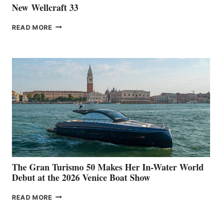
New Wellcraft 33
NEW WELLCRAFT
READ MORE
33
The Gran Turismo 50 Makes Her In-Water World
Debut at the 2026 Venice Boat Show
THE
READ MORE
GRAN
TURISMO