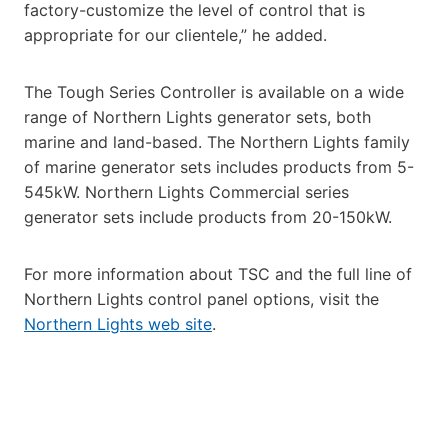
factory-customize the level of control that is
appropriate for our clientele,” he added.
The Tough Series Controller is available on a wide
range of Northern Lights generator sets, both
marine and land-based. The Northern Lights family
of marine generator sets includes products from 5-
545kW. Northern Lights Commercial series
generator sets include products from 20-150kW.
For more information about TSC and the full line of
Northern Lights control panel options, visit the
Northern Lights web site
.