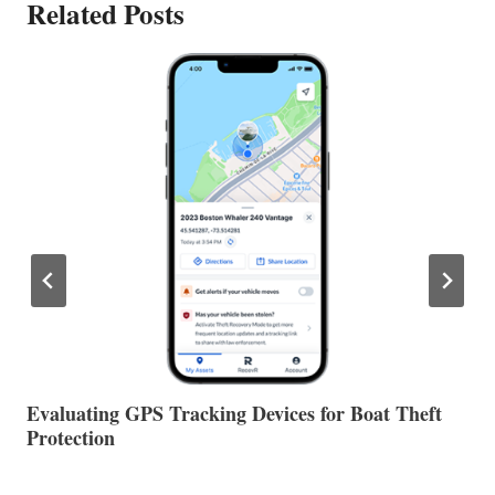
Related Posts
The Halfway Point
V