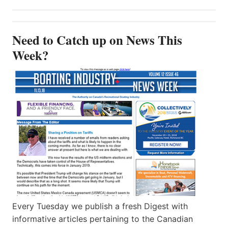
Need to Catch up on News This
Week?
Every Tuesday we publish a fresh Digest with
informative articles pertaining to the Canadian