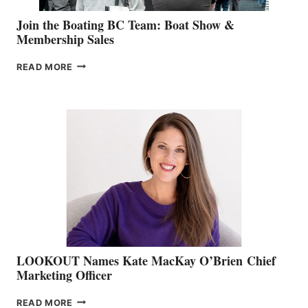
Join the Boating BC Team: Boat Show &
Membership Sales
JOIN
READ MORE
THE
BOATING
BC
TEAM:
BOAT
SHOW
&
MEMBERSHIP
SALES
LOOKOUT Names Kate MacKay O’Brien Chief
Marketing Officer
LOOKOUT
READ MORE