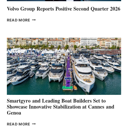
Volvo Group Reports Positive Second Quarter 2026
VOLVO
READ MORE
GROUP REPORTS
POSITIVE
SECOND
QUARTER
2026
Smartgyro and Leading Boat Builders Set to
Showcase Innovative Stabilization at Cannes and
Genoa
SMARTGYRO AND
READ MORE