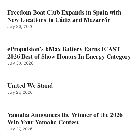
Freedom Boat Club Expands in Spain with
New Locations in Cádiz and Mazarrón
July 30, 2026
ePropulsion’s kMax Battery Earns ICAST
2026 Best of Show Honors In Energy Category
July 30, 2026
United We Stand
July 27, 2026
Yamaha Announces the Winner of the 2026
Win Your Yamaha Contest
July 27, 2026