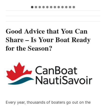
Good Advice that You Can
Share – Is Your Boat Ready
for the Season?
Every year, thousands of boaters go out on the