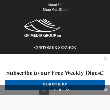
About Us
Shop Our Store
CUSTOMER SERVICE
Privacy Policy
Contact us
Subscribe to our Free Weekly Digest!
802 – 1166 Alberni Street, Vancouver, BC V6E 3Z3
Phone: 604-428-0259
SUBSCRIBE
© 2026 All rights reserved
Share This