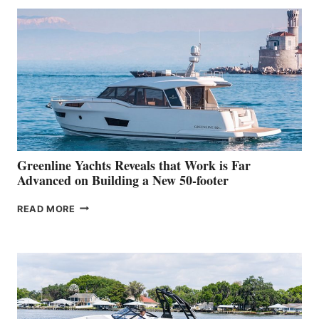
50
MAKES
HER
IN-
WATER
WORLD
DEBUT
AT
THE
2026
VENICE
BOAT
Greenline Yachts Reveals that Work is Far
SHOW
Advanced on Building a New 50-footer
GREENLINE
READ MORE
YACHTS
REVEALS
THAT
WORK
IS
FAR
ADVANCED