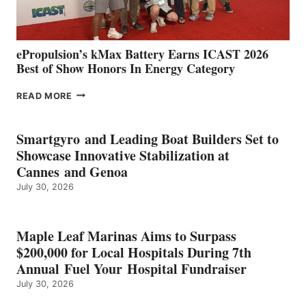
MAZARRÓN
ePropulsion’s kMax Battery Earns ICAST 2026
Best of Show Honors In Energy Category
EPROPULSION’S
READ MORE
KMAX
BATTERY
EARNS
Smartgyro and Leading Boat Builders Set to
ICAST
Showcase Innovative Stabilization at
2026
Cannes and Genoa
BEST
July 30, 2026
OF
SHOW
HONORS
IN
Maple Leaf Marinas Aims to Surpass
ENERGY
$200,000 for Local Hospitals During 7th
CATEGORY
Annual Fuel Your Hospital Fundraiser
July 30, 2026