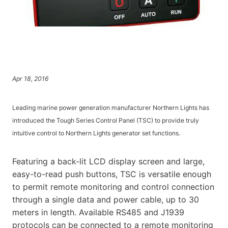
Apr 18, 2016
Leading marine power generation manufacturer Northern Lights has
introduced the Tough Series Control Panel (TSC) to provide truly
intuitive control to Northern Lights generator set functions.
Featuring a back-lit LCD display screen and large,
easy-to-read push buttons, TSC is versatile enough
to permit remote monitoring and control connection
through a single data and power cable, up to 30
meters in length. Available RS485 and J1939
protocols can be connected to a remote monitoring