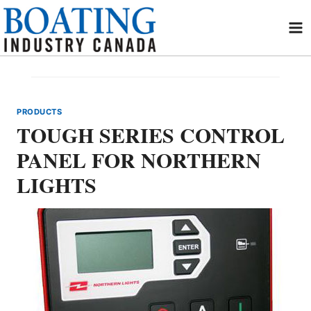
Skip
to
content
PRODUCTS
TOUGH SERIES CONTROL
PANEL FOR NORTHERN
LIGHTS