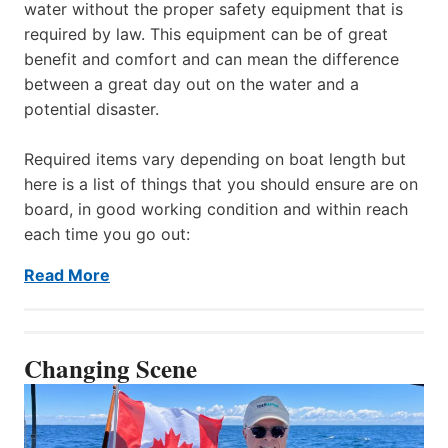
water without the proper safety equipment that is
required by law. This equipment can be of great
benefit and comfort and can mean the difference
between a great day out on the water and a
potential disaster.
Required items vary depending on boat length but
here is a list of things that you should ensure are on
board, in good working condition and within reach
each time you go out:
Read More
Changing Scene