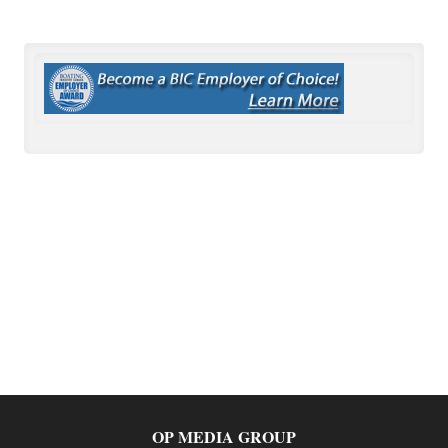
OP MEDIA GROUP