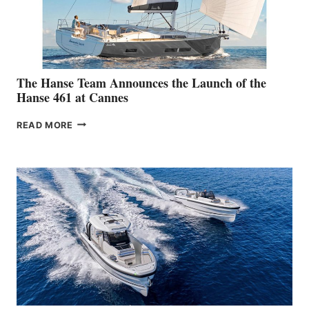
The Hanse Team Announces the Launch of the
Hanse 461 at Cannes
THE
READ MORE
HANSE
TEAM
ANNOUNCES
THE
LAUNCH
OF
THE
HANSE
461
AT
CANNES