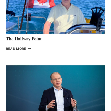
The Halfway Point
THE
READ MORE
HALFWAY
POINT