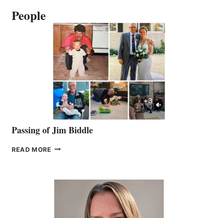
People
Passing of Jim Biddle
PASSING
READ MORE
OF
JIM
BIDDLE