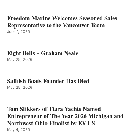
Freedom Marine Welcomes Seasoned Sales
Representative to the Vancouver Team
June 1, 2026
Eight Bells – Graham Neale
May 25, 2026
Sailfish Boats Founder Has Died
May 25, 2026
Tom Slikkers of Tiara Yachts Named
Entrepreneur of The Year 2026 Michigan and
Northwest Ohio Finalist by EY US
May 4, 2026