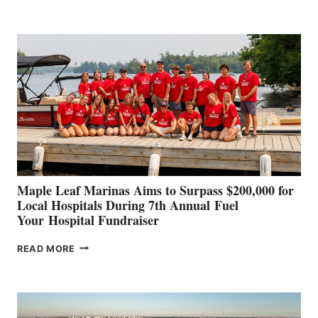
LEADING
BOAT
BUILDERS
SET
TO
SHOWCASE
INNOVATIVE
STABILIZATION
AT
CANNES AND
GENOA
Maple Leaf Marinas Aims to Surpass $200,000 for
Local Hospitals During 7th Annual Fuel
Your Hospital Fundraiser
MAPLE
READ MORE
LEAF
MARINAS
AIMS
TO
SURPASS