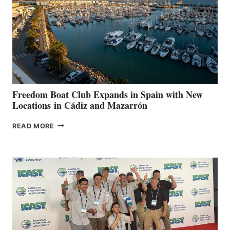
$200,000
FOR
LOCAL
HOSPITALS
DURING
7TH
ANNUAL FUEL
YOUR HOSPITAL
FUNDRAISER
Freedom Boat Club Expands in Spain with New
Locations in Cádiz and Mazarrón
FREEDOM
READ MORE
BOAT
CLUB
EXPANDS
IN
SPAIN
WITH
NEW
LOCATIONS IN
CÁDIZ
AND