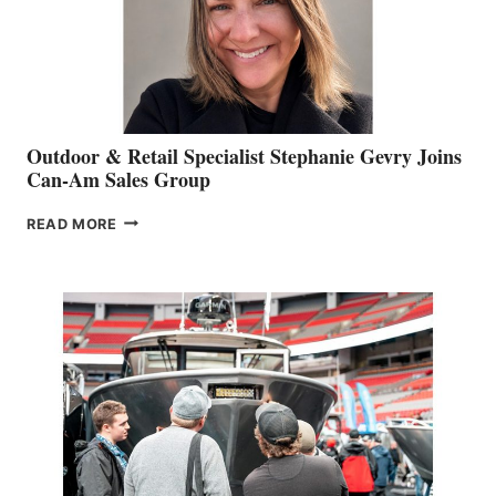
Outdoor & Retail Specialist Stephanie Gevry Joins
Can-Am Sales Group
OUTDOOR
READ MORE
&
RETAIL
SPECIALIST
STEPHANIE
GEVRY
JOINS
CAN-
AM
SALES
GROUP