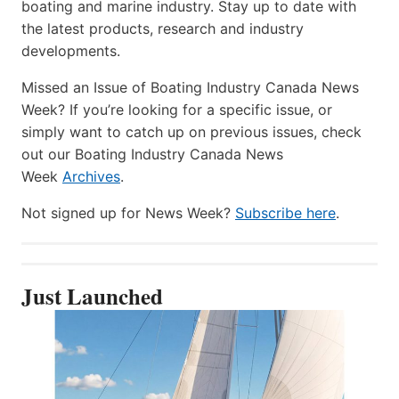
boating and marine industry. Stay up to date with
the latest products, research and industry
developments.
Missed an Issue of Boating Industry Canada News
Week? If you’re looking for a specific issue, or
simply want to catch up on previous issues, check
out our Boating Industry Canada News
Week
Archives
.
Not signed up for News Week?
Subscribe here
.
Just Launched