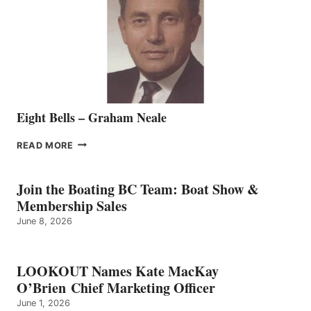
TO
THE
VANCOUVER
TEAM
Eight Bells – Graham Neale
EIGHT
READ MORE
BELLS
–
GRAHAM
Join the Boating BC Team: Boat Show &
NEALE
Membership Sales
June 8, 2026
LOOKOUT Names Kate MacKay
O’Brien Chief Marketing Officer
June 1, 2026