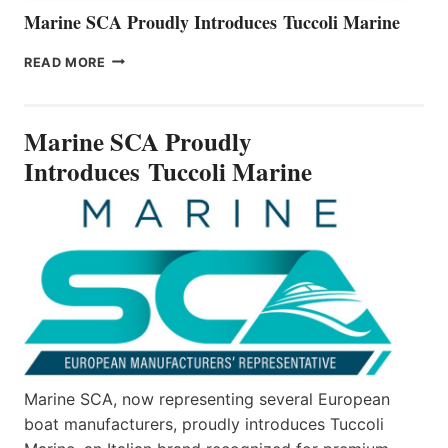
Marine SCA Proudly Introduces Tuccoli Marine
MARINE
READ MORE
SCA
PROUDLY
INTRODUCES TUCCOLI
Marine SCA Proudly
MARINE
Introduces Tuccoli Marine
Marine SCA, now representing several European
boat manufacturers, proudly introduces Tuccoli