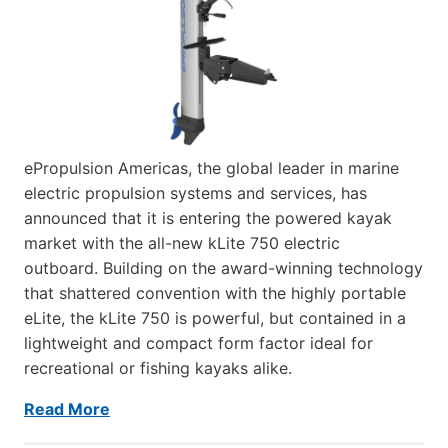
ePropulsion Americas, the global leader in marine
electric propulsion systems and services, has
announced that it is entering the powered kayak
market with the all-new kLite 750 electric
outboard. Building on the award-winning technology
that shattered convention with the highly portable
eLite, the kLite 750 is powerful, but contained in a
lightweight and compact form factor ideal for
recreational or fishing kayaks alike.
Read More