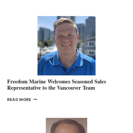
NAMES
KATE
MACKAY
O’BRIEN CHIEF
MARKETING
OFFICER
Freedom Marine Welcomes Seasoned Sales
Representative to the Vancouver Team
FREEDOM
READ MORE
MARINE
WELCOMES
SEASONED
SALES
REPRESENTATIVE