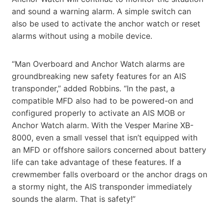
and sound a warning alarm. A simple switch can
also be used to activate the anchor watch or reset
alarms without using a mobile device.
“Man Overboard and Anchor Watch alarms are
groundbreaking new safety features for an AIS
transponder,” added Robbins. “In the past, a
compatible MFD also had to be powered-on and
configured properly to activate an AIS MOB or
Anchor Watch alarm. With the Vesper Marine XB-
8000, even a small vessel that isn’t equipped with
an MFD or offshore sailors concerned about battery
life can take advantage of these features. If a
crewmember falls overboard or the anchor drags on
a stormy night, the AIS transponder immediately
sounds the alarm. That is safety!”