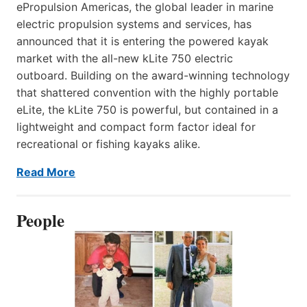
ePropulsion Americas, the global leader in marine
electric propulsion systems and services, has
announced that it is entering the powered kayak
market with the all-new kLite 750 electric
outboard. Building on the award-winning technology
that shattered convention with the highly portable
eLite, the kLite 750 is powerful, but contained in a
lightweight and compact form factor ideal for
recreational or fishing kayaks alike.
Read More
People