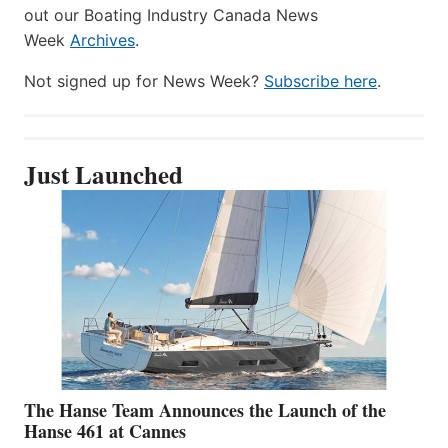
out our Boating Industry Canada News
Week
Archives
.
Not signed up for News Week?
Subscribe here
.
Just Launched
The Hanse Team Announces the Launch of the
Hanse 461 at Cannes