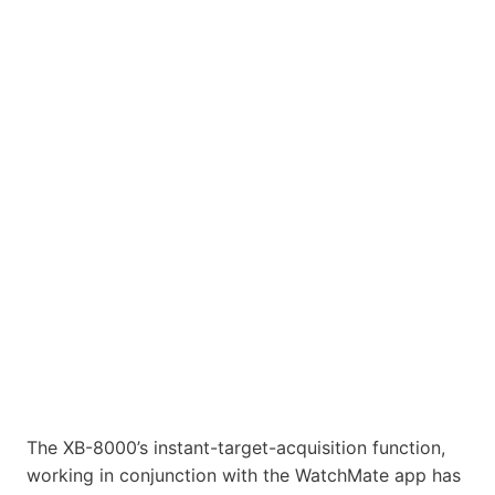
The XB-8000’s instant-target-acquisition function,
working in conjunction with the WatchMate app has