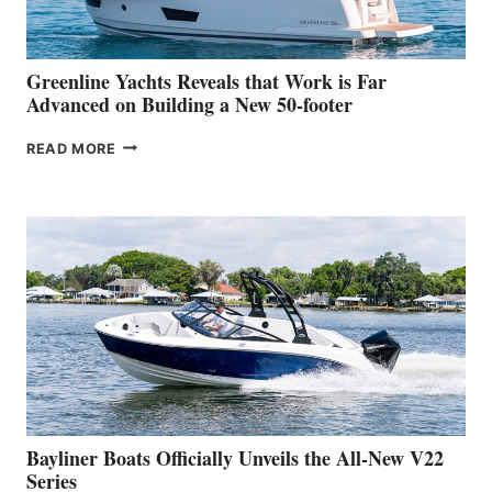
THE
2026
VENICE
BOAT
Greenline Yachts Reveals that Work is Far
SHOW
Advanced on Building a New 50-footer
GREENLINE
READ MORE
YACHTS
REVEALS
THAT
WORK
IS
FAR
ADVANCED
ON
BUILDING
A
NEW
50-
FOOTER
Bayliner Boats Officially Unveils the All-New V22
Series