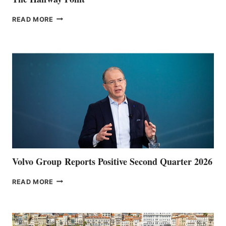
THE
READ MORE
HALFWAY
POINT
Volvo Group Reports Positive Second Quarter 2026
VOLVO
READ MORE
GROUP REPORTS
POSITIVE
SECOND
QUARTER