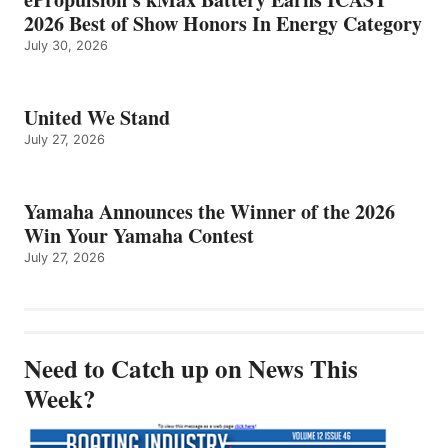
2026 Best of Show Honors In Energy Category
July 30, 2026
United We Stand
July 27, 2026
Yamaha Announces the Winner of the 2026
Win Your Yamaha Contest
July 27, 2026
Need to Catch up on News This
Week?