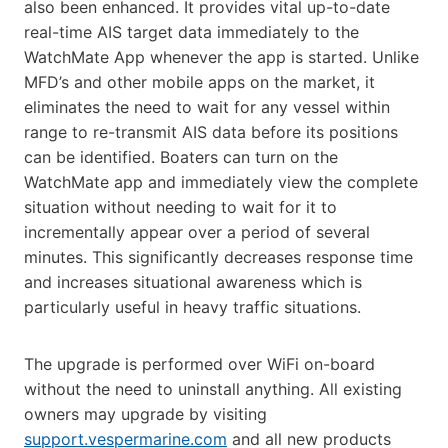
also been enhanced. It provides vital up-to-date
real-time AIS target data immediately to the
WatchMate App whenever the app is started. Unlike
MFD’s and other mobile apps on the market, it
eliminates the need to wait for any vessel within
range to re-transmit AIS data before its positions
can be identified. Boaters can turn on the
WatchMate app and immediately view the complete
situation without needing to wait for it to
incrementally appear over a period of several
minutes. This significantly decreases response time
and increases situational awareness which is
particularly useful in heavy traffic situations.
The upgrade is performed over WiFi on-board
without the need to uninstall anything. All existing
owners may upgrade by visiting
support.vespermarine.com
and all new products