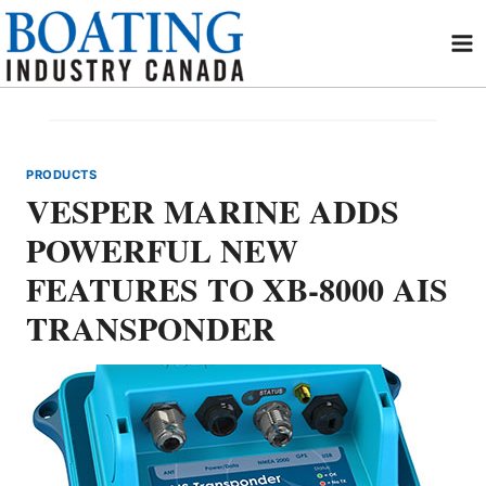
Skip
to
content
PRODUCTS
VESPER MARINE ADDS
POWERFUL NEW
FEATURES TO XB-8000 AIS
TRANSPONDER