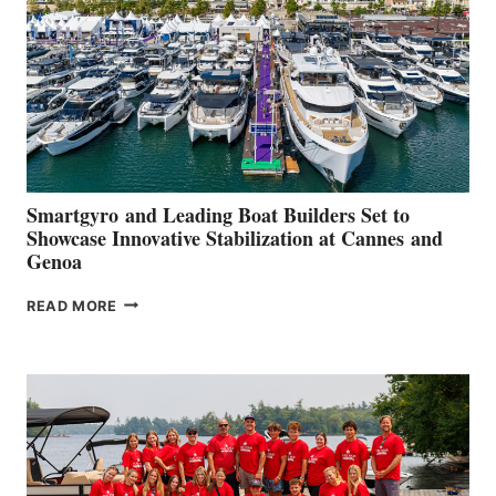
2026
Smartgyro and Leading Boat Builders Set to
Showcase Innovative Stabilization at Cannes and
Genoa
SMARTGYRO AND
READ MORE
LEADING
BOAT
BUILDERS
SET
TO
SHOWCASE
INNOVATIVE
STABILIZATION