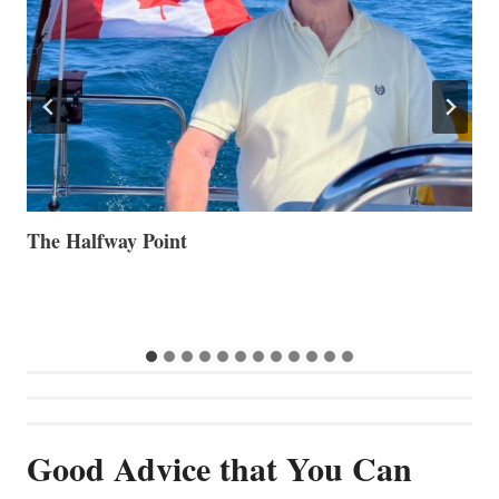
Volvo Group Reports Positive Second Quarter 2026
S
S
G
Good Advice that You Can