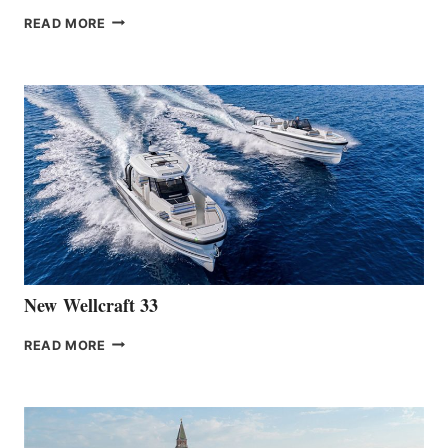
THE
READ MORE
HANSE
TEAM
ANNOUNCES
THE
LAUNCH
OF
THE
HANSE
461
AT
CANNES
New Wellcraft 33
NEW WELLCRAFT
READ MORE
33