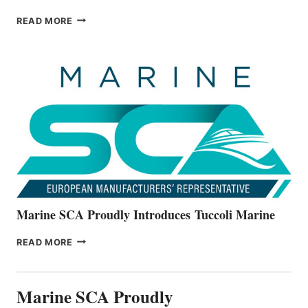
BAYLINER
READ MORE
BOATS
OFFICIALLY
UNVEILS
THE
ALL-
NEW
V22
SERIES
Marine SCA Proudly Introduces Tuccoli Marine
MARINE
READ MORE
SCA
PROUDLY
INTRODUCES TUCCOLI
Marine SCA Proudly
MARINE