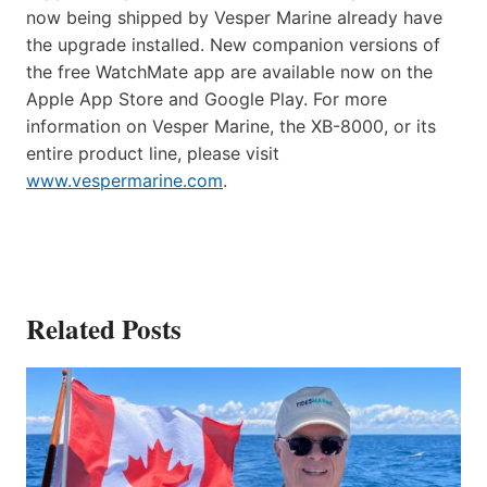
now being shipped by Vesper Marine already have
the upgrade installed. New companion versions of
the free WatchMate app are available now on the
Apple App Store and Google Play. For more
information on Vesper Marine, the XB-8000, or its
entire product line, please visit
www.vespermarine.com
.
Related Posts