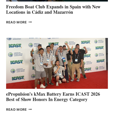
FUNDRAISER
Freedom Boat Club Expands in Spain with New
Locations in Cádiz and Mazarrón
FREEDOM
READ MORE
BOAT
CLUB
EXPANDS
IN
SPAIN
WITH
NEW
LOCATIONS IN
CÁDIZ
AND
MAZARRÓN
ePropulsion’s kMax Battery Earns ICAST 2026
Best of Show Honors In Energy Category
EPROPULSION’S
READ MORE
KMAX