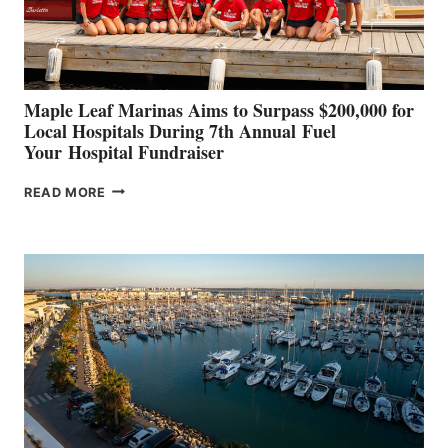
AT
CANNES AND
GENOA
Maple Leaf Marinas Aims to Surpass $200,000 for
Local Hospitals During 7th Annual Fuel
Your Hospital Fundraiser
MAPLE
READ MORE
LEAF
MARINAS
AIMS
TO
SURPASS
$200,000
FOR
LOCAL
HOSPITALS
DURING
7TH
ANNUAL FUEL
YOUR HOSPITAL