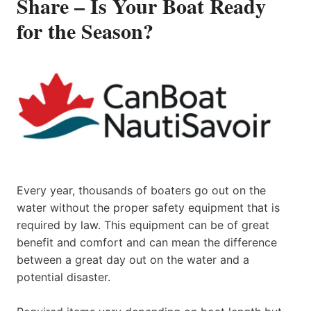
Share – Is Your Boat Ready
for the Season?
Every year, thousands of boaters go out on the
water without the proper safety equipment that is
required by law. This equipment can be of great
benefit and comfort and can mean the difference
between a great day out on the water and a
potential disaster.