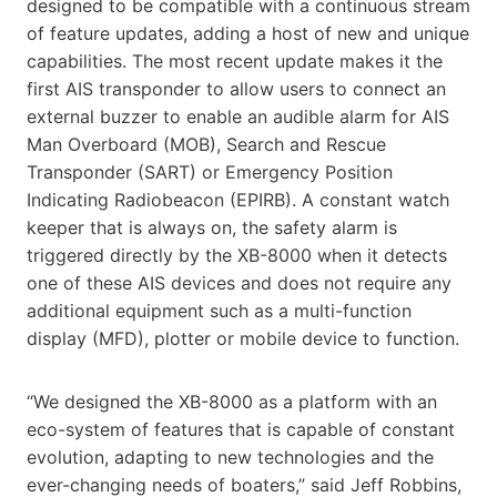
designed to be compatible with a continuous stream
of feature updates, adding a host of new and unique
capabilities. The most recent update makes it the
first AIS transponder to allow users to connect an
external buzzer to enable an audible alarm for AIS
Man Overboard (MOB), Search and Rescue
Transponder (SART) or Emergency Position
Indicating Radiobeacon (EPIRB). A constant watch
keeper that is always on, the safety alarm is
triggered directly by the XB-8000 when it detects
one of these AIS devices and does not require any
additional equipment such as a multi-function
display (MFD), plotter or mobile device to function.
“We designed the XB-8000 as a platform with an
eco-system of features that is capable of constant
evolution, adapting to new technologies and the
ever-changing needs of boaters,” said Jeff Robbins,