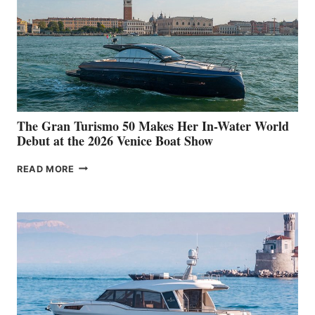
The Gran Turismo 50 Makes Her In-Water World
Debut at the 2026 Venice Boat Show
THE
READ MORE
GRAN
TURISMO
50
MAKES
HER
IN-
WATER
WORLD
DEBUT
AT