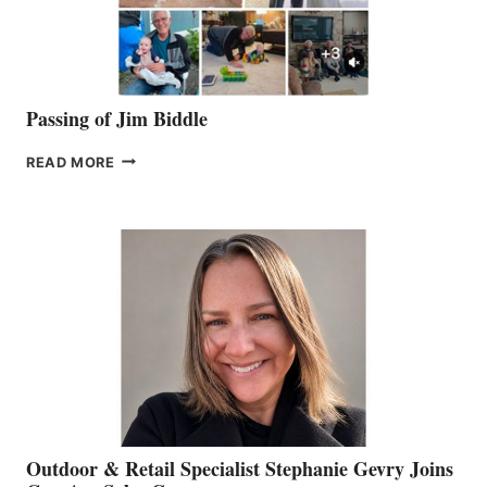
Passing of Jim Biddle
PASSING
READ MORE
OF
JIM
BIDDLE
Outdoor & Retail Specialist Stephanie Gevry Joins