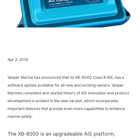
Apr 3, 2016
Vesper Marine has announced that its XB-8000 Class B AIS, has a
software update available for all new and existing owners. Vesper
Marine’s consistent and storied history of AIS innovation and product
development is evident in the new version, which incorporates
important features that provide even more capabilities to enhance
marine safety.
The XB-8000 is an upgradeable AIS platform,