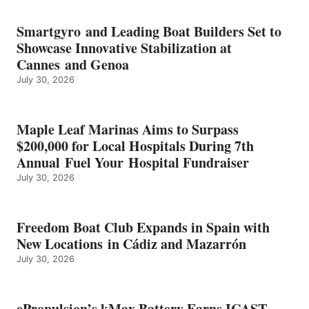
BATTERY
EARNS
Smartgyro and Leading Boat Builders Set to
ICAST
Showcase Innovative Stabilization at
2026
Cannes and Genoa
BEST
July 30, 2026
OF
SHOW
HONORS
IN
Maple Leaf Marinas Aims to Surpass
ENERGY
$200,000 for Local Hospitals During 7th
CATEGORY
Annual Fuel Your Hospital Fundraiser
July 30, 2026
Freedom Boat Club Expands in Spain with
New Locations in Cádiz and Mazarrón
July 30, 2026
ePropulsion’s kMax Battery Earns ICAST