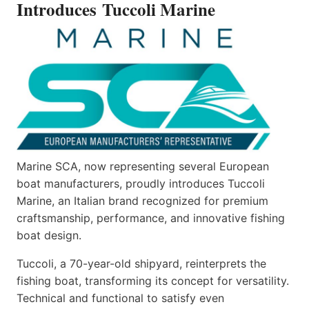
Introduces Tuccoli Marine
Marine SCA, now representing several European
boat manufacturers, proudly introduces Tuccoli
Marine, an Italian brand recognized for premium
craftsmanship, performance, and innovative fishing
boat design.
Tuccoli, a 70-year-old shipyard, reinterprets the
fishing boat, transforming its concept for versatility.
Technical and functional to satisfy even