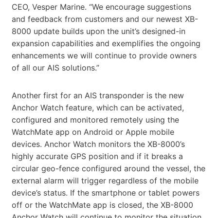
CEO, Vesper Marine. “We encourage suggestions
and feedback from customers and our newest XB-
8000 update builds upon the unit’s designed-in
expansion capabilities and exemplifies the ongoing
enhancements we will continue to provide owners
of all our AIS solutions.”
Another first for an AIS transponder is the new
Anchor Watch feature, which can be activated,
configured and monitored remotely using the
WatchMate app on Android or Apple mobile
devices. Anchor Watch monitors the XB-8000’s
highly accurate GPS position and if it breaks a
circular geo-fence configured around the vessel, the
external alarm will trigger regardless of the mobile
device’s status. If the smartphone or tablet powers
off or the WatchMate app is closed, the XB-8000
Anchor Watch will continue to monitor the situation