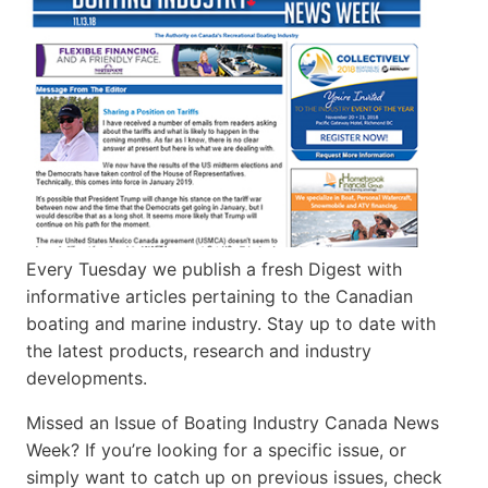
Every Tuesday we publish a fresh Digest with
informative articles pertaining to the Canadian
boating and marine industry. Stay up to date with
the latest products, research and industry
developments.
Missed an Issue of Boating Industry Canada News
Week? If you’re looking for a specific issue, or
simply want to catch up on previous issues, check