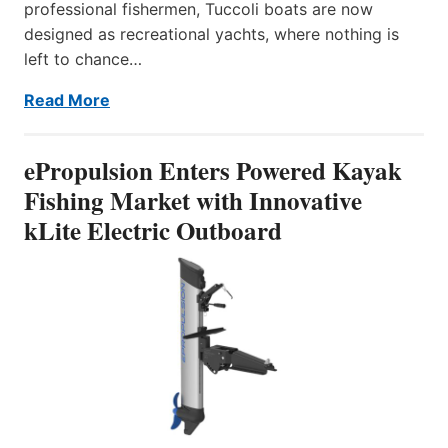
professional fishermen, Tuccoli boats are now
designed as recreational yachts, where nothing is
left to chance…
Read More
ePropulsion Enters Powered Kayak
Fishing Market with Innovative
kLite Electric Outboard