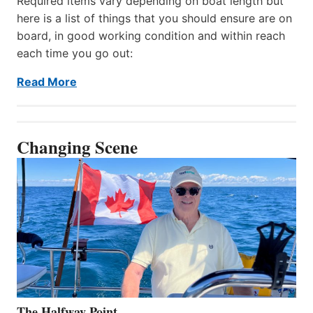
Required items vary depending on boat length but
here is a list of things that you should ensure are on
board, in good working condition and within reach
each time you go out:
Read More
Changing Scene
The Halfway Point